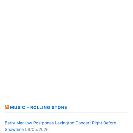
MUSIC – ROLLING STONE
Barry Manilow Postpones Lexington Concert Right Before
Showtime
08/05/2026