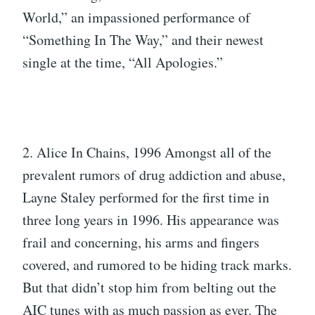
World,” an impassioned performance of
“Something In The Way,” and their newest
single at the time, “All Apologies.”
2. Alice In Chains, 1996 Amongst all of the
prevalent rumors of drug addiction and abuse,
Layne Staley performed for the first time in
three long years in 1996. His appearance was
frail and concerning, his arms and fingers
covered, and rumored to be hiding track marks.
But that didn’t stop him from belting out the
AIC tunes with as much passion as ever. The