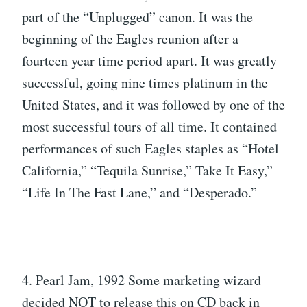
part of the “Unplugged” canon. It was the
beginning of the Eagles reunion after a
fourteen year time period apart. It was greatly
successful, going nine times platinum in the
United States, and it was followed by one of the
most successful tours of all time. It contained
performances of such Eagles staples as “Hotel
California,” “Tequila Sunrise,” Take It Easy,”
“Life In The Fast Lane,” and “Desperado.”
4. Pearl Jam, 1992 Some marketing wizard
decided NOT to release this on CD back in