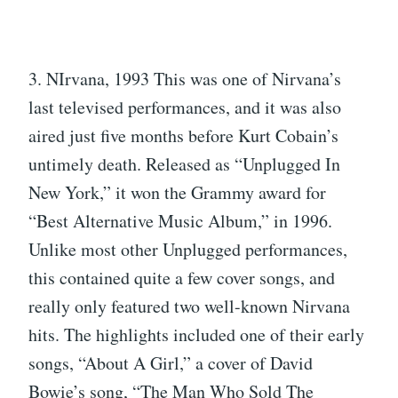
3. NIrvana, 1993 This was one of Nirvana’s
last televised performances, and it was also
aired just five months before Kurt Cobain’s
untimely death. Released as “Unplugged In
New York,” it won the Grammy award for
“Best Alternative Music Album,” in 1996.
Unlike most other Unplugged performances,
this contained quite a few cover songs, and
really only featured two well-known Nirvana
hits. The highlights included one of their early
songs, “About A Girl,” a cover of David
Bowie’s song, “The Man Who Sold The