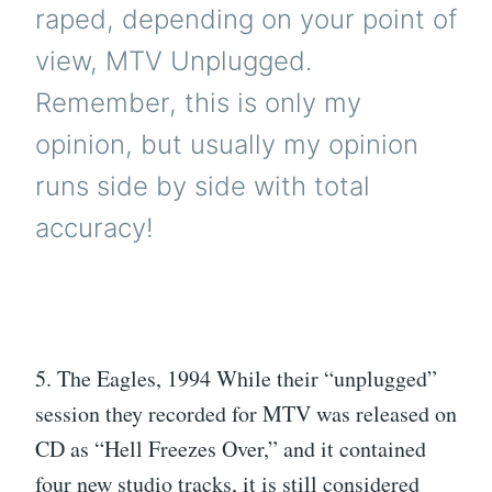
raped, depending on your point of
view, MTV Unplugged.
Remember, this is only my
opinion, but usually my opinion
runs side by side with total
accuracy!
5. The Eagles, 1994 While their “unplugged”
session they recorded for MTV was released on
CD as “Hell Freezes Over,” and it contained
four new studio tracks, it is still considered