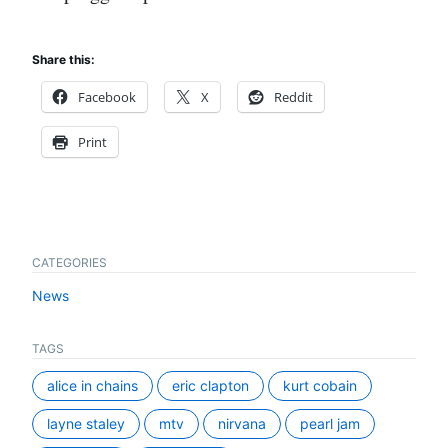
Share this:
Facebook
X
Reddit
Print
CATEGORIES
News
TAGS
alice in chains
eric clapton
kurt cobain
layne staley
mtv
nirvana
pearl jam