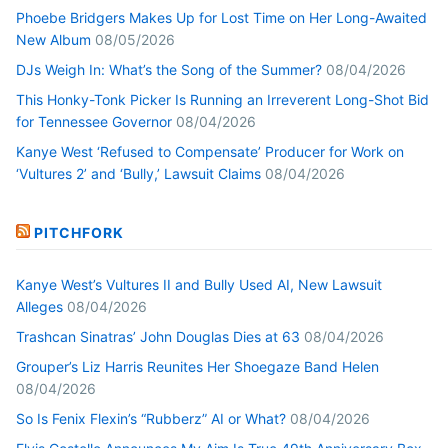
Phoebe Bridgers Makes Up for Lost Time on Her Long-Awaited
New Album
08/05/2026
DJs Weigh In: What’s the Song of the Summer?
08/04/2026
This Honky-Tonk Picker Is Running an Irreverent Long-Shot Bid
for Tennessee Governor
08/04/2026
Kanye West ‘Refused to Compensate’ Producer for Work on
‘Vultures 2’ and ‘Bully,’ Lawsuit Claims
08/04/2026
PITCHFORK
Kanye West’s Vultures II and Bully Used AI, New Lawsuit
Alleges
08/04/2026
Trashcan Sinatras’ John Douglas Dies at 63
08/04/2026
Grouper’s Liz Harris Reunites Her Shoegaze Band Helen
08/04/2026
So Is Fenix Flexin’s “Rubberz” AI or What?
08/04/2026