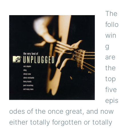
The
follo
win
g
are
the
top
five
epis
odes of the once great, and now
either totally forgotten or totally