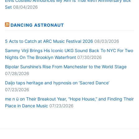
Elvis Costello Announces My Aim Is True 49th Anniversary Box
Set
08/04/2026
DANCING ASTRONAUT
5 Acts to Catch at ARC Music Festival 2026
08/03/2026
Sammy Virji Brings His Iconic UKG Sound Back To NYC For Two
Nights On The Brooklyn Waterfront
07/30/2026
Bipolar Sunshine’s Rise From Manchester to the World Stage
07/28/2026
Daijo taps heritage and hypnosis on ‘Sacred Dance’
07/23/2026
me n ü on Their Breakout Year, “Hope House,” and Finding Their
Place in Dance Music
07/23/2026