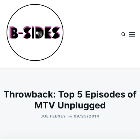
Skip
Search
to
for:
content
B-Sides
NEW MUSIC | NEW ARTISTS | LIVE EXPERIENCES
Throwback: Top 5 Episodes of
MTV Unplugged
on
JOE FEENEY
09/23/2014