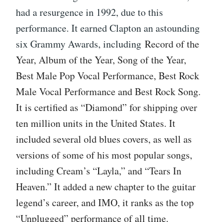
had a resurgence in 1992, due to this
performance. It earned Clapton an astounding
six Grammy Awards, including
Record of the
Year, Album of the Year, Song of the Year,
Best Male Pop Vocal Performance, Best Rock
Male Vocal Performance and Best Rock Song.
It is certified as “Diamond” for shipping over
ten million units in the United States. It
included several old blues covers, as well as
versions of some of his most popular songs,
including Cream’s “Layla,” and “Tears In
Heaven.” It added a new chapter to the guitar
legend’s career, and IMO, it ranks as the top
“Unplugged” performance of all time.