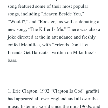
song featured some of their most popular
songs, including “Heaven Beside You,”
“Would?,” and “Rooster,” as well as debuting a
new song, “The Killer Is Me.” There was also a
joke directed at the in attendance and freshly
coifed Metallica, with “Friends Don’t Let
Friends Get Haircuts” written on Mike Inez’s
bass.
1. Eric Clapton, 1992 “Clapton Is God” graffiti
had appeared all over England and all over the
music listening world since the mid-1960s, and