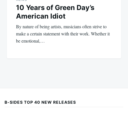
10 Years of Green Day’s
American Idiot
By nature of being artists, musicians often strive to
make a certain statement with their work. Whether it
be emotional,…
B-SIDES TOP 40 NEW RELEASES