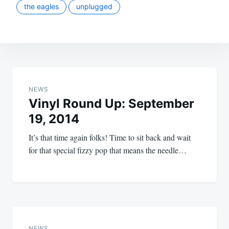
the eagles
unplugged
Post
navigation
NEWS
Vinyl Round Up: September
19, 2014
It’s that time again folks! Time to sit back and wait
for that special fizzy pop that means the needle…
NEWS