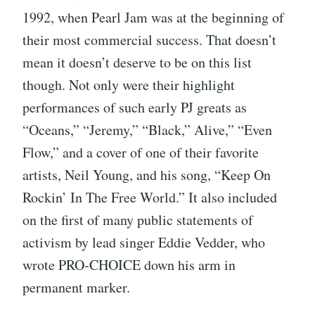
1992, when Pearl Jam was at the beginning of
their most commercial success. That doesn’t
mean it doesn’t deserve to be on this list
though. Not only were their highlight
performances of such early PJ greats as
“Oceans,” “Jeremy,” “Black,” Alive,” “Even
Flow,” and a cover of one of their favorite
artists, Neil Young, and his song, “Keep On
Rockin’ In The Free World.” It also included
on the first of many public statements of
activism by lead singer Eddie Vedder, who
wrote PRO-CHOICE down his arm in
permanent marker.