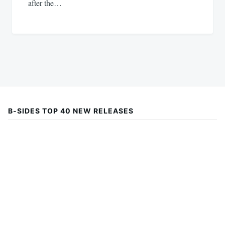
after the…
B-SIDES TOP 40 NEW RELEASES