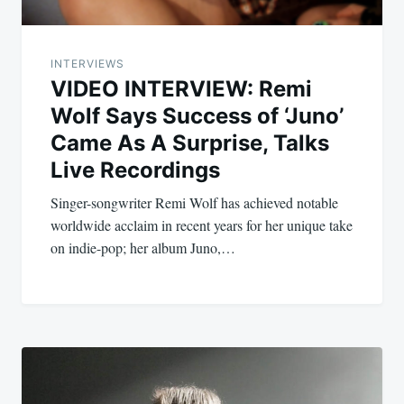
INTERVIEWS
VIDEO INTERVIEW: Remi
Wolf Says Success of ‘Juno’
Came As A Surprise, Talks
Live Recordings
Singer-songwriter Remi Wolf has achieved notable
worldwide acclaim in recent years for her unique take
on indie-pop; her album Juno,…