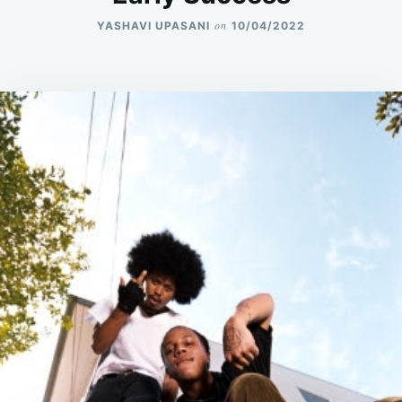
on
YASHAVI UPASANI
10/04/2022