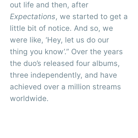
out life and then, after
Expectations
, we started to get a
little bit of notice. And so, we
were like, ‘Hey, let us do our
thing you know’.” Over the years
the duo’s released four albums,
three independently, and have
achieved over a million streams
worldwide.