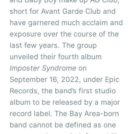
short for Avant Garde Club and
have garnered much acclaim and
exposure over the course of the
last few years. The group
unveiled their fourth album
Imposter Syndrome
on
September 16, 2022, under Epic
Records, the band’s first studio
album to be released by a major
record label. The Bay Area-born
band cannot be defined as one