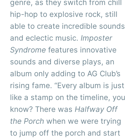
genre, as they switch from chill
hip-hop to explosive rock, still
able to create incredible sounds
and eclectic music.
Imposter
Syndrome
features innovative
sounds and diverse plays, an
album only adding to AG Club’s
rising fame. “Every album is just
like a stamp on the timeline, you
know? There was
Halfway Off
the Porch
when we were trying
to jump off the porch and start