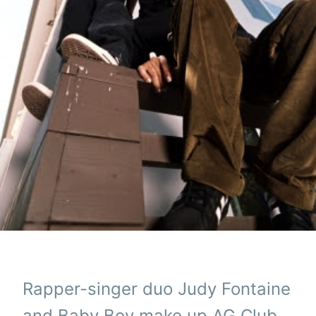
Rapper-singer duo Judy Fontaine
and Baby Boy make up AG Club,