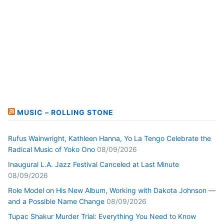
MUSIC – ROLLING STONE
Rufus Wainwright, Kathleen Hanna, Yo La Tengo Celebrate the
Radical Music of Yoko Ono
08/09/2026
Inaugural L.A. Jazz Festival Canceled at Last Minute
08/09/2026
Role Model on His New Album, Working with Dakota Johnson —
and a Possible Name Change
08/09/2026
Tupac Shakur Murder Trial: Everything You Need to Know