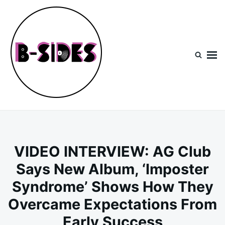
Skip
Search
to
for:
content
B-Sides
NEW MUSIC | NEW ARTISTS | LIVE EXPERIENCES
VIDEO INTERVIEW: AG Club
Says New Album, ‘Imposter
Syndrome’ Shows How They
Overcame Expectations From
Early Success