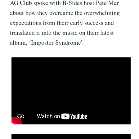
AG Club spoke with B-Sides host Pete Mar
about how they overcame the overwhelming
expectations from their early success and
translated it into the music on their latest
album, ‘Imposter Syndrome’.