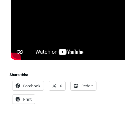
Share this:
Facebook
X
Reddit
Print