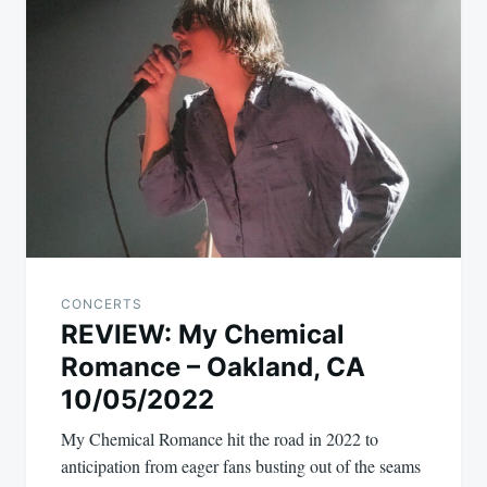
CONCERTS
REVIEW: My Chemical
Romance – Oakland, CA
10/05/2022
My Chemical Romance hit the road in 2022 to
anticipation from eager fans busting out of the seams