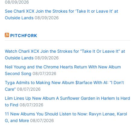
08/09/2026
See Charli XCX Join the Strokes for ‘Take It or Leave It’ at
Outside Lands
08/09/2026
PITCHFORK
Watch Charli XCX Join the Strokes for “Take It Or Leave It” at
Outside Lands
08/09/2026
Neil Young and the Chrome Hearts Return With New Album
Second Song
08/07/2026
Tyga Admits to Making New Album $tarface With AI: “I Don’t
Care”
08/07/2026
Liim Lines Up New Album A Sunflower Garden in Harlem Is Hard
to Find
08/07/2026
11 New Albums You Should Listen to Now: Ravyn Lenae, Karol
G, and More
08/07/2026