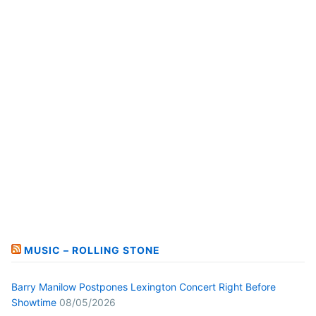
MUSIC – ROLLING STONE
Barry Manilow Postpones Lexington Concert Right Before
Showtime
08/05/2026