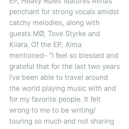
EP,
Heavy Rules
features Alma’s
penchant for strong vocals amidst
catchy melodies, along with
guests MØ, Tove Styrke and
Kiiara. Of the EP, Alma
mentioned- “I feel so blessed and
grateful that for the last two years
I’ve been able to travel around
the world playing music with and
for my favorite people. It felt
wrong to me to be writing/
touring so much and not sharing