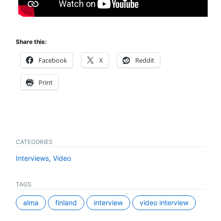
Share this:
Facebook
X
Reddit
Print
CATEGORIES
Interviews
,
Video
TAGS
alma
finland
interview
video interview