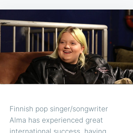
Finnish pop singer/songwriter
Alma has experienced great
international success, having