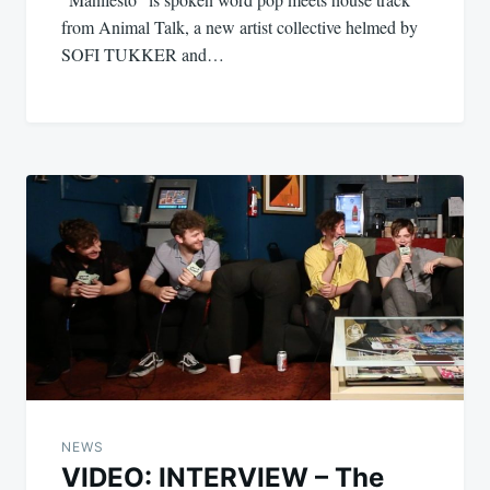
from Animal Talk, a new artist collective helmed by
SOFI TUKKER and…
NEWS
VIDEO: INTERVIEW – The