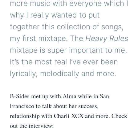
more music with everyone which I
why I really wanted to put
together this collection of songs,
my first mixtape. The
Heavy Rules
mixtape is super important to me,
it’s the most real I’ve ever been
lyrically, melodically and more.
B-Sides met up with Alma while in San
Francisco to talk about her success,
relationship with Charli XCX and more. Check
out the interview: