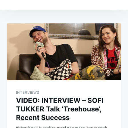
Post
navigation
INTERVIEWS
VIDEO: INTERVIEW – SOFI
TUKKER Talk ‘Treehouse’,
Recent Success
“Manifesto” is spoken word pop meets house track