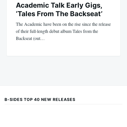
Academic Talk Early Gigs,
‘Tales From The Backseat’
The Academic have been on the rise since the release
of their full-length debut album Tales from the
Backseat (out…
B-SIDES TOP 40 NEW RELEASES