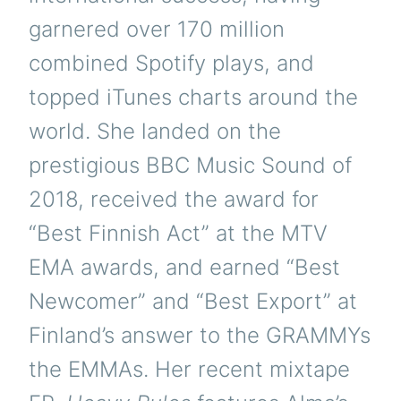
garnered over 170 million
combined Spotify plays, and
topped iTunes charts around the
world. She landed on the
prestigious BBC Music Sound of
2018, received the award for
“Best Finnish Act” at the MTV
EMA awards, and earned “Best
Newcomer” and “Best Export” at
Finland’s answer to the GRAMMYs
the EMMAs. Her recent mixtape