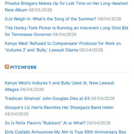
Phoebe Bridgers Makes Up for Lost Time on Her Long-Awaited
New Album
08/05/2026
DJs Weigh In: What’s the Song of the Summer?
08/04/2026
This Honky-Tonk Picker Is Running an Irreverent Long-Shot Bid
for Tennessee Governor
08/04/2026
Kanye West ‘Refused to Compensate’ Producer for Work on
‘Vultures 2’ and ‘Bully,’ Lawsuit Claims
08/04/2026
PITCHFORK
Kanye West’s Vultures II and Bully Used AI, New Lawsuit
Alleges
08/04/2026
Trashcan Sinatras’ John Douglas Dies at 63
08/04/2026
Grouper’s Liz Harris Reunites Her Shoegaze Band Helen
08/04/2026
So Is Fenix Flexin’s “Rubberz” AI or What?
08/04/2026
Elvis Costello Announces My Aim Is True 49th Anniversary Box