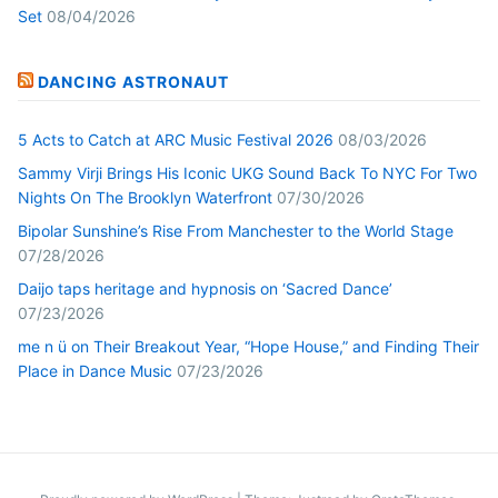
Set
08/04/2026
DANCING ASTRONAUT
5 Acts to Catch at ARC Music Festival 2026
08/03/2026
Sammy Virji Brings His Iconic UKG Sound Back To NYC For Two
Nights On The Brooklyn Waterfront
07/30/2026
Bipolar Sunshine’s Rise From Manchester to the World Stage
07/28/2026
Daijo taps heritage and hypnosis on ‘Sacred Dance’
07/23/2026
me n ü on Their Breakout Year, “Hope House,” and Finding Their
Place in Dance Music
07/23/2026