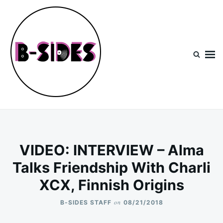
Skip
Search
to
for:
content
B-Sides
NEW MUSIC | NEW ARTISTS | LIVE EXPERIENCES
VIDEO: INTERVIEW – Alma
Talks Friendship With Charli
XCX, Finnish Origins
on
B-SIDES STAFF
08/21/2018