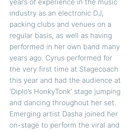
years of experience in the music
industry as an electronic DJ,
packing clubs and venues on a
regular basis, as well as having
performed in her own band many
years ago. Cyrus performed for
the very first time at Stagecoach
this year and had the audience at
‘Diplo’s HonkyTonk’ stage jumping
and dancing throughout her set.
Emerging artist Dasha joined her
on-stage to perform the viral and