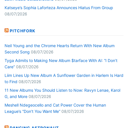
Katseye’s Sophia Laforteza Announces Hiatus From Group
08/07/2026
PITCHFORK
Neil Young and the Chrome Hearts Return With New Album
Second Song
08/07/2026
Tyga Admits to Making New Album $tarface With AI: “I Don’t
Care”
08/07/2026
Liim Lines Up New Album A Sunflower Garden in Harlem Is Hard
to Find
08/07/2026
11 New Albums You Should Listen to Now: Ravyn Lenae, Karol
G, and More
08/07/2026
Meshell Ndegeocello and Cat Power Cover the Human
League’s “Don’t You Want Me”
08/07/2026
DANCING ASTRONAUT