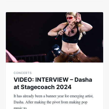
CONCERTS
VIDEO: INTERVIEW – Dasha
at Stagecoach 2024
It has already been a banner year for emerging artist,
Dasha. After making the pivot from making pop
music to…