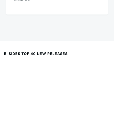
B-SIDES TOP 40 NEW RELEASES