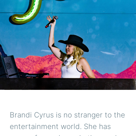
Brandi Cyrus is no stranger to the
entertainment world. She has