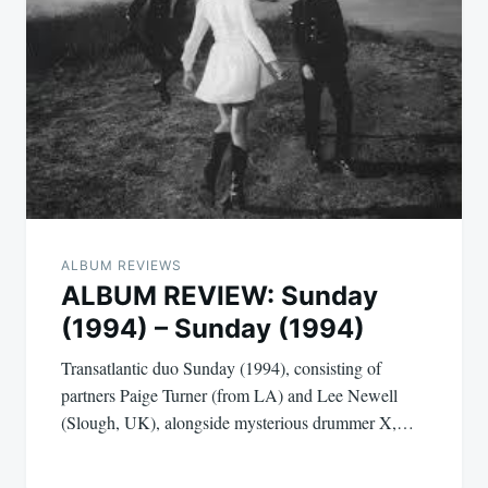
ALBUM REVIEWS
ALBUM REVIEW: Sunday
(1994) – Sunday (1994)
Transatlantic duo Sunday (1994), consisting of
partners Paige Turner (from LA) and Lee Newell
(Slough, UK), alongside mysterious drummer X,…