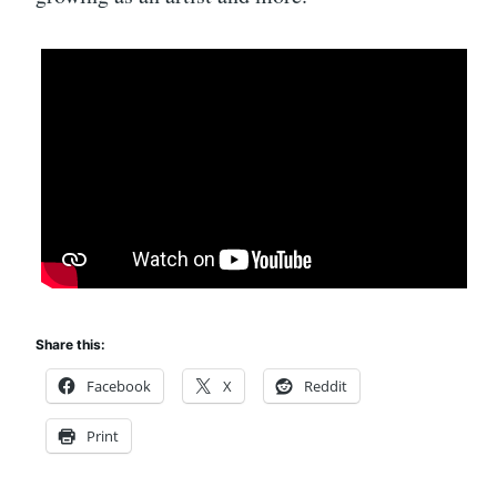
Share this:
Facebook
X
Reddit
Print