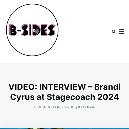
Skip
Search
to
for:
content
B-Sides
NEW MUSIC | NEW ARTISTS | LIVE EXPERIENCES
VIDEO: INTERVIEW – Brandi
Cyrus at Stagecoach 2024
on
B-SIDES STAFF
05/07/2024