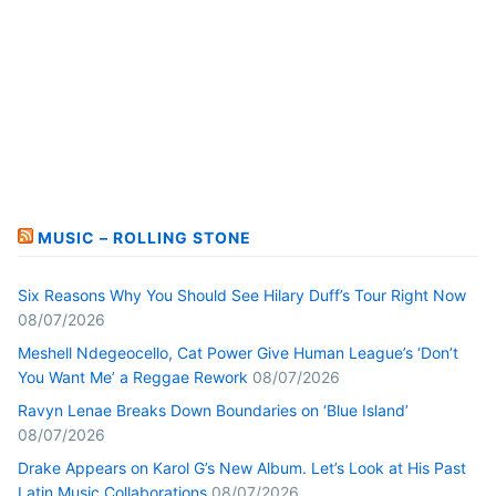
MUSIC – ROLLING STONE
Six Reasons Why You Should See Hilary Duff’s Tour Right Now
08/07/2026
Meshell Ndegeocello, Cat Power Give Human League’s ‘Don’t
You Want Me’ a Reggae Rework
08/07/2026
Ravyn Lenae Breaks Down Boundaries on ‘Blue Island’
08/07/2026
Drake Appears on Karol G’s New Album. Let’s Look at His Past
Latin Music Collaborations
08/07/2026