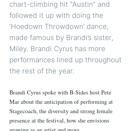
chart-climbing hit “Austin” and
followed it up with doing the
‘Hoedown Throwdown’ dance,
made famous by Brandi’s sister,
Miley. Brandi Cyrus has more
performances lined up throughout
the rest of the year.
Brandi Cyrus spoke with B-Sides host Pete
Mar about the anticipation of performing at
Stagecoach, the diversity and strong female
presence at the festival, how she envisions
growing as an artist and more.