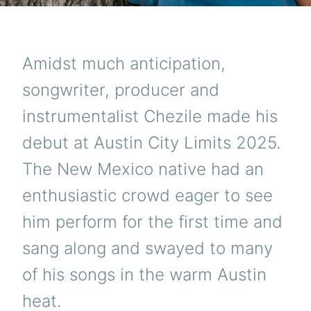
Amidst much anticipation,
songwriter, producer and
instrumentalist Chezile made his
debut at Austin City Limits 2025.
The New Mexico native had an
enthusiastic crowd eager to see
him perform for the first time and
sang along and swayed to many
of his songs in the warm Austin
heat.