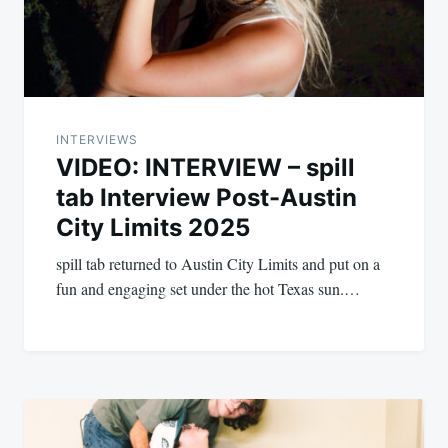
INTERVIEWS
VIDEO: INTERVIEW – spill
tab Interview Post-Austin
City Limits 2025
spill tab returned to Austin City Limits and put on a
fun and engaging set under the hot Texas sun.…