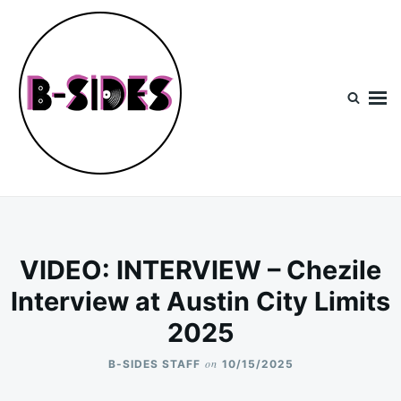
Skip
Search
to
for:
content
B-Sides
NEW MUSIC | NEW ARTISTS | LIVE EXPERIENCES
VIDEO: INTERVIEW – Chezile
Interview at Austin City Limits
2025
on
B-SIDES STAFF
10/15/2025