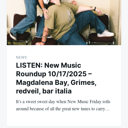
NEWS
LISTEN: New Music
Roundup 10/17/2025 –
Magdalena Bay, Grimes,
redveil, bar italia
It’s a sweet sweet day when New Music Friday rolls
around because of all the great new tunes to carry…