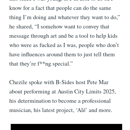
know for a fact that people can do the same
thing I’m doing and whatever they want to do,”
he shared, “I somehow want to convey that
message through art and be a tool to help kids
who were as fucked as I was, people who don’t
have influences around them to just tell them
that they’re f**ng special.”
Chezile spoke with B-Sides host Pete Mar
about performing at Austin City Limits 2025,
his determination to become a professional
musician, his latest project, ‘Alē’ and more.