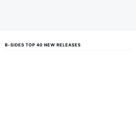
B-SIDES TOP 40 NEW RELEASES