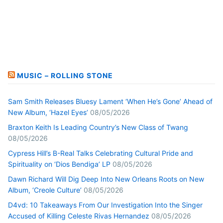
MUSIC – ROLLING STONE
Sam Smith Releases Bluesy Lament ‘When He’s Gone’ Ahead of
New Album, ‘Hazel Eyes’
08/05/2026
Braxton Keith Is Leading Country’s New Class of Twang
08/05/2026
Cypress Hill’s B-Real Talks Celebrating Cultural Pride and
Spirituality on ‘Dios Bendiga’ LP
08/05/2026
Dawn Richard Will Dig Deep Into New Orleans Roots on New
Album, ‘Creole Culture’
08/05/2026
D4vd: 10 Takeaways From Our Investigation Into the Singer
Accused of Killing Celeste Rivas Hernandez
08/05/2026