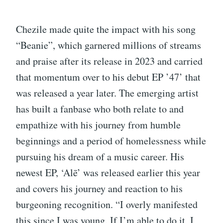
Chezile made quite the impact with his song
“Beanie”, which garnered millions of streams
and praise after its release in 2023 and carried
that momentum over to his debut EP ’47’ that
was released a year later. The emerging artist
has built a fanbase who both relate to and
empathize with his journey from humble
beginnings and a period of homelessness while
pursuing his dream of a music career. His
newest EP, ‘Alē’ was released earlier this year
and covers his journey and reaction to his
burgeoning recognition. “I overly manifested
this since I was young. If I’m able to do it, I