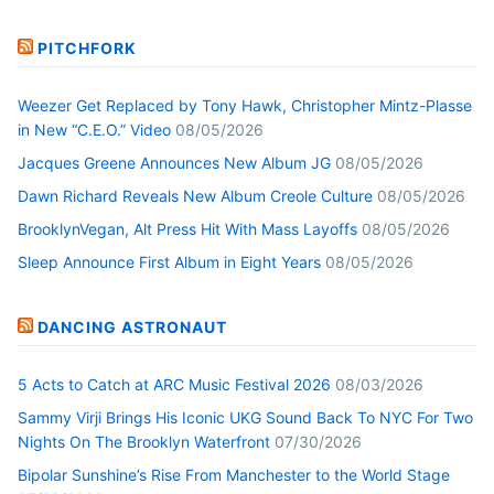
PITCHFORK
Weezer Get Replaced by Tony Hawk, Christopher Mintz-Plasse
in New “C.E.O.” Video
08/05/2026
Jacques Greene Announces New Album JG
08/05/2026
Dawn Richard Reveals New Album Creole Culture
08/05/2026
BrooklynVegan, Alt Press Hit With Mass Layoffs
08/05/2026
Sleep Announce First Album in Eight Years
08/05/2026
DANCING ASTRONAUT
5 Acts to Catch at ARC Music Festival 2026
08/03/2026
Sammy Virji Brings His Iconic UKG Sound Back To NYC For Two
Nights On The Brooklyn Waterfront
07/30/2026
Bipolar Sunshine’s Rise From Manchester to the World Stage