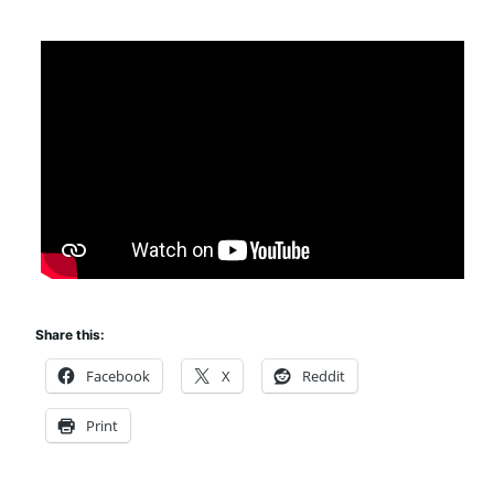
Share this:
Facebook
X
Reddit
Print