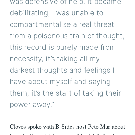
was defensive of help, it became
debilitating, I was unable to
compartmentalise a real threat
from a poisonous train of thought,
this record is purely made from
necessity, it’s taking all my
darkest thoughts and feelings I
have about myself and saying
them, it’s the start of taking their
power away.”
Cloves spoke with B-Sides host Pete Mar about