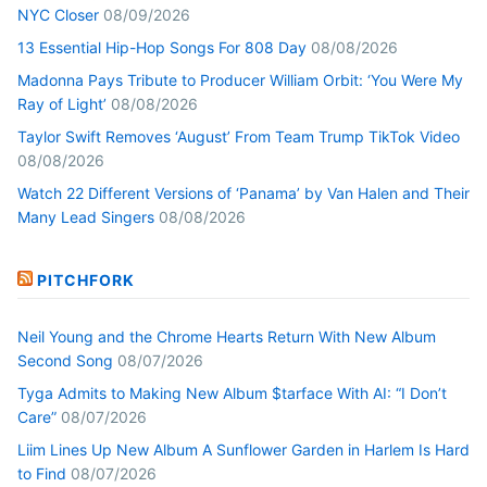
NYC Closer
08/09/2026
13 Essential Hip-Hop Songs For 808 Day
08/08/2026
Madonna Pays Tribute to Producer William Orbit: ‘You Were My
Ray of Light’
08/08/2026
Taylor Swift Removes ‘August’ From Team Trump TikTok Video
08/08/2026
Watch 22 Different Versions of ‘Panama’ by Van Halen and Their
Many Lead Singers
08/08/2026
PITCHFORK
Neil Young and the Chrome Hearts Return With New Album
Second Song
08/07/2026
Tyga Admits to Making New Album $tarface With AI: “I Don’t
Care”
08/07/2026
Liim Lines Up New Album A Sunflower Garden in Harlem Is Hard
to Find
08/07/2026