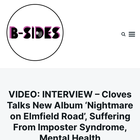
Skip
Search
to
for:
content
B-Sides
NEW MUSIC | NEW ARTISTS | LIVE EXPERIENCES
VIDEO: INTERVIEW – Cloves
Talks New Album ‘Nightmare
on Elmfield Road’, Suffering
From Imposter Syndrome,
Mental Health