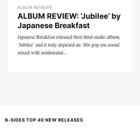
ALBUM REVIEWS
ALBUM REVIEW: ‘Jubilee’ by
Japanese Breakfast
Japanese Breakfast released their third studio album,
‘Jubilee’ and it truly depicted an ‘80s pop era sound
mixed with sentimental…
B-SIDES TOP 40 NEW RELEASES