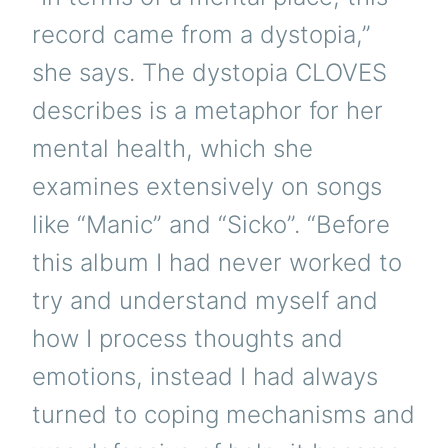
record came from a dystopia,”
she says. The dystopia CLOVES
describes is a metaphor for her
mental health, which she
examines extensively on songs
like “Manic” and “Sicko”. “Before
this album I had never worked to
try and understand myself and
how I process thoughts and
emotions, instead I had always
turned to coping mechanisms and