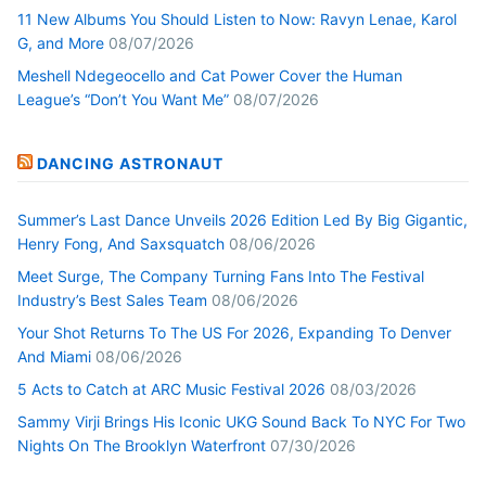
11 New Albums You Should Listen to Now: Ravyn Lenae, Karol
G, and More
08/07/2026
Meshell Ndegeocello and Cat Power Cover the Human
League’s “Don’t You Want Me”
08/07/2026
DANCING ASTRONAUT
Summer’s Last Dance Unveils 2026 Edition Led By Big Gigantic,
Henry Fong, And Saxsquatch
08/06/2026
Meet Surge, The Company Turning Fans Into The Festival
Industry’s Best Sales Team
08/06/2026
Your Shot Returns To The US For 2026, Expanding To Denver
And Miami
08/06/2026
5 Acts to Catch at ARC Music Festival 2026
08/03/2026
Sammy Virji Brings His Iconic UKG Sound Back To NYC For Two
Nights On The Brooklyn Waterfront
07/30/2026