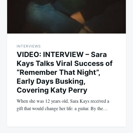
INTERVIEWS
VIDEO: INTERVIEW – Sara
Kays Talks Viral Success of
“Remember That Night”,
Early Days Busking,
Covering Katy Perry
When she was 12 years old, Sara Kays received a
gift that would change her life: a guitar. By the…