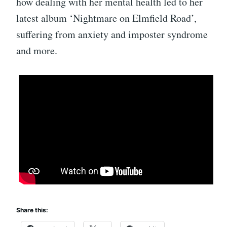
how dealing with her mental health led to her
latest album ‘Nightmare on Elmfield Road’,
suffering from anxiety and imposter syndrome
and more.
Share this: