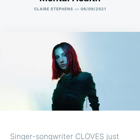
on
CLAIRE STEPHENS
06/09/2021
Singer-songwriter CLOVES just