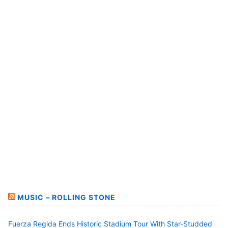
MUSIC – ROLLING STONE
Fuerza Regida Ends Historic Stadium Tour With Star-Studded