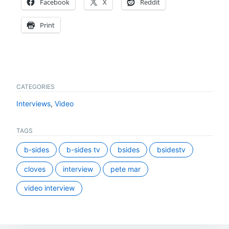
Facebook
X
Reddit
Print
CATEGORIES
Interviews
,
Video
TAGS
b-sides
b-sides tv
bsides
bsidestv
cloves
interview
pete mar
video interview