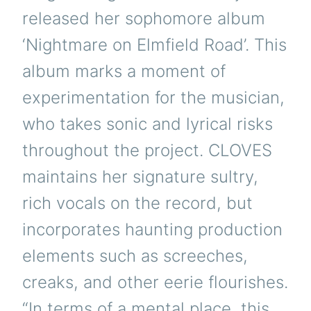
released her sophomore album
‘Nightmare on Elmfield Road’. This
album marks a moment of
experimentation for the musician,
who takes sonic and lyrical risks
throughout the project. CLOVES
maintains her signature sultry,
rich vocals on the record, but
incorporates haunting production
elements such as screeches,
creaks, and other eerie flourishes.
“In terms of a mental place, this