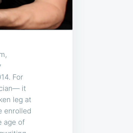
um,
y
14. For
cian— it
ken leg at
e enrolled
e age of