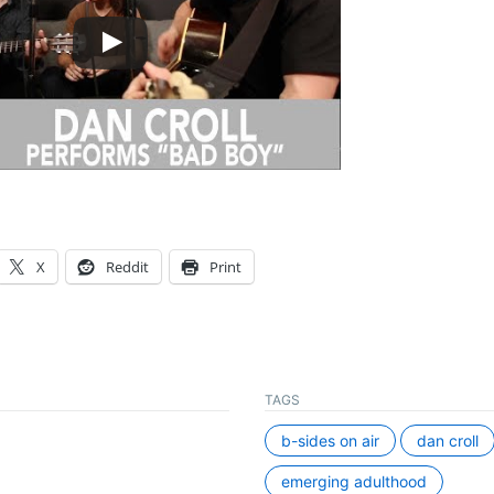
X
Reddit
Print
TAGS
b-sides on air
dan croll
emerging adulthood