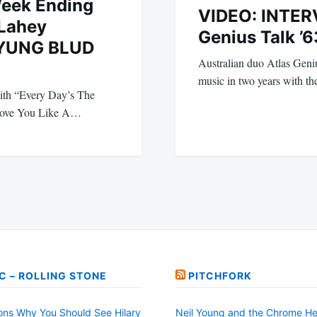
Week Ending
VIDEO: INTERV
 Lahey
Genius Talk ’6
 YUNG BLUD
Australian duo Atlas Genius
music in two years with t
with “Every Day’s The
 Love You Like A…
C – ROLLING STONE
PITCHFORK
ons Why You Should See Hilary
Neil Young and the Chrome He