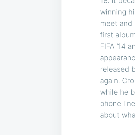
18. It bec
winning hi
meet and g
first albu
FIFA ’14 a
appearanc
released b
again. Cr
while he b
phone line
about what