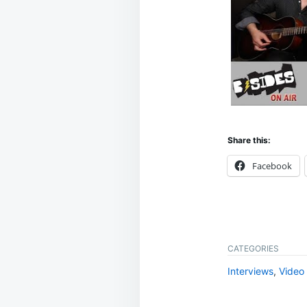
Share this:
Facebook
CATEGORIES
Interviews
,
Video