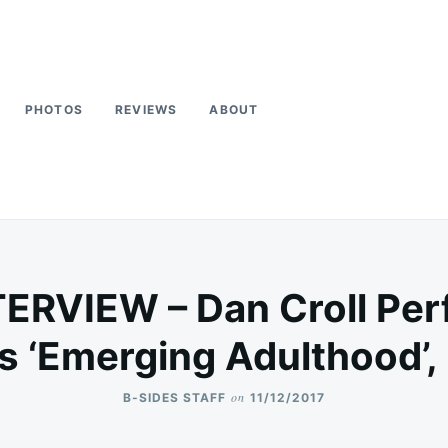
PHOTOS
REVIEWS
ABOUT
TERVIEW – Dan Croll Per
ks ‘Emerging Adulthood’, 
on
B-SIDES STAFF
11/12/2017