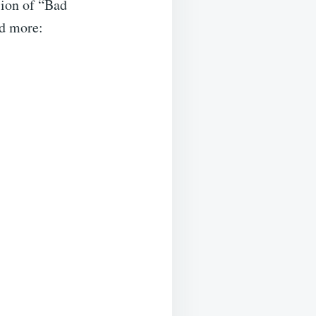
sion of “Bad
nd more: