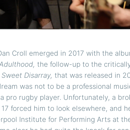
Dan Croll emerged in 2017 with the alb
Adulthood,
the follow-up to the criticall
d
Sweet Disarray,
that was released in 20
 dream was not to be a professional musi
a pro rugby player. Unfortunately, a bro
 17 forced him to look elsewhere, and h
erpool Institute for Performing Arts at th