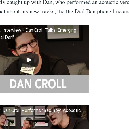
tly caught up with Dan, who performed an acoustic ver
at about his new tracks, the the Dial Dan phone line a
: Interview - Dan Croll Talks 'Emerging
ial Dan"
: Dan Croll Performs "Bad Boy" Acoustic