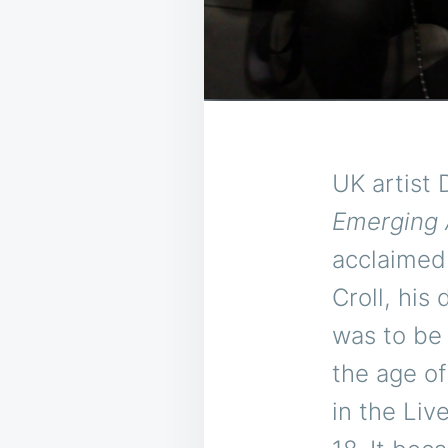
UK artist 
Emerging 
acclaime
Croll, his
was to be 
the age of
in the Liv