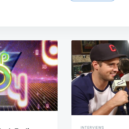
INTERVIEWS