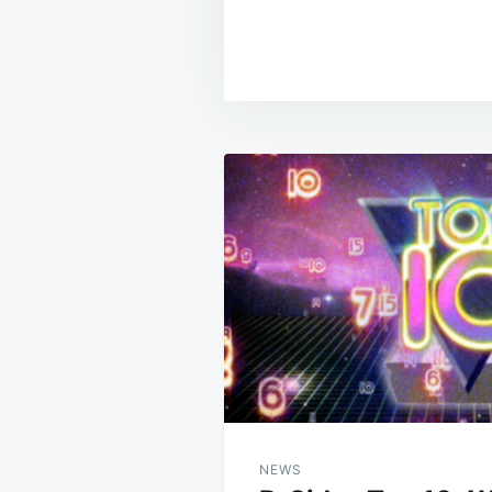
Post
navigation
NEWS