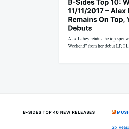
B-Sides Top 10: 
11/11/2017 – Alex
Remains On Top,
Debuts
Alex Lahey retains the top spot 
Weekend” from her debut LP, I
B-SIDES TOP 40 NEW RELEASES
MUSI
Six Reas