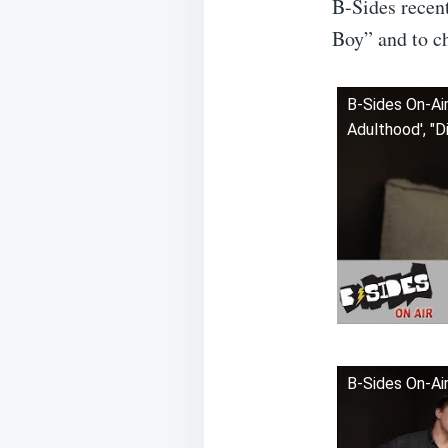
B-Sides recen
Boy” and to ch
B-Sides On-Air
Adulthood', "D
B-Sides On-Air