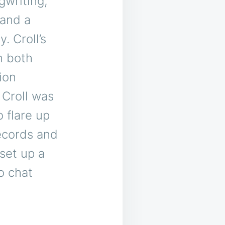
gwriting,
 and a
 Croll’s
n both
ion
 Croll was
o flare up
ecords and
set up a
o chat