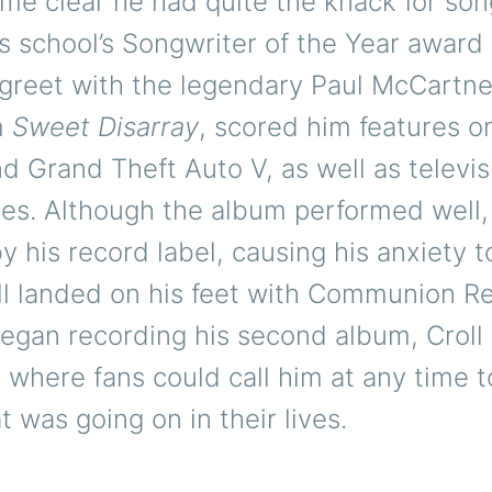
ame clear he had quite the knack for son
s school’s Songwriter of the Year award
reet with the legendary Paul McCartney.
m
Sweet Disarray
, scored him features o
nd Grand Theft Auto V, as well as televis
es. Although the album performed well,
y his record label, causing his anxiety t
oll landed on his feet with Communion R
egan recording his second album, Croll 
 where fans could call him at any time t
 was going on in their lives.