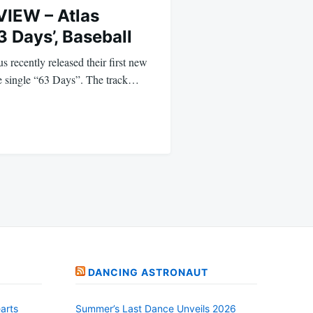
IEW – Atlas
3 Days’, Baseball
 recently released their first new
he single “63 Days”. The track…
DANCING ASTRONAUT
arts
Summer’s Last Dance Unveils 2026