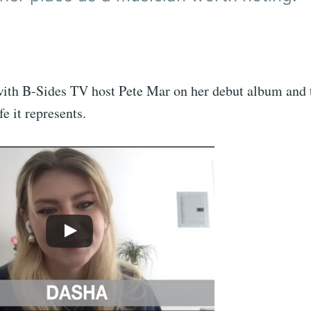
ith B-Sides TV host Pete Mar on her debut album and 
fe it represents.