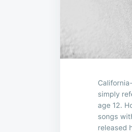
Californi
simply re
age 12. H
songs with
released 