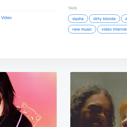
TAGS
,
Video
dasha
dirty blonde
new music
video intervi