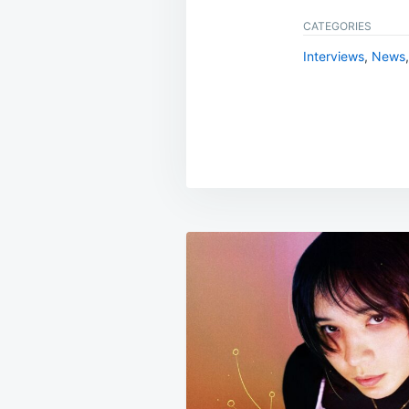
CATEGORIES
Interviews
,
News
Post
navigation