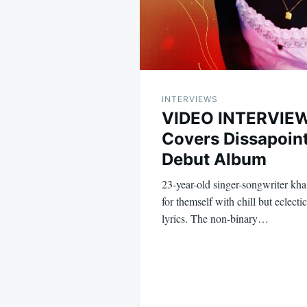
INTERVIEWS
VIDEO INTERVIEW
Covers Dissapoin
Debut Album
23-year-old singer-songwriter kh
for themself with chill but eclecti
lyrics. The non-binary…