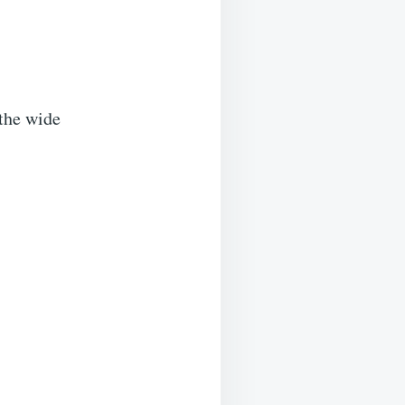
the wide