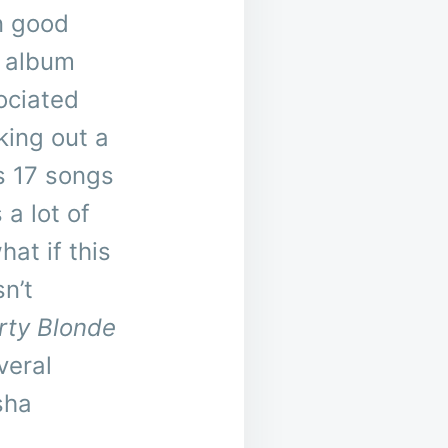
n good
o album
ociated
king out a
’s 17 songs
 a lot of
hat if this
sn’t
rty Blonde
veral
sha