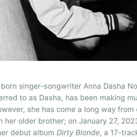
a-born singer-songwriter Anna Dasha No
ferred to as Dasha, has been making mu
owever, she has come a long way from 
 her older brother; on January 27, 202
her debut album
Dirty Blonde
, a 17-trac