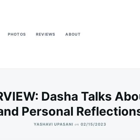
PHOTOS
REVIEWS
ABOUT
VIEW: Dasha Talks Abo
and Personal Reflection
on
YASHAVI UPASANI
02/15/2023