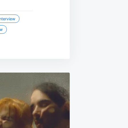
interview
ew