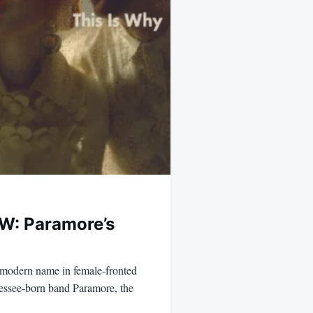
: Paramore’s
r modern name in female-fronted
essee-born band Paramore, the