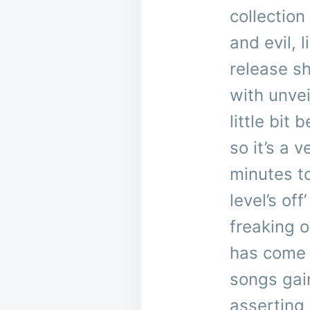
collection
and evil,
release s
with unvei
little bit
so it’s a 
minutes to
level’s of
freaking o
has come 
songs gai
asserting 