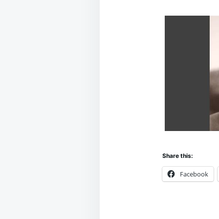
Share this:
Facebook