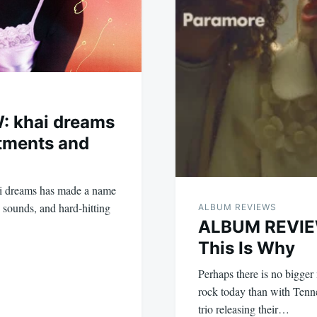
: khai dreams
tments and
ai dreams has made a name
c sounds, and hard-hitting
ALBUM REVIEWS
ALBUM REVIEW
This Is Why
Perhaps there is no bigge
rock today than with Tenn
trio releasing their…