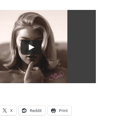
X
Reddit
Print