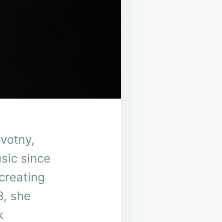
votny,
sic since
creating
3, she
k