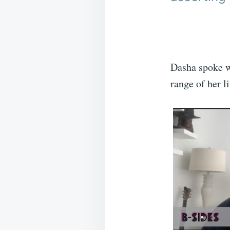
Dasha spoke w
range of her li