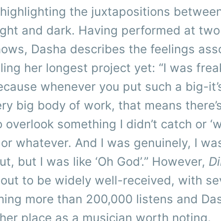
 highlighting the juxtapositions betwee
 light and dark. Having performed at tw
hows, Dasha describes the feelings ass
ling her longest project yet: “I was frea
 because whenever you put such a big-it
very big body of work, that means there’s
 overlook something I didn’t catch or ‘w
f’ or whatever. And I was genuinely, I wa
ut, but I was like ‘Oh God’.” However,
Di
out to be widely well-received, with se
ning more than 200,000 listens and Da
her place as a musician worth noting.