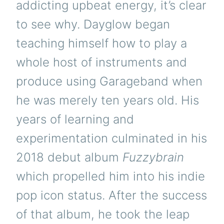
addicting upbeat energy, it’s clear
to see why. Dayglow began
teaching himself how to play a
whole host of instruments and
produce using Garageband when
he was merely ten years old. His
years of learning and
experimentation culminated in his
2018 debut album
Fuzzybrain
which propelled him into his indie
pop icon status. After the success
of that album, he took the leap