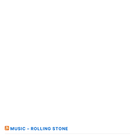
MUSIC – ROLLING STONE