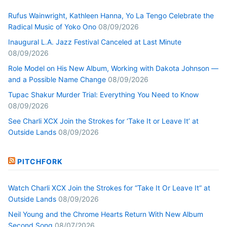
Rufus Wainwright, Kathleen Hanna, Yo La Tengo Celebrate the
Radical Music of Yoko Ono
08/09/2026
Inaugural L.A. Jazz Festival Canceled at Last Minute
08/09/2026
Role Model on His New Album, Working with Dakota Johnson —
and a Possible Name Change
08/09/2026
Tupac Shakur Murder Trial: Everything You Need to Know
08/09/2026
See Charli XCX Join the Strokes for ‘Take It or Leave It’ at
Outside Lands
08/09/2026
PITCHFORK
Watch Charli XCX Join the Strokes for “Take It Or Leave It” at
Outside Lands
08/09/2026
Neil Young and the Chrome Hearts Return With New Album
Second Song
08/07/2026