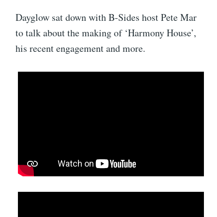
Dayglow sat down with B-Sides host Pete Mar
to talk about the making of ‘Harmony House’,
his recent engagement and more.