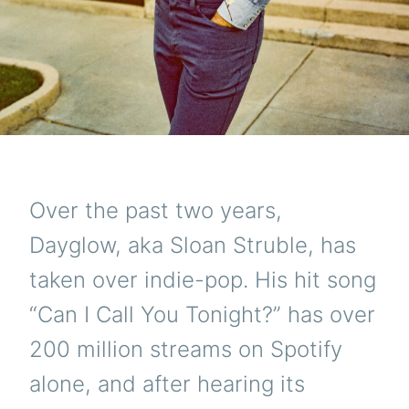
Over the past two years,
Dayglow, aka Sloan Struble, has
taken over indie-pop. His hit song
“Can I Call You Tonight?” has over
200 million streams on Spotify
alone, and after hearing its