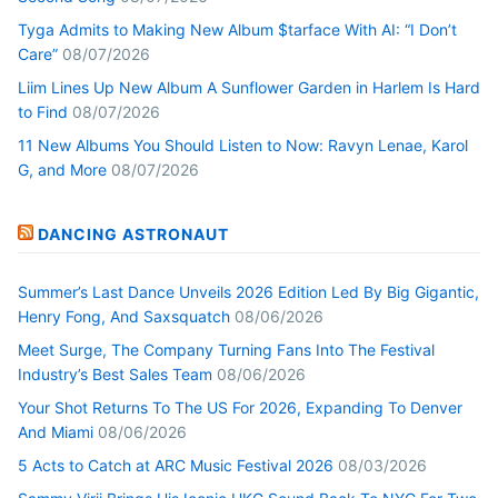
Tyga Admits to Making New Album $tarface With AI: “I Don’t
Care”
08/07/2026
Liim Lines Up New Album A Sunflower Garden in Harlem Is Hard
to Find
08/07/2026
11 New Albums You Should Listen to Now: Ravyn Lenae, Karol
G, and More
08/07/2026
DANCING ASTRONAUT
Summer’s Last Dance Unveils 2026 Edition Led By Big Gigantic,
Henry Fong, And Saxsquatch
08/06/2026
Meet Surge, The Company Turning Fans Into The Festival
Industry’s Best Sales Team
08/06/2026
Your Shot Returns To The US For 2026, Expanding To Denver
And Miami
08/06/2026
5 Acts to Catch at ARC Music Festival 2026
08/03/2026