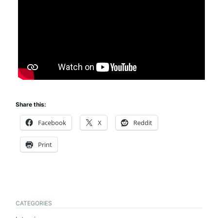
Share this:
Facebook
X
Reddit
Print
CATEGORIES