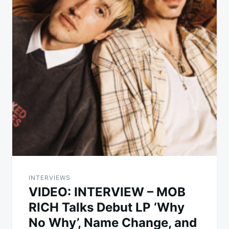
INTERVIEWS
VIDEO: INTERVIEW – MOB
RICH Talks Debut LP ‘Why
No Why’, Name Change, and