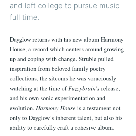
and left college to pursue music
full time.
Dayglow returns with his new album Harmony
House, a record which centers around growing
up and coping with change. Struble pulled
inspiration from beloved family poetry
collections, the sitcoms he was voraciously
watching at the time of
Fuzzybrain’s
release,
and his own sonic experimentation and
evolution.
Harmony House
is a testament not
only to Dayglow’s inherent talent, but also his
ability to carefully craft a cohesive album.