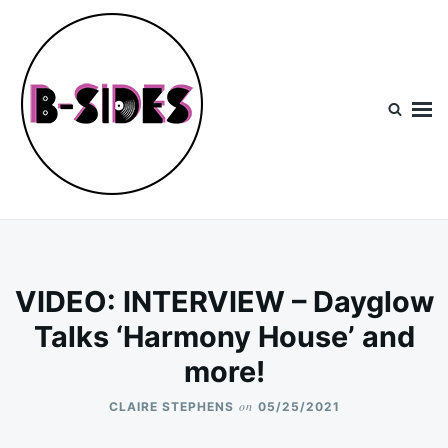
Skip
Search
to
for:
content
B-Sides
NEW MUSIC | NEW ARTISTS | LIVE EXPERIENCES
VIDEO: INTERVIEW – Dayglow
Talks ‘Harmony House’ and
more!
on
CLAIRE STEPHENS
05/25/2021