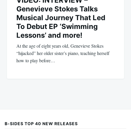
VIDEO: INTERVIEW –
Genevieve Stokes Talks
Musical Journey That Led
To Debut EP ‘Swimming
Lessons’ and more!
At the age of eight years old, Genevieve Stokes
“hijacked” her older sister’s piano, teaching herself
how to play before…
B-SIDES TOP 40 NEW RELEASES