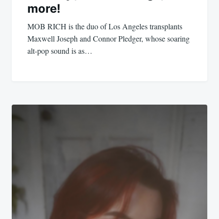
more!
MOB RICH is the duo of Los Angeles transplants
Maxwell Joseph and Connor Pledger, whose soaring
alt-pop sound is as…