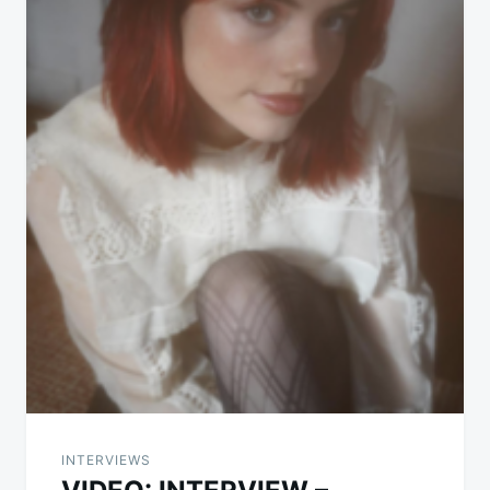
INTERVIEWS