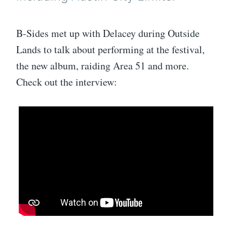
B-Sides met up with Delacey during Outside
Lands to talk about performing at the festival,
the new album, raiding Area 51 and more.
Check out the interview: