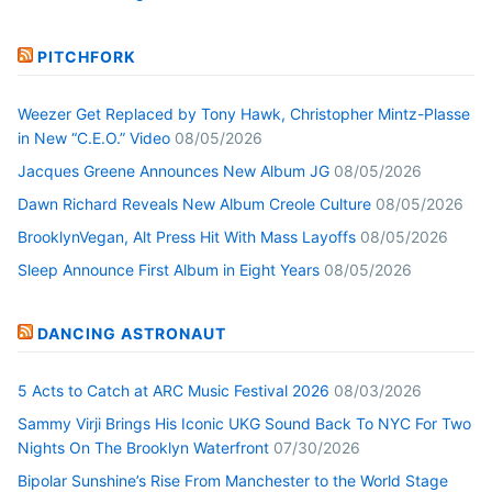
PITCHFORK
Weezer Get Replaced by Tony Hawk, Christopher Mintz-Plasse
in New “C.E.O.” Video
08/05/2026
Jacques Greene Announces New Album JG
08/05/2026
Dawn Richard Reveals New Album Creole Culture
08/05/2026
BrooklynVegan, Alt Press Hit With Mass Layoffs
08/05/2026
Sleep Announce First Album in Eight Years
08/05/2026
DANCING ASTRONAUT
5 Acts to Catch at ARC Music Festival 2026
08/03/2026
Sammy Virji Brings His Iconic UKG Sound Back To NYC For Two
Nights On The Brooklyn Waterfront
07/30/2026
Bipolar Sunshine’s Rise From Manchester to the World Stage