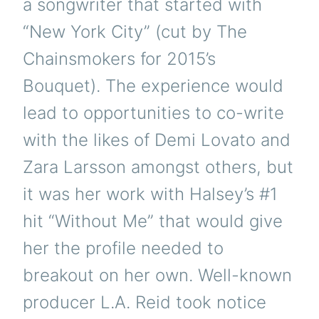
a songwriter that started with
“New York City” (cut by The
Chainsmokers for 2015’s
Bouquet). The experience would
lead to opportunities to co-write
with the likes of Demi Lovato and
Zara Larsson amongst others, but
it was her work with Halsey’s #1
hit “Without Me” that would give
her the profile needed to
breakout on her own. Well-known
producer L.A. Reid took notice