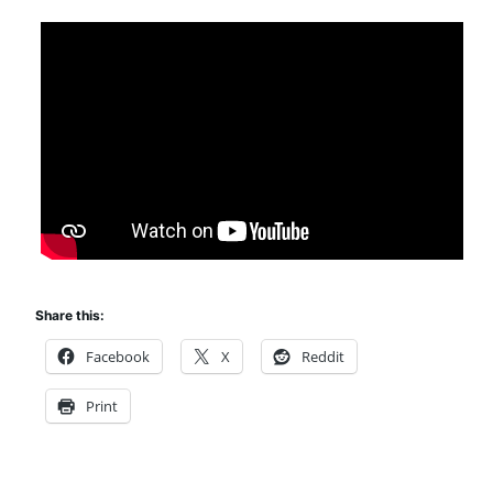
Share this:
Facebook
X
Reddit
Print