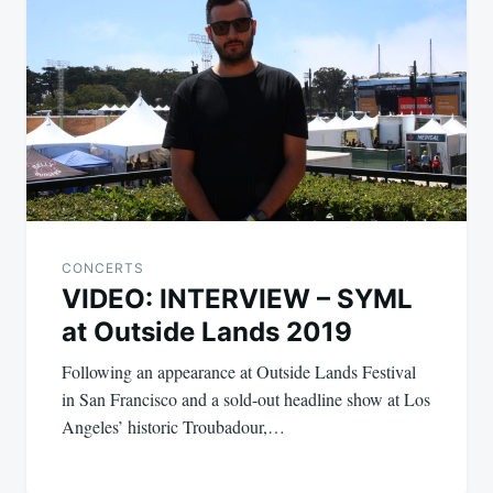
CONCERTS
VIDEO: INTERVIEW – SYML
at Outside Lands 2019
Following an appearance at Outside Lands Festival
in San Francisco and a sold-out headline show at Los
Angeles’ historic Troubadour,…