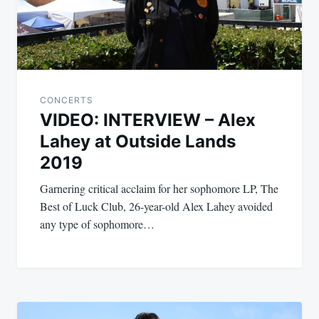
CONCERTS
VIDEO: INTERVIEW – Alex
Lahey at Outside Lands
2019
Garnering critical acclaim for her sophomore LP, The
Best of Luck Club, 26-year-old Alex Lahey avoided
any type of sophomore…