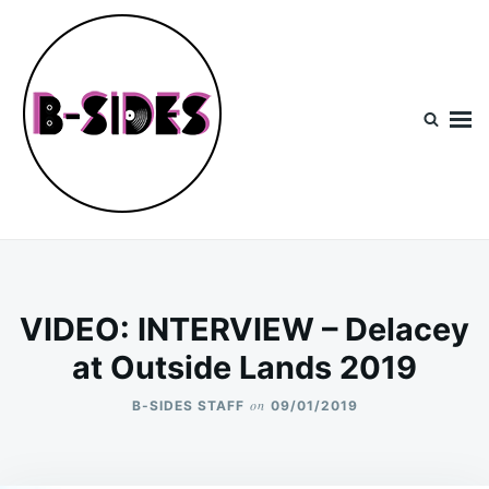
Skip
Search
to
for:
content
B-Sides
NEW MUSIC | NEW ARTISTS | LIVE EXPERIENCES
VIDEO: INTERVIEW – Delacey
at Outside Lands 2019
on
B-SIDES STAFF
09/01/2019