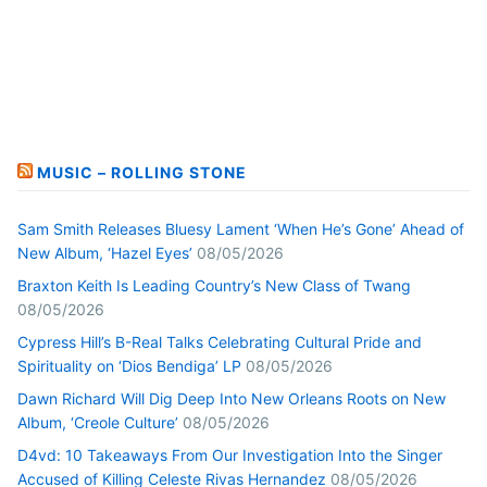
MUSIC – ROLLING STONE
Sam Smith Releases Bluesy Lament ‘When He’s Gone’ Ahead of
New Album, ‘Hazel Eyes’
08/05/2026
Braxton Keith Is Leading Country’s New Class of Twang
08/05/2026
Cypress Hill’s B-Real Talks Celebrating Cultural Pride and
Spirituality on ‘Dios Bendiga’ LP
08/05/2026
Dawn Richard Will Dig Deep Into New Orleans Roots on New
Album, ‘Creole Culture’
08/05/2026
D4vd: 10 Takeaways From Our Investigation Into the Singer
Accused of Killing Celeste Rivas Hernandez
08/05/2026