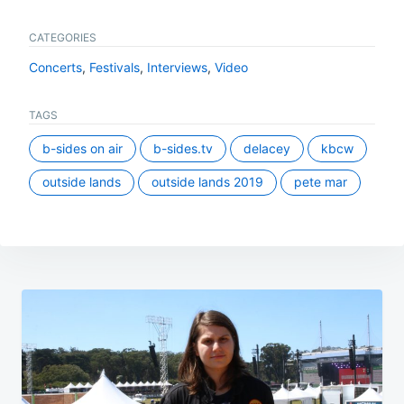
CATEGORIES
Concerts
,
Festivals
,
Interviews
,
Video
TAGS
b-sides on air
b-sides.tv
delacey
kbcw
outside lands
outside lands 2019
pete mar
Post
navigation