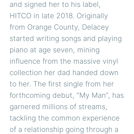
and signed her to his label,
HITCO in late 2018. Originally
from Orange County, Delacey
started writing songs and playing
piano at age seven, mining
influence from the massive vinyl
collection her dad handed down
to her. The first single from her
forthcoming debut, “My Man”, has
garnered millions of streams,
tackling the common experience
of a relationship going through a