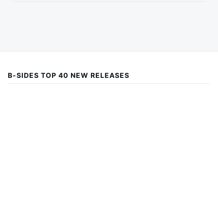
B-SIDES TOP 40 NEW RELEASES