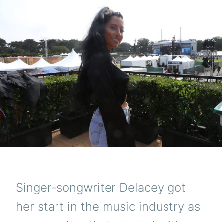
Singer-songwriter Delacey got
her start in the music industry as