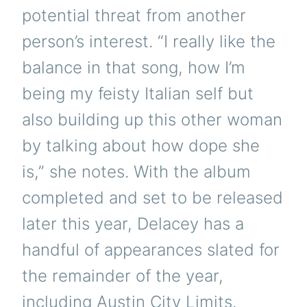
potential threat from another
person’s interest. “I really like the
balance in that song, how I’m
being my feisty Italian self but
also building up this other woman
by talking about how dope she
is,” she notes. With the album
completed and set to be released
later this year, Delacey has a
handful of appearances slated for
the remainder of the year,
including Austin City Limits.