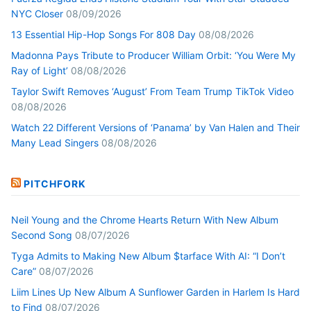
NYC Closer
08/09/2026
13 Essential Hip-Hop Songs For 808 Day
08/08/2026
Madonna Pays Tribute to Producer William Orbit: ‘You Were My
Ray of Light’
08/08/2026
Taylor Swift Removes ‘August’ From Team Trump TikTok Video
08/08/2026
Watch 22 Different Versions of ‘Panama’ by Van Halen and Their
Many Lead Singers
08/08/2026
PITCHFORK
Neil Young and the Chrome Hearts Return With New Album
Second Song
08/07/2026
Tyga Admits to Making New Album $tarface With AI: “I Don’t
Care”
08/07/2026
Liim Lines Up New Album A Sunflower Garden in Harlem Is Hard
to Find
08/07/2026