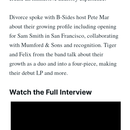
Divorce spoke with B-Sides host Pete Mar
about their growing profile including opening
for Sam Smith in San Francisco, collaborating
with Mumford & Sons and recognition. Tiger
and Felix from the band talk about their
growth as a duo and into a four-piece, making
their debut LP and more.
Watch the Full Interview