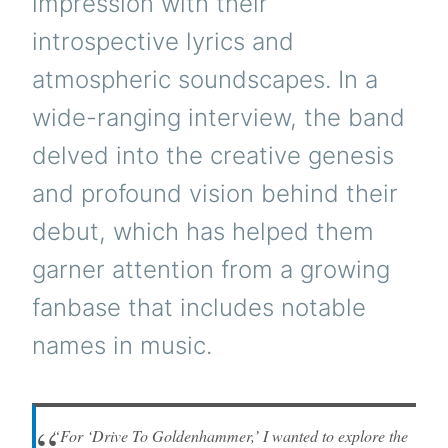
impression with their
introspective lyrics and
atmospheric soundscapes. In a
wide-ranging interview, the band
delved into the creative genesis
and profound vision behind their
debut, which has helped them
garner attention from a growing
fanbase that includes notable
names in music.
“For ‘Drive To Goldenhammer,’ I wanted to explore the