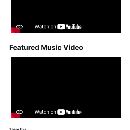
Featured Music Video
Share this: