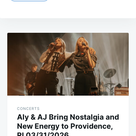
Post
navigation
CONCERTS
Aly & AJ Bring Nostalgia and
New Energy to Providence,
RI 03/31/2026