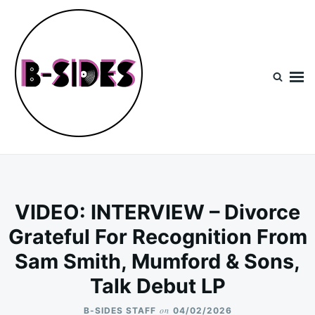
Skip
Search
to
for:
content
B-Sides
NEW MUSIC | NEW ARTISTS | LIVE EXPERIENCES
VIDEO: INTERVIEW – Divorce
Grateful For Recognition From
Sam Smith, Mumford & Sons,
Talk Debut LP
on
B-SIDES STAFF
04/02/2026