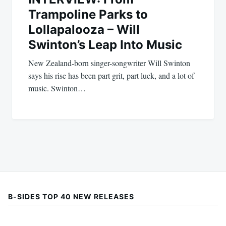
Trampoline Parks to
Lollapalooza – Will
Swinton’s Leap Into Music
New Zealand-born singer-songwriter Will Swinton
says his rise has been part grit, part luck, and a lot of
music. Swinton…
B-SIDES TOP 40 NEW RELEASES