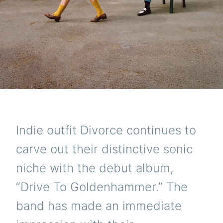
Indie outfit Divorce continues to
carve out their distinctive sonic
niche with the debut album,
“Drive To Goldenhammer.” The
band has made an immediate