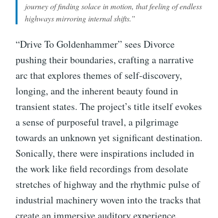
journey of finding solace in motion, that feeling of endless
highways mirroring internal shifts.”
“Drive To Goldenhammer” sees Divorce
pushing their boundaries, crafting a narrative
arc that explores themes of self-discovery,
longing, and the inherent beauty found in
transient states. The project’s title itself evokes
a sense of purposeful travel, a pilgrimage
towards an unknown yet significant destination.
Sonically, there were inspirations included in
the work like field recordings from desolate
stretches of highway and the rhythmic pulse of
industrial machinery woven into the tracks that
create an immersive auditory experience.