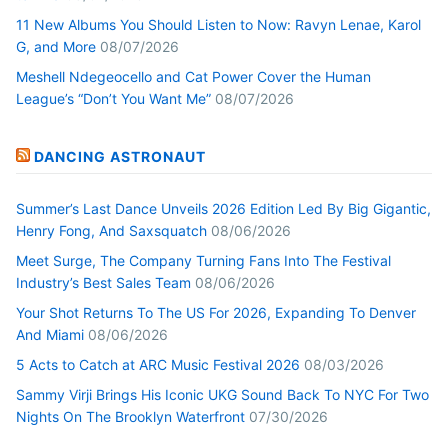
11 New Albums You Should Listen to Now: Ravyn Lenae, Karol
G, and More
08/07/2026
Meshell Ndegeocello and Cat Power Cover the Human
League’s “Don’t You Want Me”
08/07/2026
DANCING ASTRONAUT
Summer’s Last Dance Unveils 2026 Edition Led By Big Gigantic,
Henry Fong, And Saxsquatch
08/06/2026
Meet Surge, The Company Turning Fans Into The Festival
Industry’s Best Sales Team
08/06/2026
Your Shot Returns To The US For 2026, Expanding To Denver
And Miami
08/06/2026
5 Acts to Catch at ARC Music Festival 2026
08/03/2026
Sammy Virji Brings His Iconic UKG Sound Back To NYC For Two
Nights On The Brooklyn Waterfront
07/30/2026