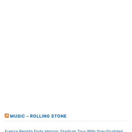
MUSIC – ROLLING STONE
Fuerza Regida Ends Historic Stadium Tour With Star-Studded