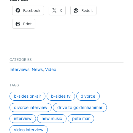
Facebook
X
Reddit
Print
CATEGORIES
Interviews
,
News
,
Video
TAGS
b-sides on-air
b-sides tv
divorce
divorce interview
drive to goldenhammer
interview
new music
pete mar
video interview