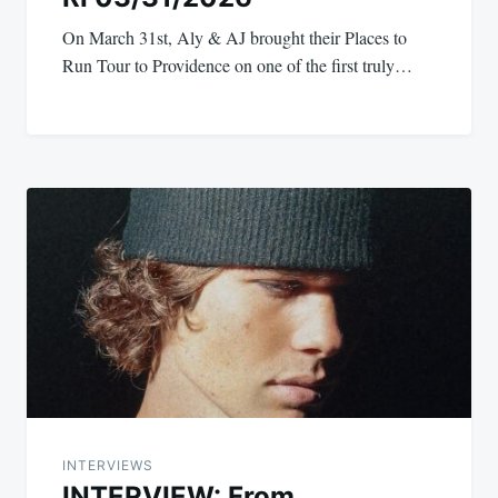
On March 31st, Aly & AJ brought their Places to
Run Tour to Providence on one of the first truly…
INTERVIEWS
INTERVIEW: From