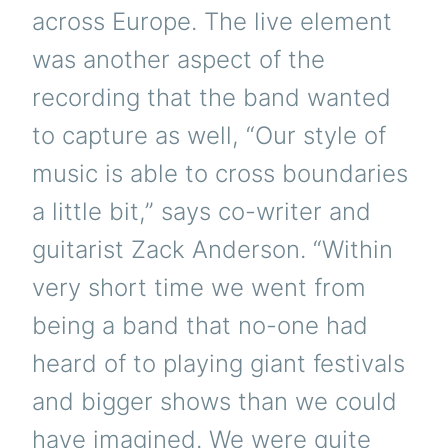
across Europe. The live element
was another aspect of the
recording that the band wanted
to capture as well, “Our style of
music is able to cross boundaries
a little bit,” says co-writer and
guitarist Zack Anderson. “Within
very short time we went from
being a band that no-one had
heard of to playing giant festivals
and bigger shows than we could
have imagined. We were quite