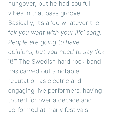
hungover, but he had soulful
vibes in that bass groove.
Basically, it’s a ‘do whatever the
f
ck you want with your life’ song.
People are going to have
opinions, but you need to say ‘f
ck
it!’” The Swedish hard rock band
has carved out a notable
reputation as electric and
engaging live performers, having
toured for over a decade and
performed at many festivals