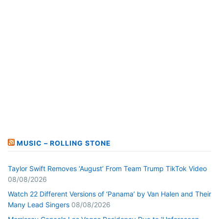
MUSIC – ROLLING STONE
Taylor Swift Removes ‘August’ From Team Trump TikTok Video
08/08/2026
Watch 22 Different Versions of ‘Panama’ by Van Halen and Their
Many Lead Singers
08/08/2026