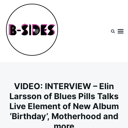
Skip
Search
to
for:
content
B-Sides
NEW MUSIC | NEW ARTISTS | LIVE EXPERIENCES
VIDEO: INTERVIEW – Elin
Larsson of Blues Pills Talks
Live Element of New Album
‘Birthday’, Motherhood and
more