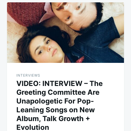
INTERVIEWS
VIDEO: INTERVIEW – The
Greeting Committee Are
Unapologetic For Pop-
Leaning Songs on New
Album, Talk Growth +
Evolution