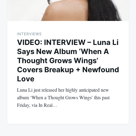
INTERVIEWS
VIDEO: INTERVIEW – Luna Li
Says New Album ‘When A
Thought Grows Wings’
Covers Breakup + Newfound
Love
Luna Li just released her highly anticipated new
album ‘When a Thought Grows Wings’ this past
Friday, via In Real…