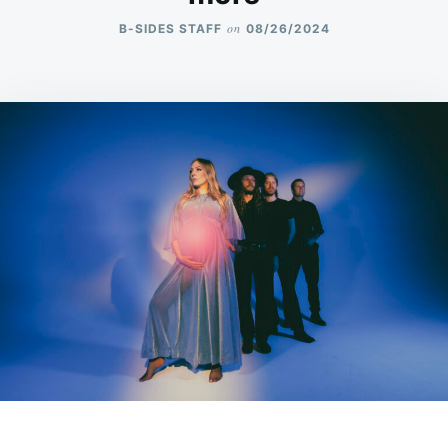
on
B-SIDES STAFF
08/26/2024