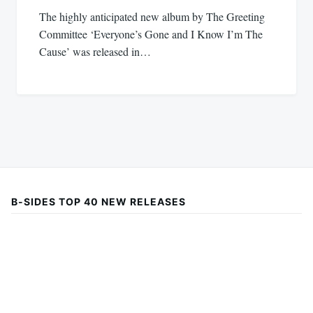
The highly anticipated new album by The Greeting
Committee ‘Everyone’s Gone and I Know I’m The
Cause’ was released in…
B-SIDES TOP 40 NEW RELEASES