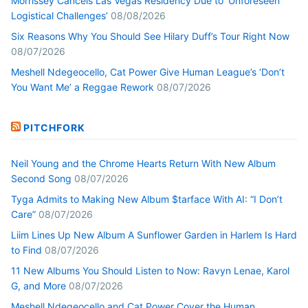
Morrissey Cancels Las Vegas Residency Due to ‘Unforeseen
Logistical Challenges’
08/08/2026
Six Reasons Why You Should See Hilary Duff’s Tour Right Now
08/07/2026
Meshell Ndegeocello, Cat Power Give Human League’s ‘Don’t
You Want Me’ a Reggae Rework
08/07/2026
PITCHFORK
Neil Young and the Chrome Hearts Return With New Album
Second Song
08/07/2026
Tyga Admits to Making New Album $tarface With AI: “I Don’t
Care”
08/07/2026
Liim Lines Up New Album A Sunflower Garden in Harlem Is Hard
to Find
08/07/2026
11 New Albums You Should Listen to Now: Ravyn Lenae, Karol
G, and More
08/07/2026
Meshell Ndegeocello and Cat Power Cover the Human