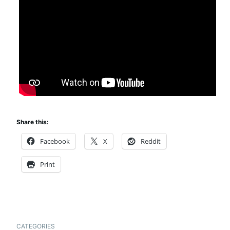
Share this:
Facebook
X
Reddit
Print
CATEGORIES