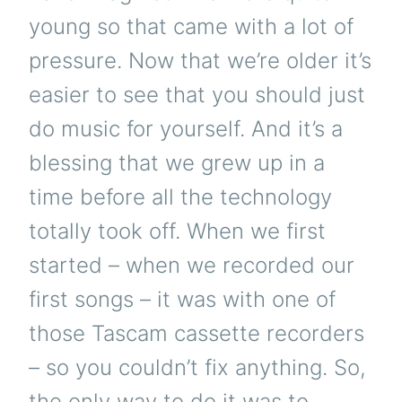
young so that came with a lot of
pressure. Now that we’re older it’s
easier to see that you should just
do music for yourself. And it’s a
blessing that we grew up in a
time before all the technology
totally took off. When we first
started – when we recorded our
first songs – it was with one of
those Tascam cassette recorders
– so you couldn’t fix anything. So,
the only way to do it was to