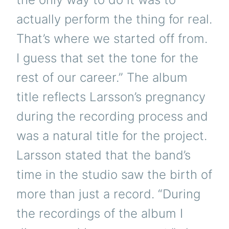
actually perform the thing for real.
That’s where we started off from.
I guess that set the tone for the
rest of our career.” The album
title reflects Larsson’s pregnancy
during the recording process and
was a natural title for the project.
Larsson stated that the band’s
time in the studio saw the birth of
more than just a record. “During
the recordings of the album I