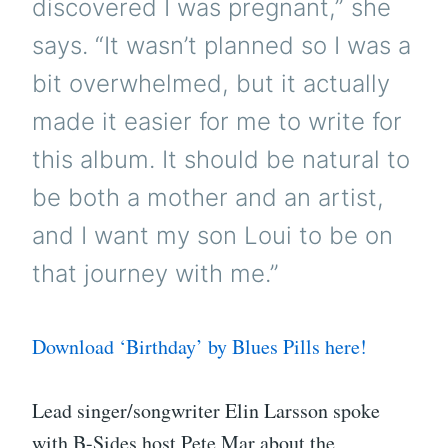
discovered I was pregnant,” she
says. “It wasn’t planned so I was a
bit overwhelmed, but it actually
made it easier for me to write for
this album. It should be natural to
be both a mother and an artist,
and I want my son Loui to be on
that journey with me.”
Download ‘Birthday’ by Blues Pills here!
Lead singer/songwriter Elin Larsson spoke
with B-Sides host Pete Mar about the