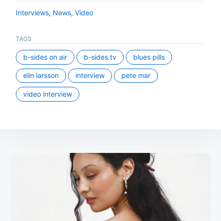
Interviews
,
News
,
Video
TAGS
b-sides on air
b-sides.tv
blues pills
elin larsson
interview
pete mar
video interview
Post
navigation