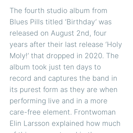
The fourth studio album from
Blues Pills titled ‘Birthday’ was
released on August 2nd, four
years after their last release ‘Holy
Moly!’ that dropped in 2020. The
album took just ten days to
record and captures the band in
its purest form as they are when
performing live and in a more
care-free element. Frontwoman
Elin Larsson explained how much