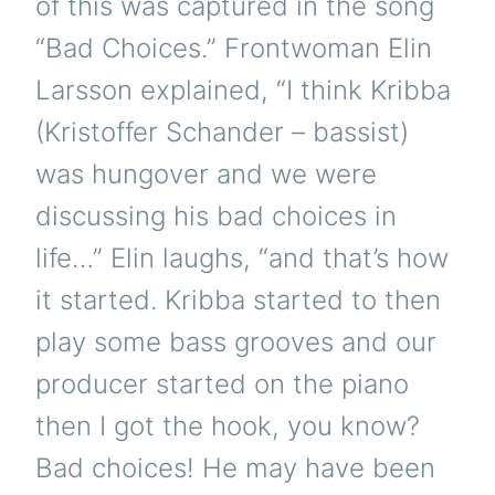
of this was captured in the song
“Bad Choices.” Frontwoman Elin
Larsson explained, “I think Kribba
(Kristoffer Schander – bassist)
was hungover and we were
discussing his bad choices in
life…” Elin laughs, “and that’s how
it started. Kribba started to then
play some bass grooves and our
producer started on the piano
then I got the hook, you know?
Bad choices! He may have been