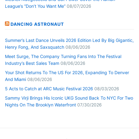
League’s “Don’t You Want Me”
08/07/2026
DANCING ASTRONAUT
Summer’s Last Dance Unveils 2026 Edition Led By Big Gigantic,
Henry Fong, And Saxsquatch
08/06/2026
Meet Surge, The Company Turning Fans Into The Festival
Industry’s Best Sales Team
08/06/2026
Your Shot Returns To The US For 2026, Expanding To Denver
And Miami
08/06/2026
5 Acts to Catch at ARC Music Festival 2026
08/03/2026
Sammy Virji Brings His Iconic UKG Sound Back To NYC For Two
Nights On The Brooklyn Waterfront
07/30/2026