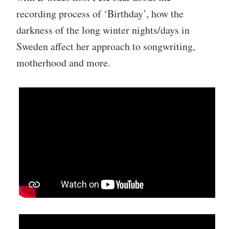
recording process of ‘Birthday’, how the
darkness of the long winter nights/days in
Sweden affect her approach to songwriting,
motherhood and more.