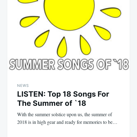
NEWS
LISTEN: Top 18 Songs For
The Summer of `18
With the summer solstice upon us, the summer of
2018 is in high gear and ready for memories to be…