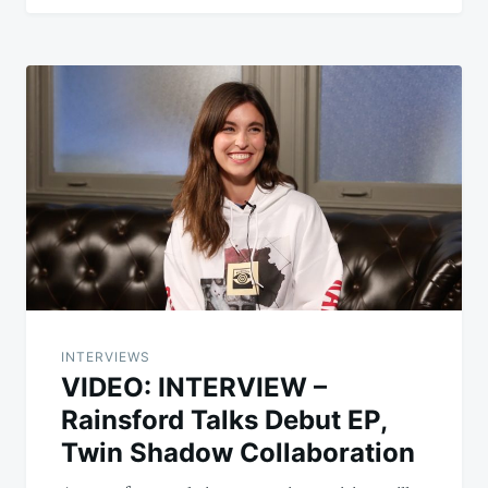
INTERVIEWS
VIDEO: INTERVIEW –
Rainsford Talks Debut EP,
Twin Shadow Collaboration