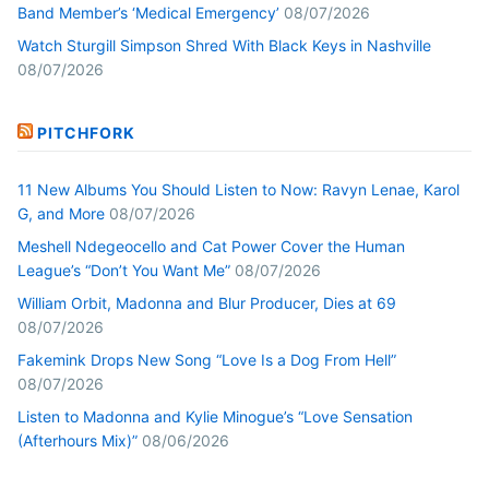
Band Member’s ‘Medical Emergency’
08/07/2026
Watch Sturgill Simpson Shred With Black Keys in Nashville
08/07/2026
PITCHFORK
11 New Albums You Should Listen to Now: Ravyn Lenae, Karol
G, and More
08/07/2026
Meshell Ndegeocello and Cat Power Cover the Human
League’s “Don’t You Want Me”
08/07/2026
William Orbit, Madonna and Blur Producer, Dies at 69
08/07/2026
Fakemink Drops New Song “Love Is a Dog From Hell”
08/07/2026
Listen to Madonna and Kylie Minogue’s “Love Sensation
(Afterhours Mix)”
08/06/2026