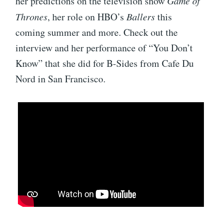
her predictions on the television show
Game of
Thrones
, her role on HBO’s
Ballers
this
coming summer and more. Check out the
interview and her performance of “You Don’t
Know” that she did for B-Sides from Cafe Du
Nord in San Francisco.