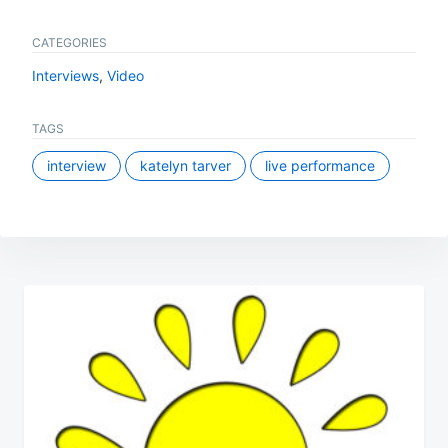
CATEGORIES
Interviews
,
Video
TAGS
interview
katelyn tarver
live performance
Post
navigation