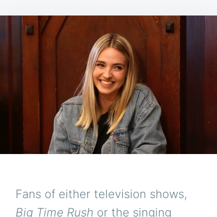
Fans of either television shows,
Big Time Rush
or the singing