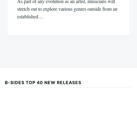
As part of any evolution as an artist, musicians will
stretch out to explore various genres outside from an
established…
B-SIDES TOP 40 NEW RELEASES