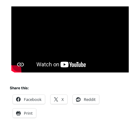
Share this:
Facebook
X
Reddit
Print