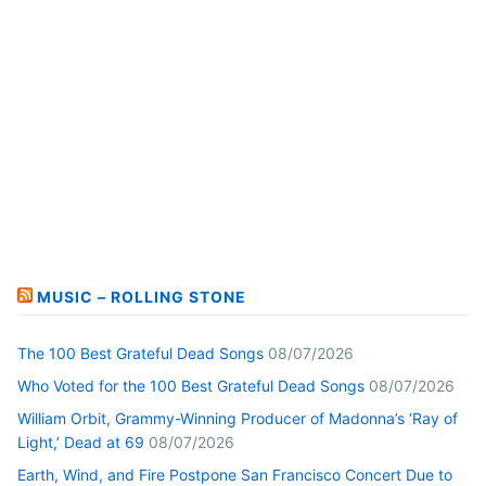
MUSIC – ROLLING STONE
The 100 Best Grateful Dead Songs
08/07/2026
Who Voted for the 100 Best Grateful Dead Songs
08/07/2026
William Orbit, Grammy-Winning Producer of Madonna’s ‘Ray of
Light,’ Dead at 69
08/07/2026
Earth, Wind, and Fire Postpone San Francisco Concert Due to