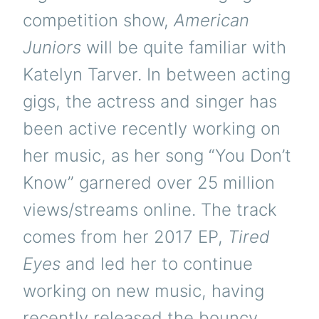
competition show,
American
Juniors
will be quite familiar with
Katelyn Tarver. In between acting
gigs, the actress and singer has
been active recently working on
her music, as her song “You Don’t
Know” garnered over 25 million
views/streams online. The track
comes from her 2017 EP,
Tired
Eyes
and led her to continue
working on new music, having
recently released the bouncy