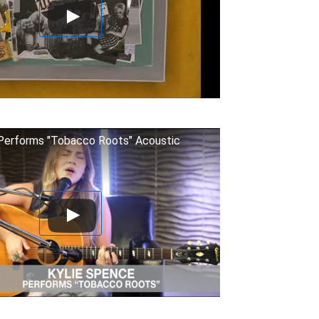
Performs "Tobacco Roots" Acoustic