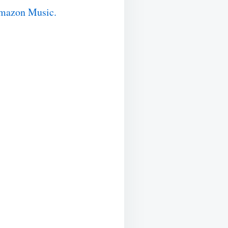
mazon Music.