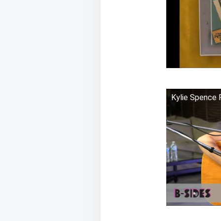
Kylie Spence 