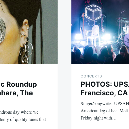
CONCERTS
ic Roundup
PHOTOS: UPS
ahara, The
Francisco, CA
Singer/songwriter UPSAHL
American leg of her ‘Mel
wondrous day where we
Friday night with…
enty of quality tunes that