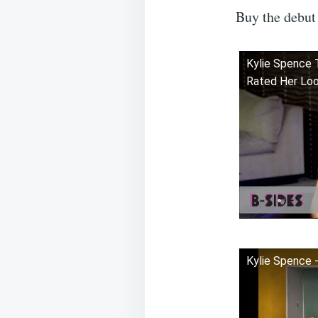
Buy the debut
Kylie Spence 
Rated Her Loo
Kylie Spence -