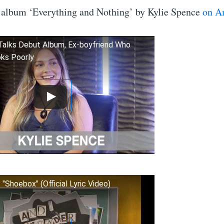
 album ‘Everything and Nothing’ by Kylie Spence
on A
Talks Debut Album, Ex-boyfriend Who
ks Poorly
 "Shoebox" (Official Lyric Video)