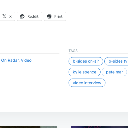
X
Reddit
Print
TAGS
,
On Radar
,
Video
b-sides on-air
b-sides tv
kylie spence
pete mar
video interview