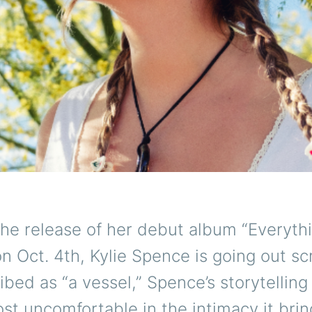
the release of her debut album “Everyth
n Oct. 4th, Kylie Spence is going out s
ibed as “a vessel,” Spence’s storytelling
st uncomfortable in the intimacy it brin