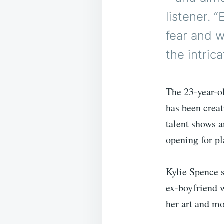
listener. 
fear and w
the intric
The 23-year-ol
has been creat
talent shows a
opening for pl
Kylie Spence 
ex-boyfriend 
her art and mo