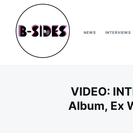
Skip
Search
to
for:
content
NEWS
INTERVIEWS
B-Sides
NEW MUSIC | NEW ARTISTS | LIVE EXPERIENCES
VIDEO: INT
Album, Ex 