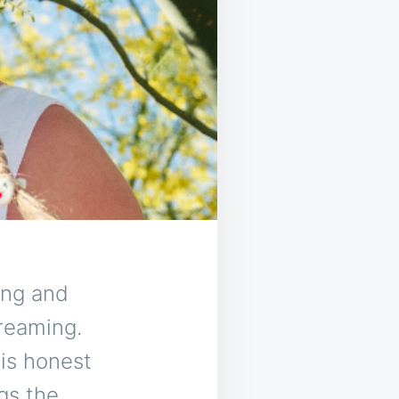
ing and
creaming.
 is honest
gs the