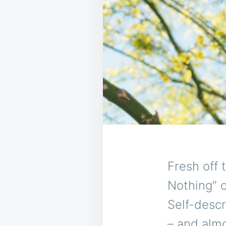
Fresh off 
Nothing” o
Self-descr
– and almo