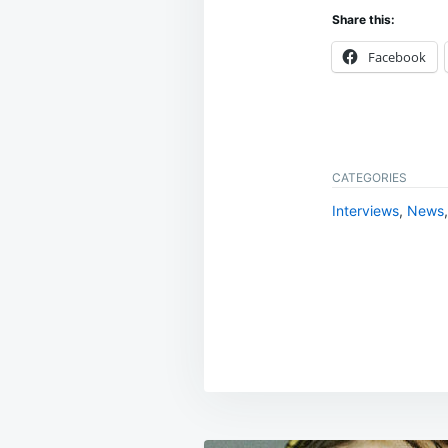
Share this:
Facebook
CATEGORIES
Interviews
,
News
Post