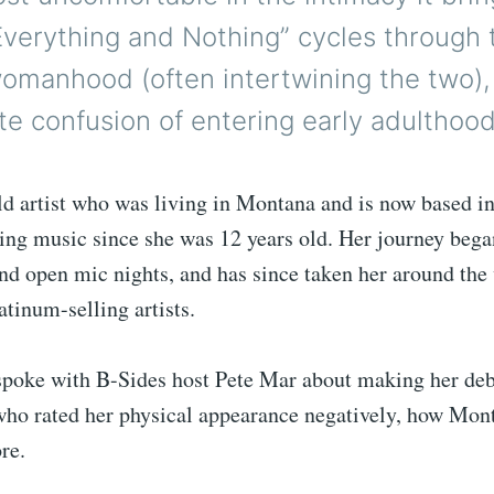
“Everything and Nothing” cycles through
omanhood (often intertwining the two), 
ate confusion of entering early adulthood
d artist who was living in Montana and is now based in
ing music since she was 12 years old. Her journey bega
nd open mic nights, and has since taken her around the
atinum-selling artists.
spoke with B-Sides host Pete Mar about making her deb
who rated her physical appearance negatively, how Mon
re.