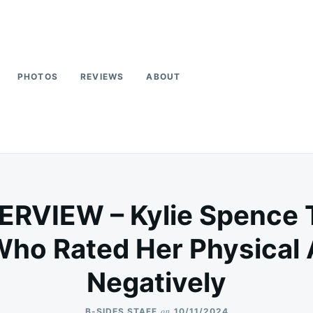
PHOTOS
REVIEWS
ABOUT
ERVIEW – Kylie Spence 
Who Rated Her Physical
Negatively
on
B-SIDES STAFF
10/11/2024