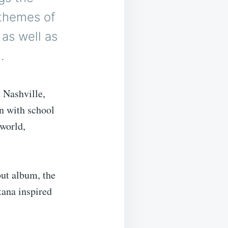
 themes of
as well as
.
 Nashville,
n with school
 world,
ut album, the
tana inspired