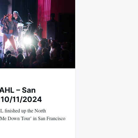
AHL – San
 10/11/2024
 finished up the North
t Me Down Tour’ in San Francisco