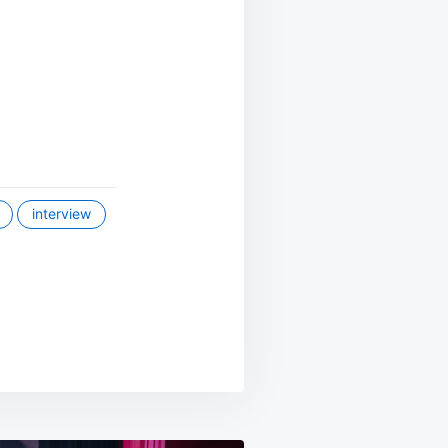
interview