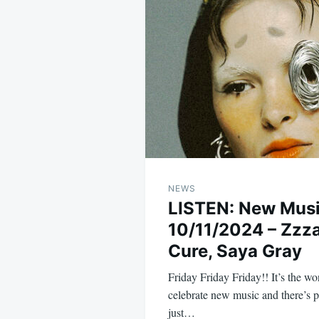
navigation
NEWS
LISTEN: New Mus
10/11/2024 – Zzz
Cure, Saya Gray
Friday Friday Friday!! It’s the 
celebrate new music and there’s pl
just…