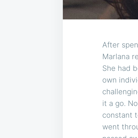
After spe
Marlana re
She had b
own indivi
challengin
it a go. N
constant 
went throu