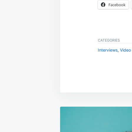
Facebook
CATEGORIES
Interviews
,
Video
Post
navigation