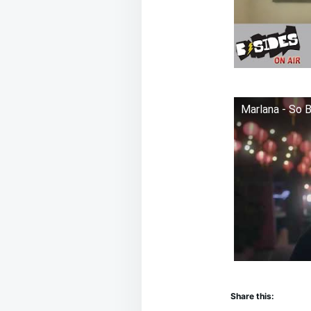
Marlana - So 
Share this: