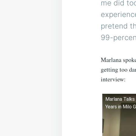
me did too
experience
pretend th
99-percent
Marlana spoke
getting too da
interview:
Marlana Talks 
Years in Milo 