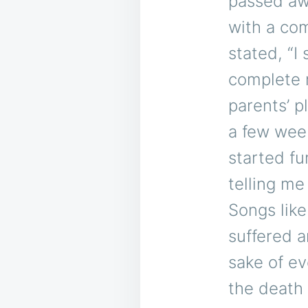
passed awa
with a com
stated, “I
complete 
parents’ p
a few week
started fu
telling me 
Songs like
suffered a
sake of ev
the death 