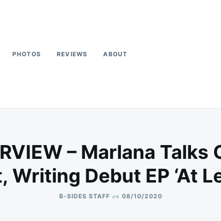
PHOTOS
REVIEWS
ABOUT
RVIEW – Marlana Talks
 Writing Debut EP ‘At Le
on
B-SIDES STAFF
08/10/2020