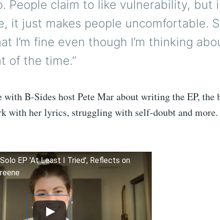
. People claim to like vulnerability, but 
, it just makes people uncomfortable. S
at I’m fine even though I’m thinking abo
 of the time.”
 with B-Sides host Pete Mar about writing the EP, the 
rk with her lyrics, struggling with self-doubt and more
Solo EP 'At Least I Tried', Reflects on
Greene