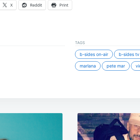
X
Reddit
Print
TAGS
b-sides on-air
b-sides tv
marlana
pete mar
vi