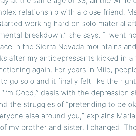
y at the same age of 33, all the while 
plex relationship with a close friend. M
 started working hard on solo material aft
mental breakdown,” she says. “I went h
lace in the Sierra Nevada mountains and
s after my antidepressants kicked in an
nctioning again. For years in Milo, peopl
to go solo and it finally felt like the righ
 “I’m Good,” deals with the depression 
nd the struggles of “pretending to be ok
eryone else around you,” explains Marlan
of my brother and sister, I changed. Th