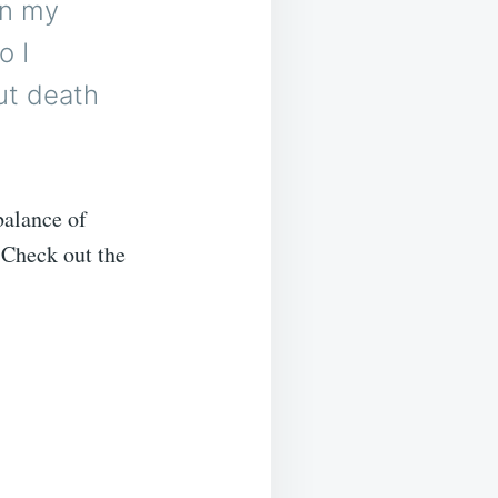
in my
o I
ut death
balance of
. Check out the