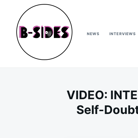
Skip
Search
to
for:
content
NEWS
INTERVIEWS
B-Sides
NEW MUSIC | NEW ARTISTS | LIVE EXPERIENCES
VIDEO: INTE
Self-Doubt,