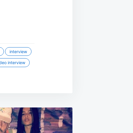
interview
deo interview