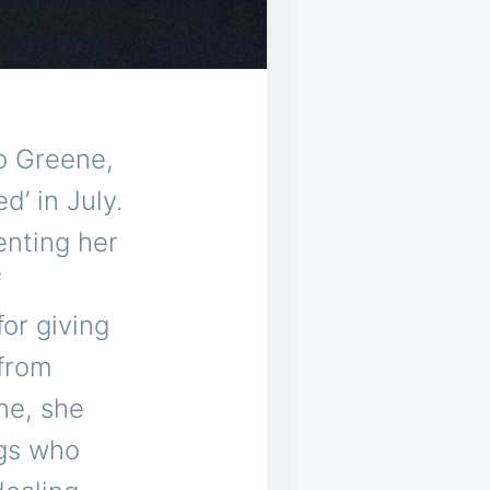
o Greene,
d’ in July.
enting her
f
for giving
 from
ne, she
ngs who