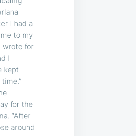
dealing
arlana
er I had a
ome to my
 wrote for
d I
e kept
t time.”
she
ay for the
a. “After
ose around