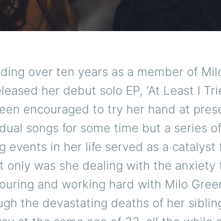
nding over ten years as a member of Mil
leased her debut solo EP, ‘At Least I Trie
een encouraged to try her hand at pres
dual songs for some time but a series o
g events in her life served as a catalyst 
ot only was she dealing with the anxiety
touring and working hard with Milo Gree
gh the devastating deaths of her sibli