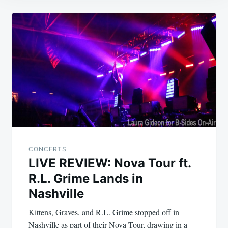
Post
navigation
CONCERTS
LIVE REVIEW: Nova Tour ft.
R.L. Grime Lands in
Nashville
Kittens, Graves, and R.L. Grime stopped off in
Nashville as part of their Nova Tour, drawing in a