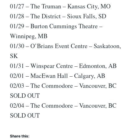
01/27 – The Truman – Kansas City, MO
01/28 – The District – Sioux Falls, SD
01/29 – Burton Cummings Theatre –
Winnipeg, MB
01/30 – O’Brians Event Centre – Saskatoon,
SK
01/31 – Winspear Centre – Edmonton, AB
02/01 – MacEwan Hall – Calgary, AB
02/03 – The Commodore – Vancouver, BC
SOLD OUT
02/04 – The Commodore – Vancouver, BC
SOLD OUT
Share this: