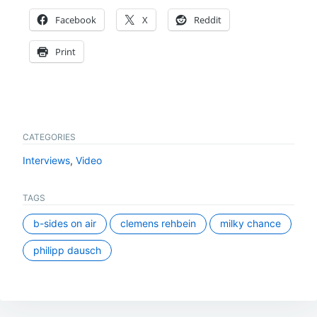
Facebook
X
Reddit
Print
CATEGORIES
Interviews
,
Video
TAGS
b-sides on air
clemens rehbein
milky chance
philipp dausch