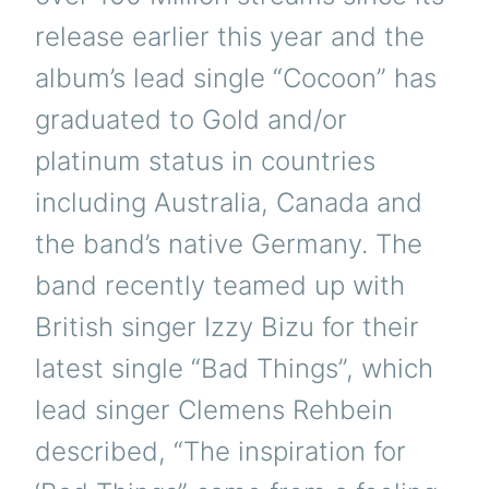
release earlier this year and the
album’s lead single “Cocoon” has
graduated to Gold and/or
platinum status in countries
including Australia, Canada and
the band’s native Germany. The
band recently teamed up with
British singer Izzy Bizu for their
latest single “Bad Things”, which
lead singer Clemens Rehbein
described, “The inspiration for