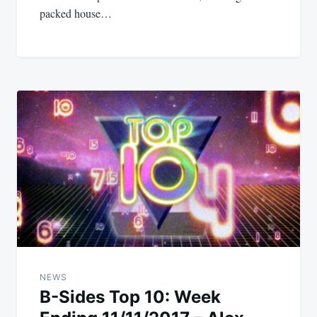
packed house…
NEWS
B-Sides Top 10: Week