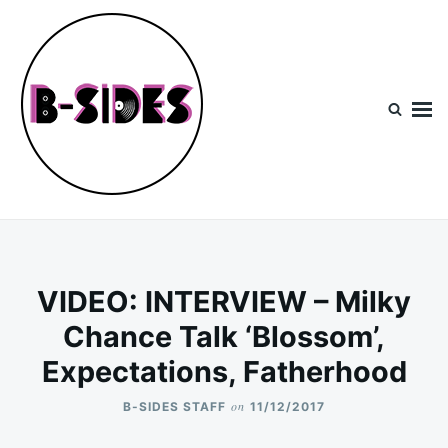
Skip
Search
to
for:
content
B-Sides
NEW MUSIC | NEW ARTISTS | LIVE EXPERIENCES
VIDEO: INTERVIEW – Milky
Chance Talk ‘Blossom’,
Expectations, Fatherhood
on
B-SIDES STAFF
11/12/2017