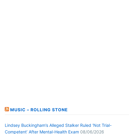
MUSIC – ROLLING STONE
Lindsey Buckingham’s Alleged Stalker Ruled ‘Not Trial-
Competent’ After Mental-Health Exam
08/06/2026