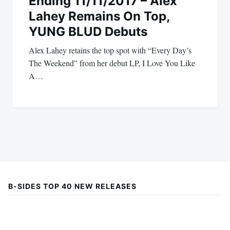
Ending 11/11/2017 – Alex
Lahey Remains On Top,
YUNG BLUD Debuts
Alex Lahey retains the top spot with “Every Day’s
The Weekend” from her debut LP, I Love You Like
A…
B-SIDES TOP 40 NEW RELEASES