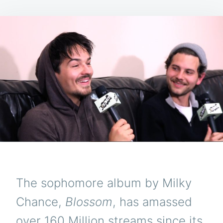
The sophomore album by Milky
Chance,
Blossom
, has amassed
over 160 Million streams since its