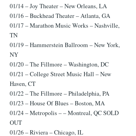
01/14 – Joy Theater – New Orleans, LA
01/16 – Buckhead Theater – Atlanta, GA
01/17 – Marathon Music Works – Nashville,
TN
01/19 – Hammerstein Ballroom – New York,
NY
01/20 – The Fillmore – Washington, DC
01/21 – College Street Music Hall – New
Haven, CT
01/22 – The Fillmore – Philadelphia, PA
01/23 – House Of Blues – Boston, MA
01/24 – Metropolis – – Montreal, QC SOLD
OUT
01/26 – Riviera – Chicago, IL