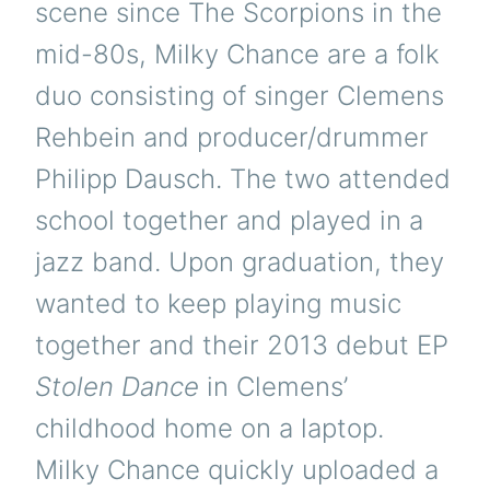
scene since The Scorpions in the
mid-80s, Milky Chance are a folk
duo consisting of singer Clemens
Rehbein and producer/drummer
Philipp Dausch. The two attended
school together and played in a
jazz band. Upon graduation, they
wanted to keep playing music
together and their 2013 debut EP
Stolen Dance
in Clemens’
childhood home on a laptop.
Milky Chance quickly uploaded a