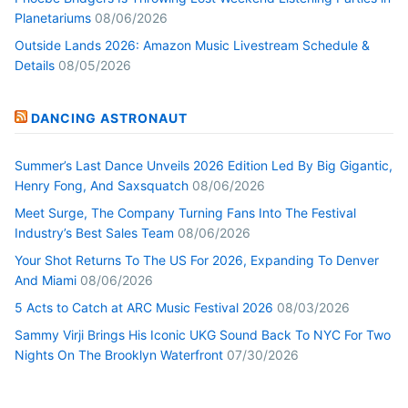
Planetariums
08/06/2026
Outside Lands 2026: Amazon Music Livestream Schedule &
Details
08/05/2026
DANCING ASTRONAUT
Summer’s Last Dance Unveils 2026 Edition Led By Big Gigantic,
Henry Fong, And Saxsquatch
08/06/2026
Meet Surge, The Company Turning Fans Into The Festival
Industry’s Best Sales Team
08/06/2026
Your Shot Returns To The US For 2026, Expanding To Denver
And Miami
08/06/2026
5 Acts to Catch at ARC Music Festival 2026
08/03/2026
Sammy Virji Brings His Iconic UKG Sound Back To NYC For Two
Nights On The Brooklyn Waterfront
07/30/2026