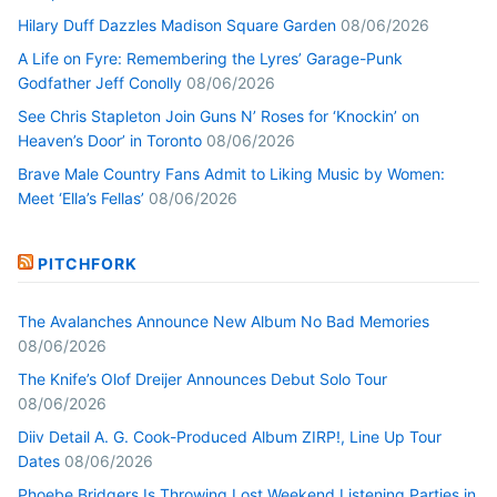
Hilary Duff Dazzles Madison Square Garden
08/06/2026
A Life on Fyre: Remembering the Lyres’ Garage-Punk
Godfather Jeff Conolly
08/06/2026
See Chris Stapleton Join Guns N’ Roses for ‘Knockin’ on
Heaven’s Door’ in Toronto
08/06/2026
Brave Male Country Fans Admit to Liking Music by Women:
Meet ‘Ella’s Fellas’
08/06/2026
PITCHFORK
The Avalanches Announce New Album No Bad Memories
08/06/2026
The Knife’s Olof Dreijer Announces Debut Solo Tour
08/06/2026
Diiv Detail A. G. Cook-Produced Album ZIRP!, Line Up Tour
Dates
08/06/2026
Phoebe Bridgers Is Throwing Lost Weekend Listening Parties in