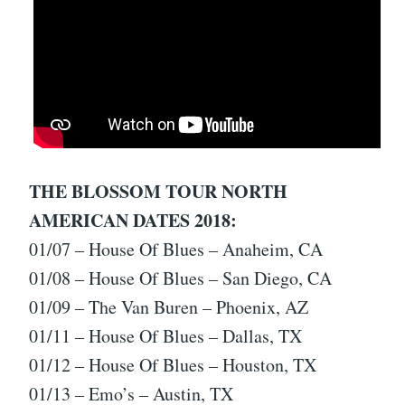
THE BLOSSOM TOUR NORTH
AMERICAN DATES 2018:
01/07 – House Of Blues – Anaheim, CA
01/08 – House Of Blues – San Diego, CA
01/09 – The Van Buren – Phoenix, AZ
01/11 – House Of Blues – Dallas, TX
01/12 – House Of Blues – Houston, TX
01/13 – Emo’s – Austin, TX