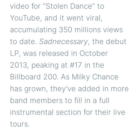
video for “Stolen Dance” to
YouTube, and it went viral,
accumulating 350 millions views
to date.
Sadnecessary
, the debut
LP, was released in October
2013, peaking at #17 in the
Billboard 200. As Milky Chance
has grown, they’ve added in more
band members to fill in a full
instrumental section for their live
tours.