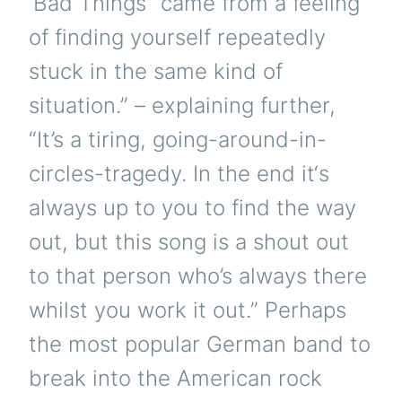
‘Bad Things” came from a feeling
of finding yourself repeatedly
stuck in the same kind of
situation.” – explaining further,
“It’s a tiring, going-around-in-
circles-tragedy. In the end it‘s
always up to you to find the way
out, but this song is a shout out
to that person who’s always there
whilst you work it out.” Perhaps
the most popular German band to
break into the American rock