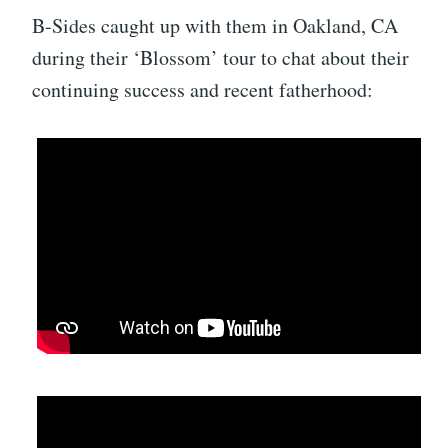
B-Sides caught up with them in Oakland, CA
during their ‘Blossom’ tour to chat about their
continuing success and recent fatherhood: