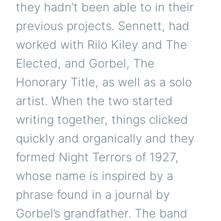
they hadn’t been able to in their
previous projects. Sennett, had
worked with Rilo Kiley and The
Elected, and Gorbel, The
Honorary Title, as well as a solo
artist. When the two started
writing together, things clicked
quickly and organically and they
formed Night Terrors of 1927,
whose name is inspired by a
phrase found in a journal by
Gorbel’s grandfather. The band