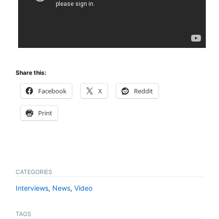
Share this:
Facebook
X
Reddit
Print
CATEGORIES
Interviews
,
News
,
Video
TAGS