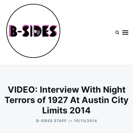
Skip
Search
to
for:
content
B-Sides
NEW MUSIC | NEW ARTISTS | LIVE EXPERIENCES
VIDEO: Interview With Night
Terrors of 1927 At Austin City
Limits 2014
on
B-SIDES STAFF
10/13/2014