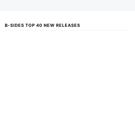
B-SIDES TOP 40 NEW RELEASES