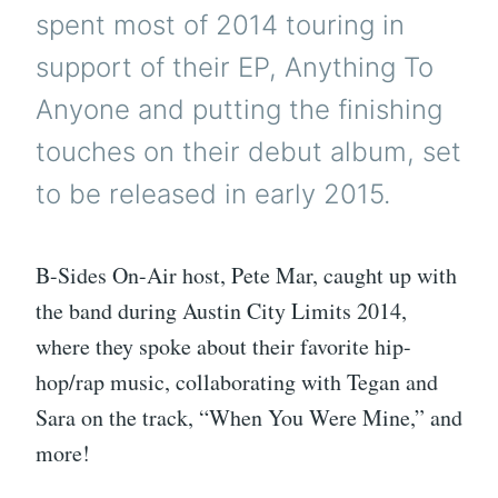
spent most of 2014 touring in
support of their EP, Anything To
Anyone and putting the finishing
touches on their debut album, set
to be released in early 2015.
B-Sides On-Air host, Pete Mar, caught up with
the band during Austin City Limits 2014,
where they spoke about their favorite hip-
hop/rap music, collaborating with Tegan and
Sara on the track, “When You Were Mine,” and
more!