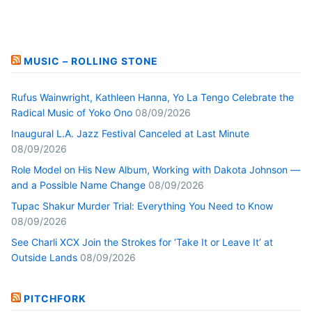
MUSIC – ROLLING STONE
Rufus Wainwright, Kathleen Hanna, Yo La Tengo Celebrate the
Radical Music of Yoko Ono
08/09/2026
Inaugural L.A. Jazz Festival Canceled at Last Minute
08/09/2026
Role Model on His New Album, Working with Dakota Johnson —
and a Possible Name Change
08/09/2026
Tupac Shakur Murder Trial: Everything You Need to Know
08/09/2026
See Charli XCX Join the Strokes for ‘Take It or Leave It’ at
Outside Lands
08/09/2026
PITCHFORK