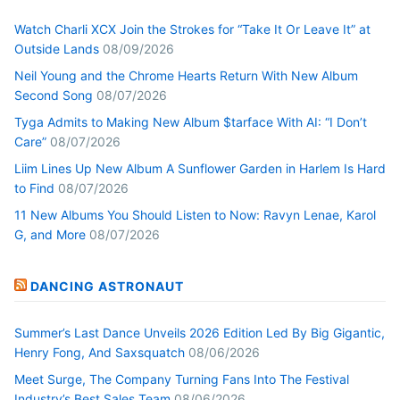
Watch Charli XCX Join the Strokes for “Take It Or Leave It” at
Outside Lands
08/09/2026
Neil Young and the Chrome Hearts Return With New Album
Second Song
08/07/2026
Tyga Admits to Making New Album $tarface With AI: “I Don’t
Care”
08/07/2026
Liim Lines Up New Album A Sunflower Garden in Harlem Is Hard
to Find
08/07/2026
11 New Albums You Should Listen to Now: Ravyn Lenae, Karol
G, and More
08/07/2026
DANCING ASTRONAUT
Summer’s Last Dance Unveils 2026 Edition Led By Big Gigantic,
Henry Fong, And Saxsquatch
08/06/2026
Meet Surge, The Company Turning Fans Into The Festival
Industry’s Best Sales Team
08/06/2026