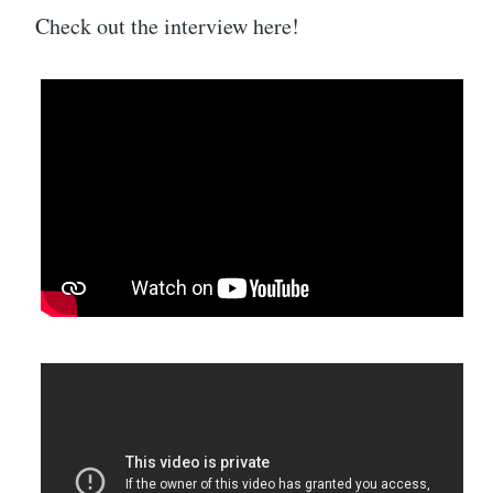
Check out the interview here!