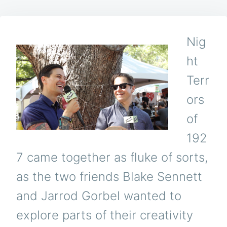
Nig
ht
Terr
ors
of
192
7 came together as fluke of sorts,
as the two friends Blake Sennett
and Jarrod Gorbel wanted to
explore parts of their creativity