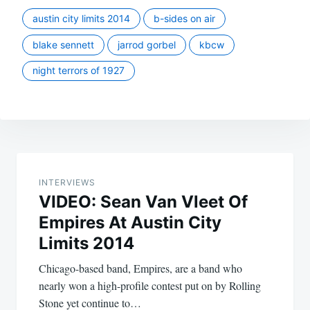
austin city limits 2014
b-sides on air
blake sennett
jarrod gorbel
kbcw
night terrors of 1927
Post
navigation
INTERVIEWS
VIDEO: Sean Van Vleet Of
Empires At Austin City
Limits 2014
Chicago-based band, Empires, are a band who
nearly won a high-profile contest put on by Rolling
Stone yet continue to…