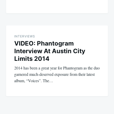
INTERVIEWS
VIDEO: Phantogram
Interview At Austin City
Limits 2014
2014 has been a great year for Phantogram as the duo
garnered much-deserved exposure from their latest
album, “Voices”. The…