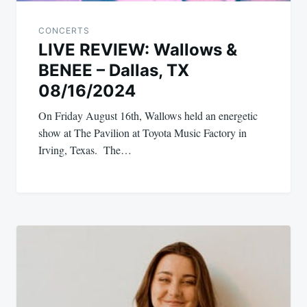
CONCERTS
LIVE REVIEW: Wallows &
BENEE – Dallas, TX
08/16/2024
On Friday August 16th, Wallows held an energetic
show at The Pavilion at Toyota Music Factory in
Irving, Texas. The…