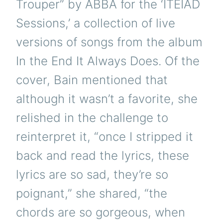
Trouper” by ABBA for the ‘ITEIAD
Sessions,’ a collection of live
versions of songs from the album
In the End It Always Does. Of the
cover, Bain mentioned that
although it wasn’t a favorite, she
relished in the challenge to
reinterpret it, “once I stripped it
back and read the lyrics, these
lyrics are so sad, they’re so
poignant,” she shared, “the
chords are so gorgeous, when