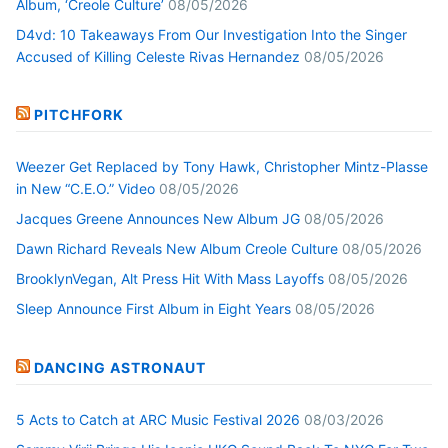
Album, ‘Creole Culture’
08/05/2026
D4vd: 10 Takeaways From Our Investigation Into the Singer
Accused of Killing Celeste Rivas Hernandez
08/05/2026
PITCHFORK
Weezer Get Replaced by Tony Hawk, Christopher Mintz-Plasse
in New “C.E.O.” Video
08/05/2026
Jacques Greene Announces New Album JG
08/05/2026
Dawn Richard Reveals New Album Creole Culture
08/05/2026
BrooklynVegan, Alt Press Hit With Mass Layoffs
08/05/2026
Sleep Announce First Album in Eight Years
08/05/2026
DANCING ASTRONAUT
5 Acts to Catch at ARC Music Festival 2026
08/03/2026