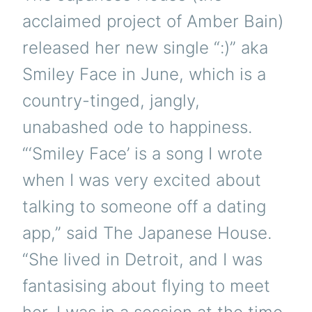
acclaimed project of Amber Bain)
released her new single “:)” aka
Smiley Face in June, which is a
country-tinged, jangly,
unabashed ode to happiness.
“‘Smiley Face’ is a song I wrote
when I was very excited about
talking to someone off a dating
app,” said The Japanese House.
“She lived in Detroit, and I was
fantasising about flying to meet