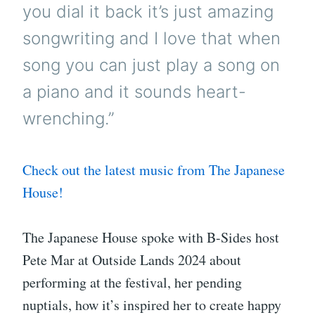
you dial it back it’s just amazing
songwriting and I love that when
song you can just play a song on
a piano and it sounds heart-
wrenching.”
Check out the latest music from The Japanese
House!
The Japanese House spoke with B-Sides host
Pete Mar at Outside Lands 2024 about
performing at the festival, her pending
nuptials, how it’s inspired her to create happy