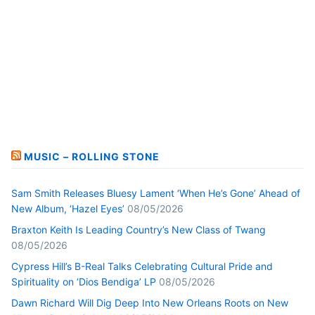
MUSIC – ROLLING STONE
Sam Smith Releases Bluesy Lament ‘When He’s Gone’ Ahead of
New Album, ‘Hazel Eyes’
08/05/2026
Braxton Keith Is Leading Country’s New Class of Twang
08/05/2026
Cypress Hill’s B-Real Talks Celebrating Cultural Pride and
Spirituality on ‘Dios Bendiga’ LP
08/05/2026
Dawn Richard Will Dig Deep Into New Orleans Roots on New