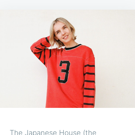
The Japanese House (the