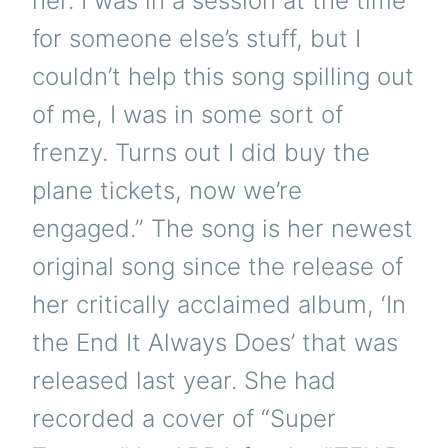
her. I was in a session at the time
for someone else’s stuff, but I
couldn’t help this song spilling out
of me, I was in some sort of
frenzy. Turns out I did buy the
plane tickets, now we’re
engaged.” The song is her newest
original song since the release of
her critically acclaimed album, ‘In
the End It Always Does’ that was
released last year. She had
recorded a cover of “Super