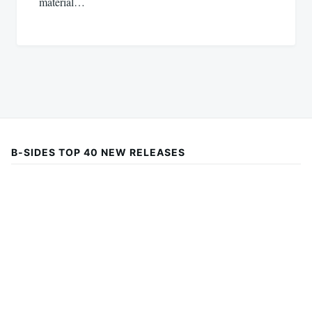
material…
B-SIDES TOP 40 NEW RELEASES