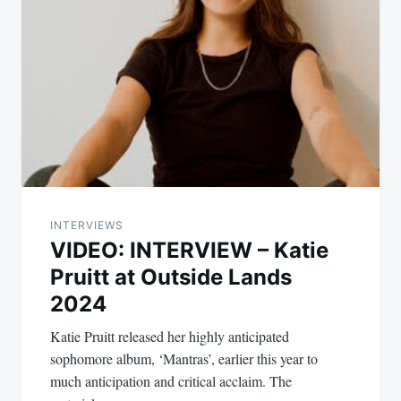
INTERVIEWS
VIDEO: INTERVIEW – Katie
Pruitt at Outside Lands
2024
Katie Pruitt released her highly anticipated
sophomore album, ‘Mantras’, earlier this year to
much anticipation and critical acclaim. The