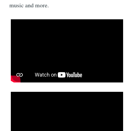
music and more.