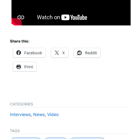
Share this:
Facebook
X
Reddit
Print
CATEGORIES
Interviews
,
News
,
Video
TAGS