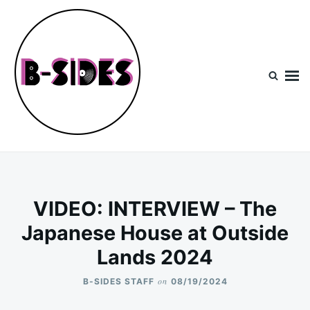
Skip
Search
to
for:
content
B-Sides
NEW MUSIC | NEW ARTISTS | LIVE EXPERIENCES
VIDEO: INTERVIEW – The
Japanese House at Outside
Lands 2024
on
B-SIDES STAFF
08/19/2024