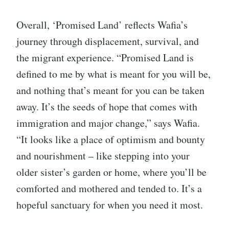
Overall, ‘Promised Land’ reflects Wafia’s
journey through displacement, survival, and
the migrant experience. “Promised Land is
defined to me by what is meant for you will be,
and nothing that’s meant for you can be taken
away. It’s the seeds of hope that comes with
immigration and major change,” says Wafia.
“It looks like a place of optimism and bounty
and nourishment – like stepping into your
older sister’s garden or home, where you’ll be
comforted and mothered and tended to. It’s a
hopeful sanctuary for when you need it most.