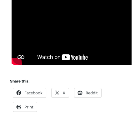
Share this:
Facebook
X
Reddit
Print