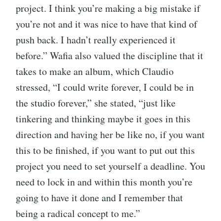
project. I think you’re making a big mistake if
you’re not and it was nice to have that kind of
push back. I hadn’t really experienced it
before.” Wafia also valued the discipline that it
takes to make an album, which Claudio
stressed, “I could write forever, I could be in
the studio forever,” she stated, “just like
tinkering and thinking maybe it goes in this
direction and having her be like no, if you want
this to be finished, if you want to put out this
project you need to set yourself a deadline. You
need to lock in and within this month you’re
going to have it done and I remember that
being a radical concept to me.”