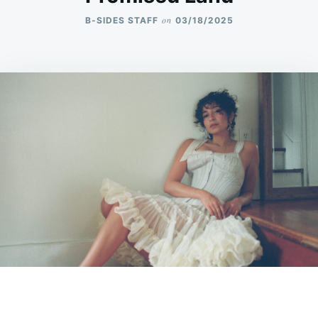
on
B-SIDES STAFF
03/18/2025