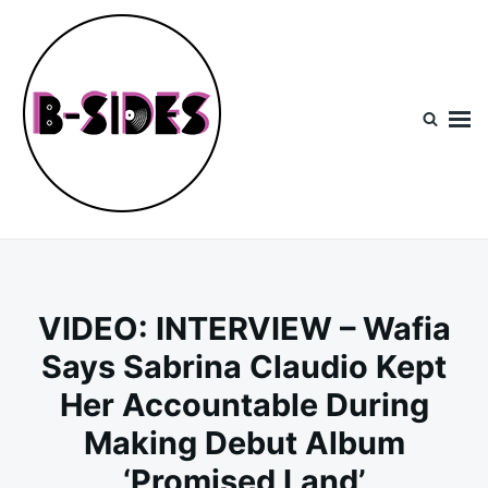
Skip
Search
to
for:
content
B-Sides
NEW MUSIC | NEW ARTISTS | LIVE EXPERIENCES
VIDEO: INTERVIEW – Wafia
Says Sabrina Claudio Kept
Her Accountable During
Making Debut Album
‘Promised Land’