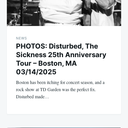
NEWS
PHOTOS: Disturbed, The
Sickness 25th Anniversary
Tour – Boston, MA
03/14/2025
Boston has been itching for concert season, and a
rock show at TD Garden was the perfect fix.
Disturbed made…