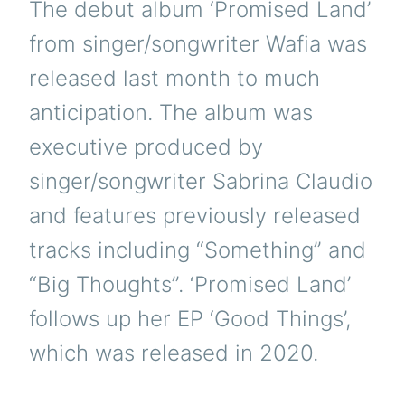
The debut album ‘Promised Land’
from singer/songwriter Wafia was
released last month to much
anticipation. The album was
executive produced by
singer/songwriter Sabrina Claudio
and features previously released
tracks including “Something” and
“Big Thoughts”. ‘Promised Land’
follows up her EP ‘Good Things’,
which was released in 2020.