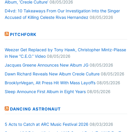
Album, ‘Creole Culture’
08/05/2026
D4vd: 10 Takeaways From Our Investigation Into the Singer
Accused of Killing Celeste Rivas Hernandez
08/05/2026
PITCHFORK
Weezer Get Replaced by Tony Hawk, Christopher Mintz-Plasse
in New “C.E.O.” Video
08/05/2026
Jacques Greene Announces New Album JG
08/05/2026
Dawn Richard Reveals New Album Creole Culture
08/05/2026
BrooklynVegan, Alt Press Hit With Mass Layoffs
08/05/2026
Sleep Announce First Album in Eight Years
08/05/2026
DANCING ASTRONAUT
5 Acts to Catch at ARC Music Festival 2026
08/03/2026