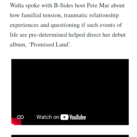
Wafia spoke with B-Sides host Pete Mar about
how familial tension, traumatic relationship
experiences and questioning if such events of
life are pre-determined helped direct her debut
album, ‘Promised Land’.