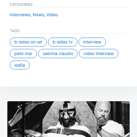
CATEGORIES
Interviews
,
News
,
Video
TAGS
b-sides on-air
b-sides tv
interview
pete mar
sabrina claudio
video interview
wafia
Post
navigation