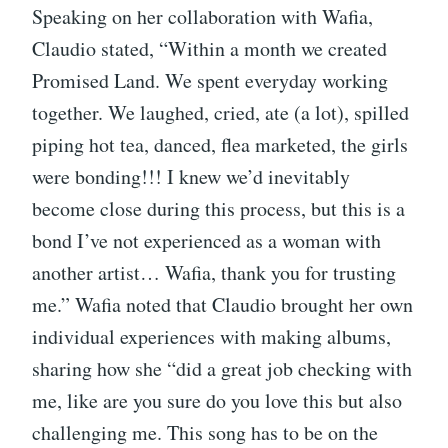
Speaking on her collaboration with Wafia,
Claudio stated, “Within a month we created
Promised Land. We spent everyday working
together. We laughed, cried, ate (a lot), spilled
piping hot tea, danced, flea marketed, the girls
were bonding!!! I knew we’d inevitably
become close during this process, but this is a
bond I’ve not experienced as a woman with
another artist… Wafia, thank you for trusting
me.” Wafia noted that Claudio brought her own
individual experiences with making albums,
sharing how she “did a great job checking with
me, like are you sure do you love this but also
challenging me. This song has to be on the