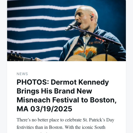
NEWS
PHOTOS: Dermot Kennedy
Brings His Brand New
Misneach Festival to Boston,
MA 03/19/2025
There’s no better place to celebrate St. Patrick’s Day
festivities than in Boston. With the iconic South