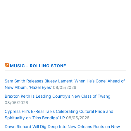
MUSIC – ROLLING STONE
Sam Smith Releases Bluesy Lament ‘When He’s Gone’ Ahead of
New Album, ‘Hazel Eyes’
08/05/2026
Braxton Keith Is Leading Country’s New Class of Twang
08/05/2026
Cypress Hill’s B-Real Talks Celebrating Cultural Pride and
Spirituality on ‘Dios Bendiga’ LP
08/05/2026
Dawn Richard Will Dig Deep Into New Orleans Roots on New