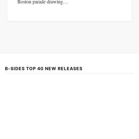
Boston parade drawing…
B-SIDES TOP 40 NEW RELEASES