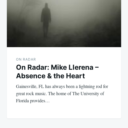
ON RADAR
On Radar: Mike Llerena –
Absence & the Heart
Gainesville, FL has always been a lightning rod for
great rock music. The home of The University of
Florida provides…