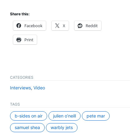
Share this:
Facebook
X
Reddit
Print
CATEGORIES
Interviews
,
Video
TAGS
b-sides on air
julien o’neill
pete mar
samuel shea
warbly jets