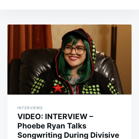
Post
navigation
INTERVIEWS
VIDEO: INTERVIEW –
Phoebe Ryan Talks
Songwriting During Divisive