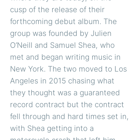
cusp of the release of their
forthcoming debut album. The
group was founded by Julien
O’Neill and Samuel Shea, who
met and began writing music in
New York. The two moved to Los
Angeles in 2015 chasing what
they thought was a guaranteed
record contract but the contract
fell through and hard times set in,
with Shea getting into a