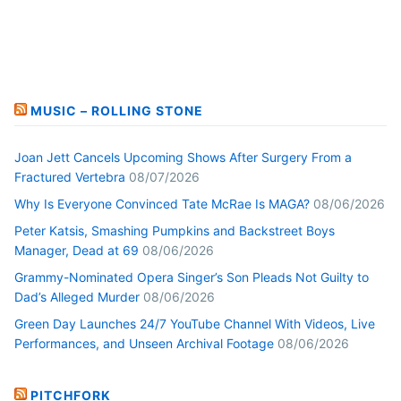
MUSIC – ROLLING STONE
Joan Jett Cancels Upcoming Shows After Surgery From a
Fractured Vertebra
08/07/2026
Why Is Everyone Convinced Tate McRae Is MAGA?
08/06/2026
Peter Katsis, Smashing Pumpkins and Backstreet Boys
Manager, Dead at 69
08/06/2026
Grammy-Nominated Opera Singer’s Son Pleads Not Guilty to
Dad’s Alleged Murder
08/06/2026
Green Day Launches 24/7 YouTube Channel With Videos, Live
Performances, and Unseen Archival Footage
08/06/2026
PITCHFORK