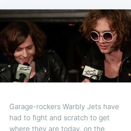
Garage-rockers Warbly Jets have
had to fight and scratch to get
where they are today, on the