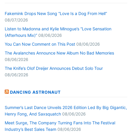
Fakemink Drops New Song “Love Is a Dog From Hell”
08/07/2026
Listen to Madonna and Kylie Minogue’s “Love Sensation
(Afterhours Mix)”
08/06/2026
You Can Now Comment on This Post
08/06/2026
The Avalanches Announce New Album No Bad Memories
08/06/2026
The Knife’s Olof Dreijer Announces Debut Solo Tour
08/06/2026
DANCING ASTRONAUT
Summer’s Last Dance Unveils 2026 Edition Led By Big Gigantic,
Henry Fong, And Saxsquatch
08/06/2026
Meet Surge, The Company Turning Fans Into The Festival
Industry’s Best Sales Team
08/06/2026