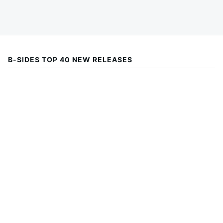
B-SIDES TOP 40 NEW RELEASES