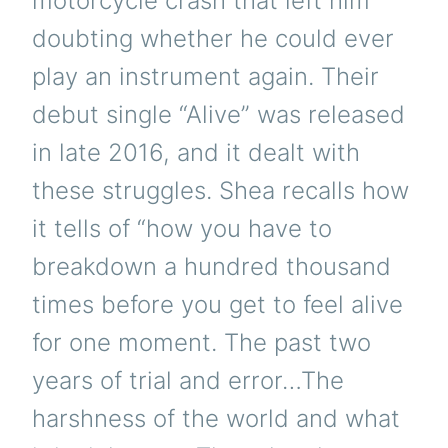
motorcycle crash that left him
doubting whether he could ever
play an instrument again. Their
debut single “Alive” was released
in late 2016, and it dealt with
these struggles. Shea recalls how
it tells of “how you have to
breakdown a hundred thousand
times before you get to feel alive
for one moment. The past two
years of trial and error…The
harshness of the world and what