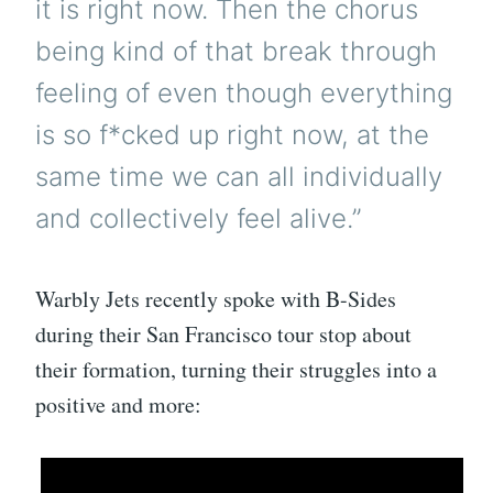
it is right now. Then the chorus
being kind of that break through
feeling of even though everything
is so f*cked up right now, at the
same time we can all individually
and collectively feel alive.”
Warbly Jets recently spoke with B-Sides
during their San Francisco tour stop about
their formation, turning their struggles into a
positive and more: