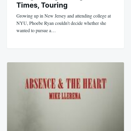
Times, Touring
Growing up in New Jersey and attending college at
NYU, Phoebe Ryan couldn’t decide whether she
wanted to pursue a…