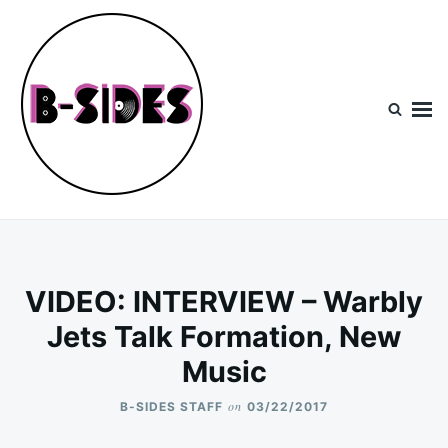
Skip
Search
to
for:
content
B-Sides
NEW MUSIC | NEW ARTISTS | LIVE EXPERIENCES
VIDEO: INTERVIEW – Warbly
Jets Talk Formation, New
Music
on
B-SIDES STAFF
03/22/2017