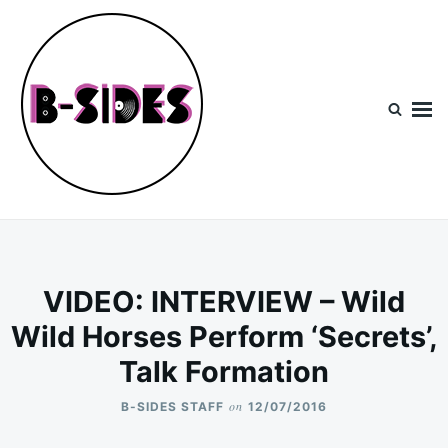
Skip
Search
to
for:
content
B-Sides
NEW MUSIC | NEW ARTISTS | LIVE EXPERIENCES
VIDEO: INTERVIEW – Wild
Wild Horses Perform ‘Secrets’,
Talk Formation
on
B-SIDES STAFF
12/07/2016