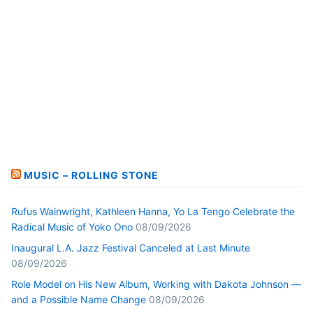
MUSIC – ROLLING STONE
Rufus Wainwright, Kathleen Hanna, Yo La Tengo Celebrate the
Radical Music of Yoko Ono
08/09/2026
Inaugural L.A. Jazz Festival Canceled at Last Minute
08/09/2026
Role Model on His New Album, Working with Dakota Johnson —
and a Possible Name Change
08/09/2026