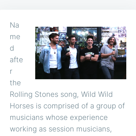
Na
me
d
afte
r
the
Rolling Stones song, Wild Wild
Horses is comprised of a group of
musicians whose experience
working as session musicians,