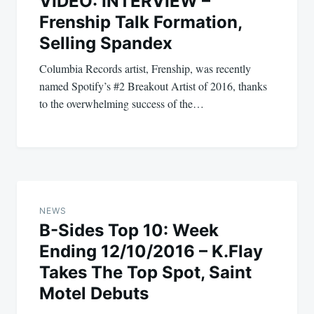
VIDEO: INTERVIEW –
Frenship Talk Formation,
Selling Spandex
Columbia Records artist, Frenship, was recently
named Spotify’s #2 Breakout Artist of 2016, thanks
to the overwhelming success of the…
NEWS
B-Sides Top 10: Week
Ending 12/10/2016 – K.Flay
Takes The Top Spot, Saint
Motel Debuts