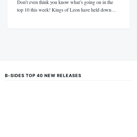
Don’t even think you know what’s going on in the
top 10 this week! Kings of Leon have held down…
B-SIDES TOP 40 NEW RELEASES