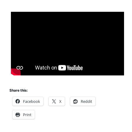
Share this:
Facebook
X
Reddit
Print