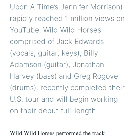
Upon A Time’s Jennifer Morrison)
rapidly reached 1 million views on
YouTube. Wild Wild Horses
comprised of Jack Edwards
(vocals, guitar, keys), Billy
Adamson (guitar), Jonathan
Harvey (bass) and Greg Rogove
(drums), recently completed their
U.S. tour and will begin working
on their debut full-length.
Wild Wild Horses performed the track