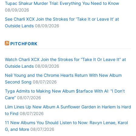
Tupac Shakur Murder Trial: Everything You Need to Know
08/09/2026
See Charli XCX Join the Strokes for ‘Take It or Leave It’ at
Outside Lands
08/09/2026
PITCHFORK
Watch Charli XCX Join the Strokes for “Take It Or Leave It” at
Outside Lands
08/09/2026
Neil Young and the Chrome Hearts Return With New Album
Second Song
08/07/2026
Tyga Admits to Making New Album $tarface With AI: “I Don’t
Care”
08/07/2026
Liim Lines Up New Album A Sunflower Garden in Harlem Is Hard
to Find
08/07/2026
11 New Albums You Should Listen to Now: Ravyn Lenae, Karol
G, and More
08/07/2026