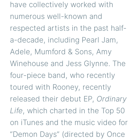
have collectively worked with
numerous well-known and
respected artists in the past half-
a-decade, including Pearl Jam,
Adele, Mumford & Sons, Amy
Winehouse and Jess Glynne. The
four-piece band, who recently
toured with Rooney, recently
released their debut EP,
Ordinary
Life
, which charted in the Top 50
on iTunes and the music video for
“Demon Days” (directed by Once