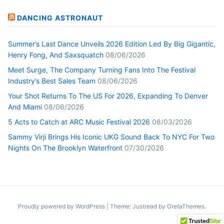
DANCING ASTRONAUT
Summer’s Last Dance Unveils 2026 Edition Led By Big Gigantic,
Henry Fong, And Saxsquatch
08/06/2026
Meet Surge, The Company Turning Fans Into The Festival
Industry’s Best Sales Team
08/06/2026
Your Shot Returns To The US For 2026, Expanding To Denver
And Miami
08/06/2026
5 Acts to Catch at ARC Music Festival 2026
08/03/2026
Sammy Virji Brings His Iconic UKG Sound Back To NYC For Two
Nights On The Brooklyn Waterfront
07/30/2026
Proudly powered by WordPress
|
Theme: Justread by
GretaThemes
.