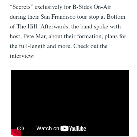
“Secrets” exclusively for B-Sides On-Air
during their San Francisco tour stop at Bottom
of The Hill. Afterwards, the band spoke with
host, Pete Mar, about their formation, plans for
the full-length and more. Check out the
interview: