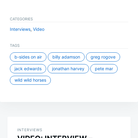
CATEGORIES
Interviews
,
Video
TAGS
b-sides on air
billy adamson
greg rogove
jack edwards
jonathan harvey
pete mar
wild wild horses
Post
navigation
INTERVIEWS