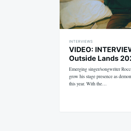
INTERVIEWS
VIDEO: INTERVIEW
Outside Lands 20
Emerging singer/songwriter Rocc
grow his stage presence as demon
this year. With the…