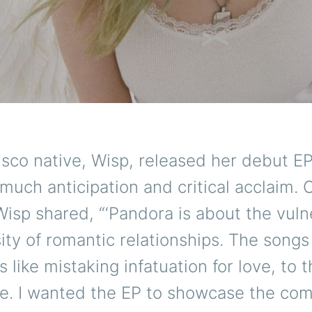
isco native, Wisp, released her debut E
o much anticipation and critical acclaim. O
Wisp shared, “‘Pandora is about the vulne
ity of romantic relationships. The songs
s like mistaking infatuation for love, to t
ve. I wanted the EP to showcase the com