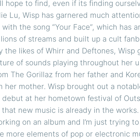
 hope to find, even if its finding ourselve
ie Lu, Wisp has garnered much attentio
l with the song “Your Face”, which has 
llions of streams and built up a cult fan
y the likes of Whirr and Deftones, Wisp
ture of sounds playing throughout her 
om The Gorillaz from her father and Kor
m her mother. Wisp brought out a notab
r debut at her hometown festival of Out
that new music is already in the works.
rking on an album and I’m just trying to
e more elements of pop or electronic mu