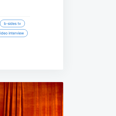
b-sides tv
ideo interview