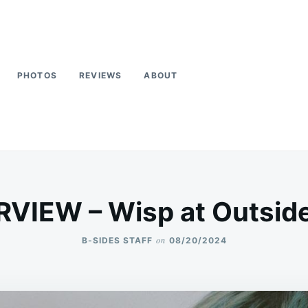
PHOTOS
REVIEWS
ABOUT
RVIEW – Wisp at Outsid
on
B-SIDES STAFF
08/20/2024