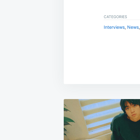
CATEGORIES
Interviews
,
News
Post
navigation