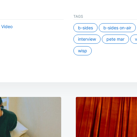
TAGS
,
Video
b-sides
b-sides on-air
interview
pete mar
v
wisp