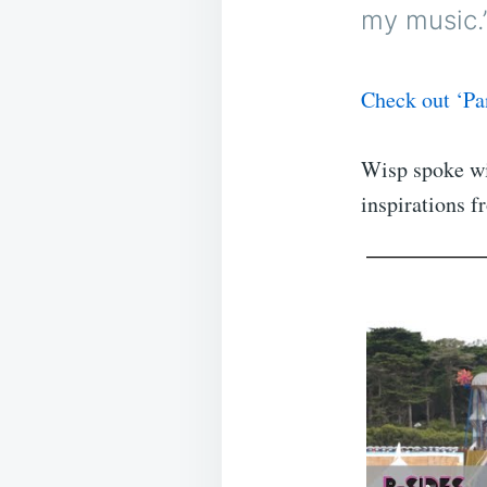
my music.
Check out ‘Pa
Wisp spoke wi
inspirations 