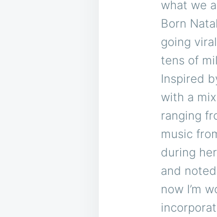
what we all
Born Natal
going vira
tens of mi
Inspired b
with a mix
ranging fr
music fro
during he
and noted 
now I’m wo
incorporat