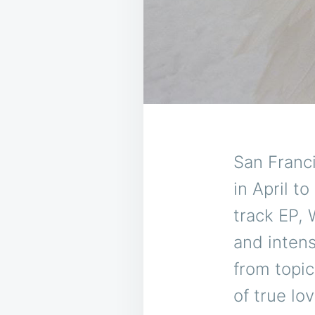
San Franc
in April t
track EP, 
and intens
from topic
of true lo