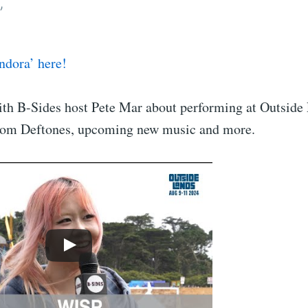
”
ndora’ here!
th B-Sides host Pete Mar about performing at Outside
from Deftones, upcoming new music and more.