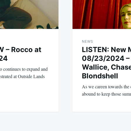
NEWS
 – Rocco at
LISTEN: New 
24
08/23/2024 – 
Wallice, Chase
o continues to expand and
Blondshell
strated at Outside Lands
As we careen towards the 
abound to keep those sum