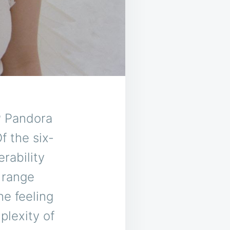
P Pandora
f the six-
rability
 range
he feeling
plexity of