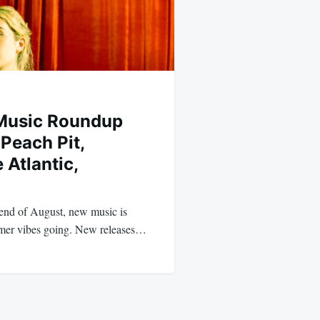
Music Roundup
Peach Pit,
 Atlantic,
end of August, new music is
mer vibes going. New releases…