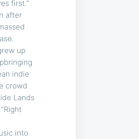
s first.”
n after
amassed
base.
 grew up
upbringing
ean indie
le crowd
side Lands
 “Right
sic into