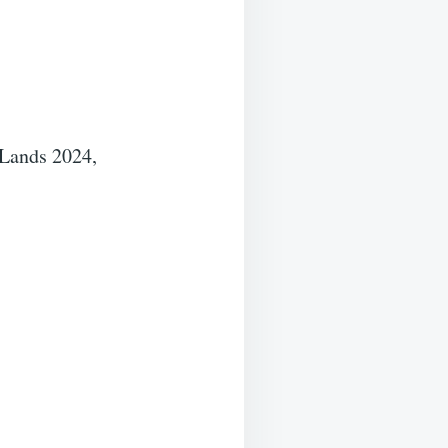
 Lands 2024,