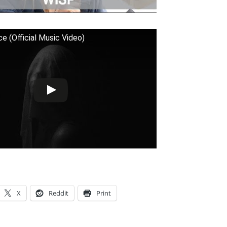
ce (Official Music Video)
X
Reddit
Print