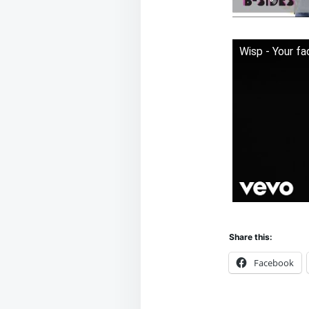
Wisp - Your fa
Share this:
Facebook