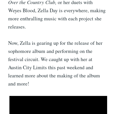
Over the Country Club,
or her duets with
Weyes Blood, Zella Day is everywhere, making
more enthralling music with each project she
releases.
Now, Zella is gearing up for the release of her
sophomore album and performing on the
festival circuit. We caught up with her at
Austin City Limits this past weekend and
learned more about the making of the album
and more!