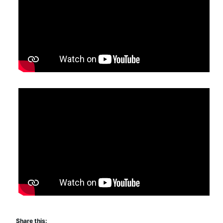
Share this: