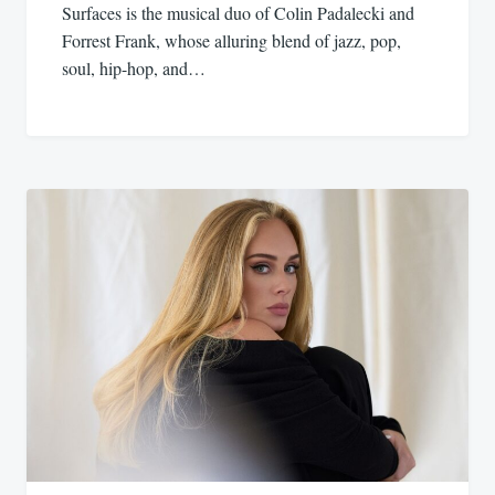
Surfaces is the musical duo of Colin Padalecki and
Forrest Frank, whose alluring blend of jazz, pop,
soul, hip-hop, and…