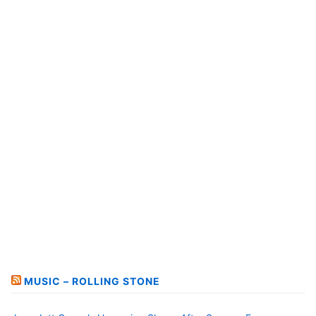
MUSIC – ROLLING STONE