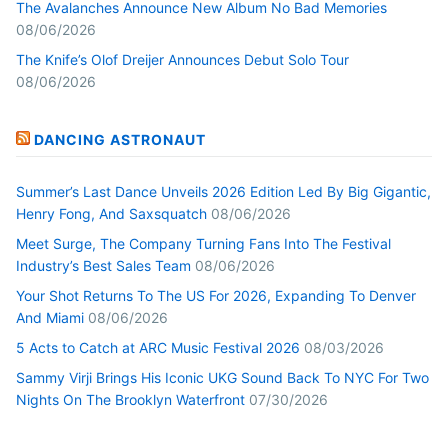
The Avalanches Announce New Album No Bad Memories
08/06/2026
The Knife’s Olof Dreijer Announces Debut Solo Tour
08/06/2026
DANCING ASTRONAUT
Summer’s Last Dance Unveils 2026 Edition Led By Big Gigantic,
Henry Fong, And Saxsquatch
08/06/2026
Meet Surge, The Company Turning Fans Into The Festival
Industry’s Best Sales Team
08/06/2026
Your Shot Returns To The US For 2026, Expanding To Denver
And Miami
08/06/2026
5 Acts to Catch at ARC Music Festival 2026
08/03/2026
Sammy Virji Brings His Iconic UKG Sound Back To NYC For Two
Nights On The Brooklyn Waterfront
07/30/2026