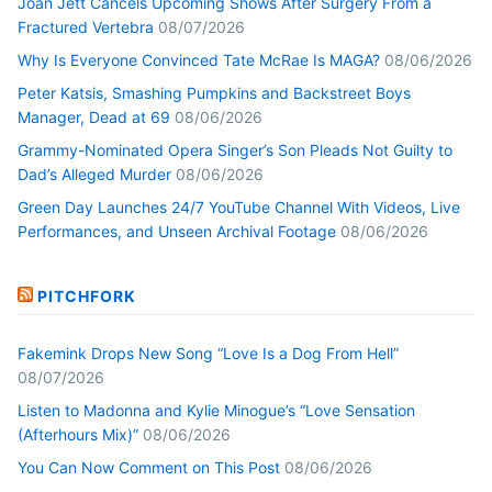
Joan Jett Cancels Upcoming Shows After Surgery From a
Fractured Vertebra
08/07/2026
Why Is Everyone Convinced Tate McRae Is MAGA?
08/06/2026
Peter Katsis, Smashing Pumpkins and Backstreet Boys
Manager, Dead at 69
08/06/2026
Grammy-Nominated Opera Singer’s Son Pleads Not Guilty to
Dad’s Alleged Murder
08/06/2026
Green Day Launches 24/7 YouTube Channel With Videos, Live
Performances, and Unseen Archival Footage
08/06/2026
PITCHFORK
Fakemink Drops New Song “Love Is a Dog From Hell”
08/07/2026
Listen to Madonna and Kylie Minogue’s “Love Sensation
(Afterhours Mix)”
08/06/2026
You Can Now Comment on This Post
08/06/2026