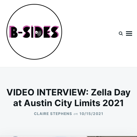
Skip
Search
to
for:
content
B-Sides
NEW MUSIC | NEW ARTISTS | LIVE EXPERIENCES
VIDEO INTERVIEW: Zella Day
at Austin City Limits 2021
on
CLAIRE STEPHENS
10/15/2021