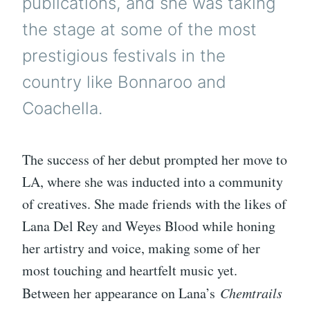
publications, and she was taking
the stage at some of the most
prestigious festivals in the
country like Bonnaroo and
Coachella.
The success of her debut prompted her move to
LA, where she was inducted into a community
of creatives. She made friends with the likes of
Lana Del Rey and Weyes Blood while honing
her artistry and voice, making some of her
most touching and heartfelt music yet.
Between her appearance on Lana’s
Chemtrails