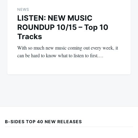
NEWS
LISTEN: NEW MUSIC
ROUNDUP 10/15 – Top 10
Tracks
With so much new music coming out every week, it
can be hard to know what to listen to first.…
B-SIDES TOP 40 NEW RELEASES