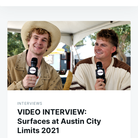
Post
navigation
INTERVIEWS
VIDEO INTERVIEW:
Surfaces at Austin City
Limits 2021