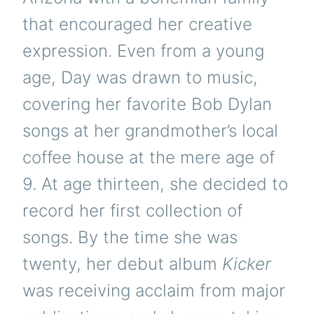
that encouraged her creative
expression. Even from a young
age, Day was drawn to music,
covering her favorite Bob Dylan
songs at her grandmother’s local
coffee house at the mere age of
9. At age thirteen, she decided to
record her first collection of
songs. By the time she was
twenty, her debut album
Kicker
was receiving acclaim from major