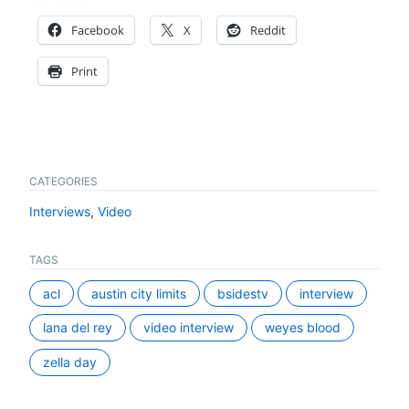
Facebook
X
Reddit
Print
CATEGORIES
Interviews
,
Video
TAGS
acl
austin city limits
bsidestv
interview
lana del rey
video interview
weyes blood
zella day