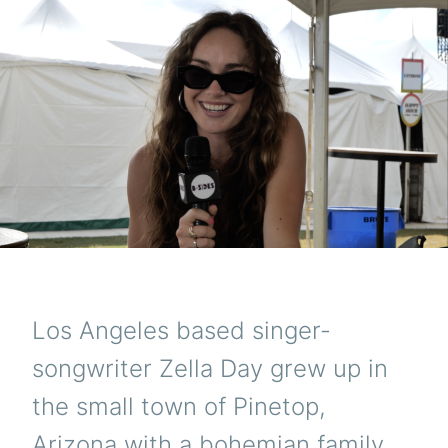
Los Angeles based singer-
songwriter Zella Day grew up in
the small town of Pinetop,
Arizona with a bohemian family