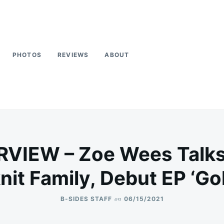
PHOTOS
REVIEWS
ABOUT
RVIEW – Zoe Wees Talks 
nit Family, Debut EP ‘G
on
B-SIDES STAFF
06/15/2021