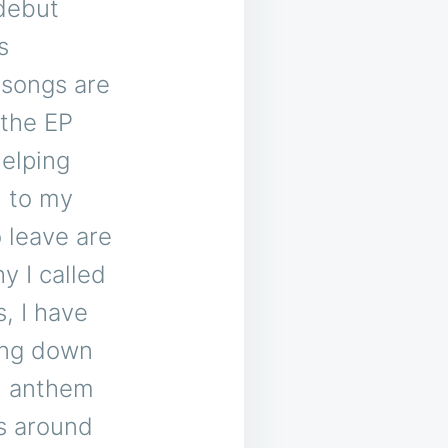
 debut
s
 songs are
 the EP
helping
d to my
 leave are
y I called
, I have
ing down
an anthem
ls around