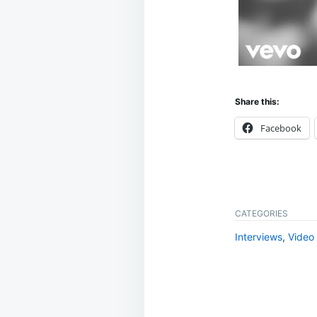
Share this:
Facebook
CATEGORIES
Interviews
,
Video