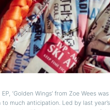
 EP, ‘Golden Wings’ from Zoe Wees was
 to much anticipation. Led by last year’s