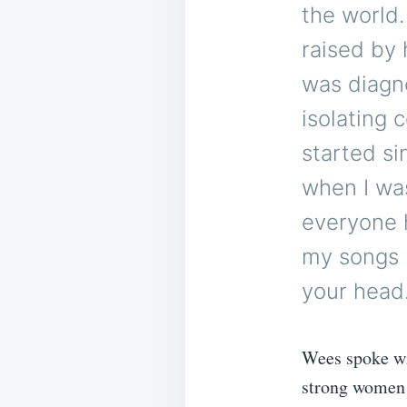
the world
raised by 
was diagno
isolating 
started si
when I wa
everyone h
my songs 
your head. 
Wees spoke wi
strong women 