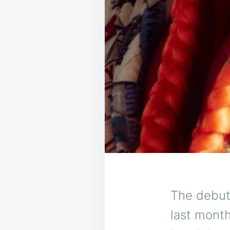
The debut
last month