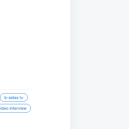
b-sides tv
ideo interview