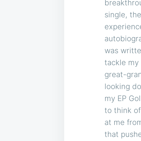
breakthrou
single, th
experienc
autobiogra
was writte
tackle my 
great-gra
looking do
my EP Gol
to think 
at me from
that pushe