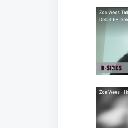
Zoe Wees Talks
Debut EP 'Gol
Zoe Wees - Ho