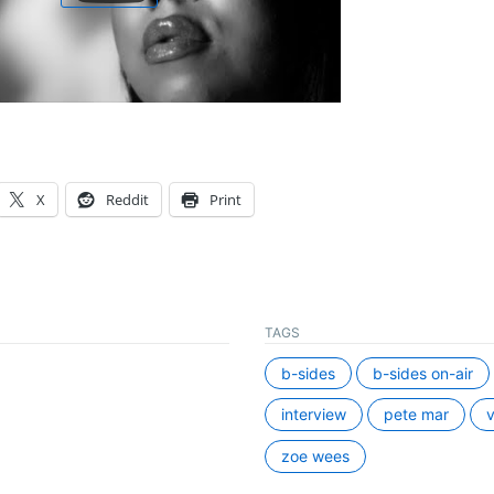
X
Reddit
Print
TAGS
b-sides
b-sides on-air
interview
pete mar
v
zoe wees