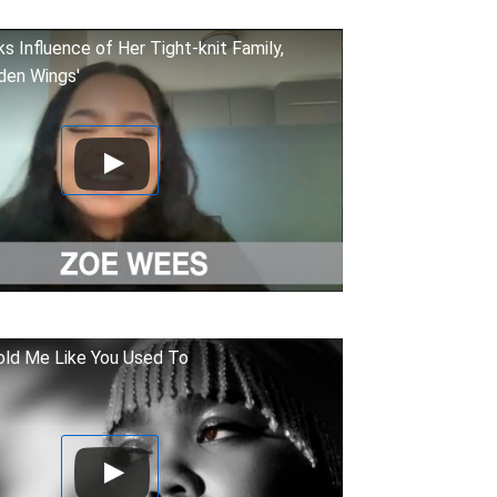
 Influence of Her Tight-knit Family,
den Wings'
ld Me Like You Used To