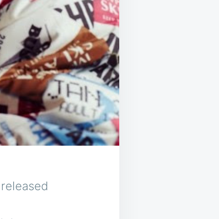
 released