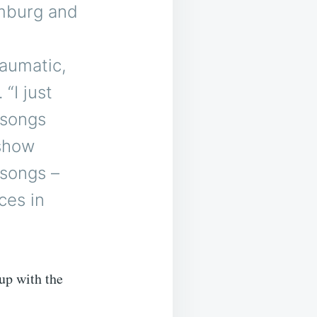
amburg and
raumatic,
“I just
 songs
 show
 songs –
ces in
up with the