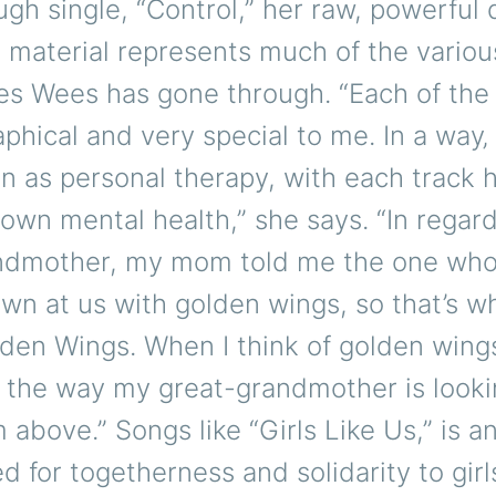
gh single, “Control,” her raw, powerful
e material represents much of the variou
es Wees has gone through. “Each of the
phical and very special to me. In a way‚
n as personal therapy, with each track 
own mental health,” she says. “In regar
ndmother, my mom told me the one who
wn at us with golden wings, so that’s wh
den Wings. When I think of golden wings
of the way my great-grandmother is look
 above.” Songs like “Girls Like Us,” is 
d for togetherness and solidarity to gir