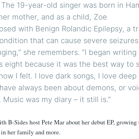
. The 19-year-old singer was born in H
her mother, and as a child, Zoe
sed with Benign Rolandic Epilepsy, a t
condition that can cause severe seizures. 
nging,” she remembers. “I began writing
s eight because it was the best way to
ow I felt. I love dark songs, I love deep
have always been about demons, or voi
Music was my diary – it still is.”
th B-Sides host Pete Mar about her debut EP, growing 
in her family and more.