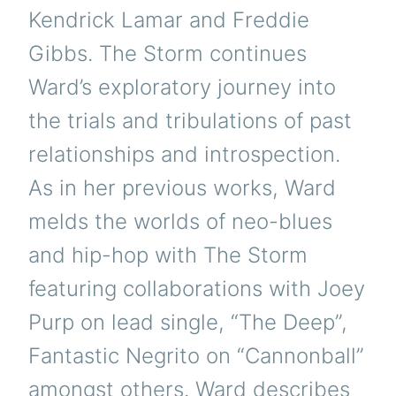
Kendrick Lamar and Freddie
Gibbs. The Storm continues
Ward’s exploratory journey into
the trials and tribulations of past
relationships and introspection.
As in her previous works, Ward
melds the worlds of neo-blues
and hip-hop with The Storm
featuring collaborations with Joey
Purp on lead single, “The Deep”,
Fantastic Negrito on “Cannonball”
amongst others. Ward describes