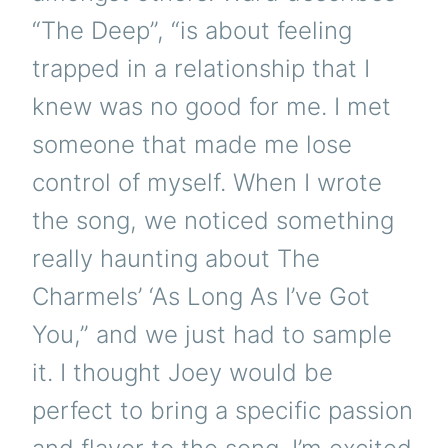
“The Deep”, “is about feeling
trapped in a relationship that I
knew was no good for me. I met
someone that made me lose
control of myself. When I wrote
the song, we noticed something
really haunting about The
Charmels’ ‘As Long As I’ve Got
You,” and we just had to sample
it. I thought Joey would be
perfect to bring a specific passion