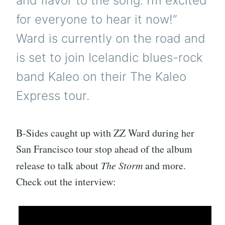
and flavor to the song. I’m excited
for everyone to hear it now!”
Ward is currently on the road and
is set to join Icelandic blues-rock
band Kaleo on their The Kaleo
Express tour.
B-Sides caught up with ZZ Ward during her
San Francisco tour stop ahead of the album
release to talk about
The Storm
and more.
Check out the interview: