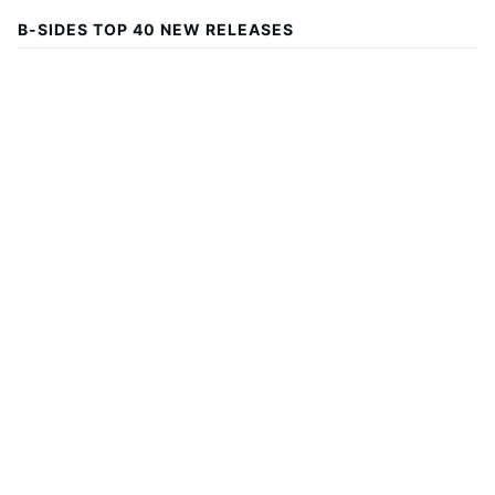
B-SIDES TOP 40 NEW RELEASES