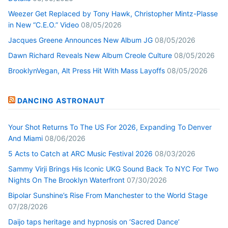
Weezer Get Replaced by Tony Hawk, Christopher Mintz-Plasse
in New “C.E.O.” Video
08/05/2026
Jacques Greene Announces New Album JG
08/05/2026
Dawn Richard Reveals New Album Creole Culture
08/05/2026
BrooklynVegan, Alt Press Hit With Mass Layoffs
08/05/2026
DANCING ASTRONAUT
Your Shot Returns To The US For 2026, Expanding To Denver
And Miami
08/06/2026
5 Acts to Catch at ARC Music Festival 2026
08/03/2026
Sammy Virji Brings His Iconic UKG Sound Back To NYC For Two
Nights On The Brooklyn Waterfront
07/30/2026
Bipolar Sunshine’s Rise From Manchester to the World Stage
07/28/2026
Daijo taps heritage and hypnosis on ‘Sacred Dance’