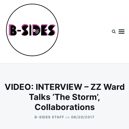
Skip
Search
to
for:
content
B-Sides
NEW MUSIC | NEW ARTISTS | LIVE EXPERIENCES
VIDEO: INTERVIEW – ZZ Ward
Talks ‘The Storm’,
Collaborations
on
B-SIDES STAFF
06/20/2017