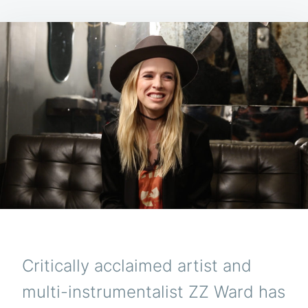
Critically acclaimed artist and
multi-instrumentalist ZZ Ward has