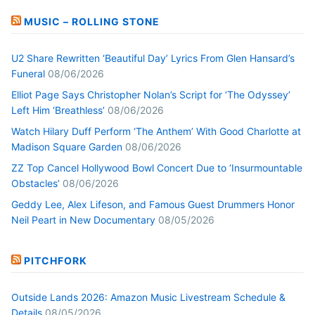
MUSIC – ROLLING STONE
U2 Share Rewritten ‘Beautiful Day’ Lyrics From Glen Hansard’s
Funeral
08/06/2026
Elliot Page Says Christopher Nolan’s Script for ‘The Odyssey’
Left Him ‘Breathless’
08/06/2026
Watch Hilary Duff Perform ‘The Anthem’ With Good Charlotte at
Madison Square Garden
08/06/2026
ZZ Top Cancel Hollywood Bowl Concert Due to ‘Insurmountable
Obstacles’
08/06/2026
Geddy Lee, Alex Lifeson, and Famous Guest Drummers Honor
Neil Peart in New Documentary
08/05/2026
PITCHFORK
Outside Lands 2026: Amazon Music Livestream Schedule &
Details
08/05/2026