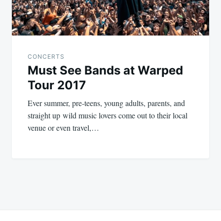
CONCERTS
Must See Bands at Warped
Tour 2017
Ever summer, pre-teens, young adults, parents, and
straight up wild music lovers come out to their local
venue or even travel,…