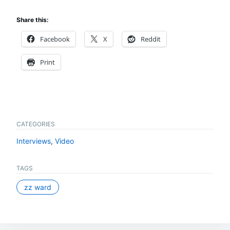
Share this:
Facebook
X
Reddit
Print
CATEGORIES
Interviews
,
Video
TAGS
zz ward