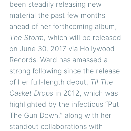
been steadily releasing new
material the past few months
ahead of her forthcoming album,
The Storm,
which will be released
on June 30, 2017 via Hollywood
Records. Ward has amassed a
strong following since the release
of her full-length debut,
Til The
Casket Drops
in 2012, which was
highlighted by the infectious “Put
The Gun Down,” along with her
standout collaborations with