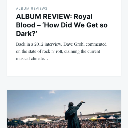
ALBUM REVIEWS
ALBUM REVIEW: Royal
Blood – ‘How Did We Get so
Dark?’
Back in a 2012 interview, Dave Grohl commented
on the state of rock n’ roll, claiming the current
musical climate…