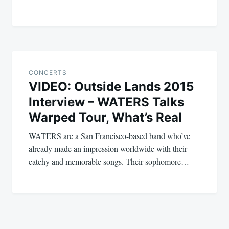
CONCERTS
VIDEO: Outside Lands 2015
Interview – WATERS Talks
Warped Tour, What’s Real
WATERS are a San Francisco-based band who’ve
already made an impression worldwide with their
catchy and memorable songs. Their sophomore…