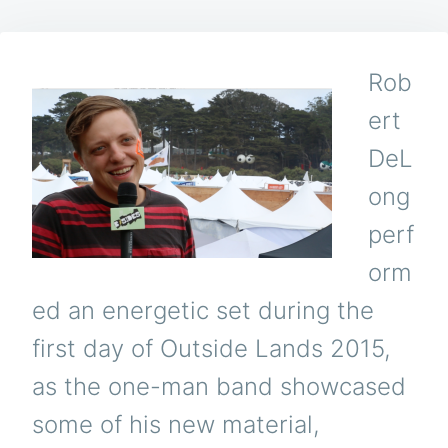
Rob
ert
DeL
ong
perf
orm
ed an energetic set during the
first day of Outside Lands 2015,
as the one-man band showcased
some of his new material,