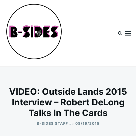
Skip
Search
to
for:
content
B-Sides
NEW MUSIC | NEW ARTISTS | LIVE EXPERIENCES
VIDEO: Outside Lands 2015
Interview – Robert DeLong
Talks In The Cards
on
B-SIDES STAFF
08/19/2015