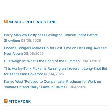
MUSIC – ROLLING STONE
Barry Manilow Postpones Lexington Concert Right Before
Showtime
08/05/2026
Phoebe Bridgers Makes Up for Lost Time on Her Long-Awaited
New Album
08/05/2026
DJs Weigh In: What’s the Song of the Summer?
08/04/2026
This Honky-Tonk Picker Is Running an Irreverent Long-Shot Bid
for Tennessee Governor
08/04/2026
Kanye West ‘Refused to Compensate’ Producer for Work on
‘Vultures 2’ and ‘Bully,’ Lawsuit Claims
08/04/2026
PITCHFORK