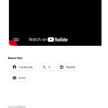
Share this:
Facebook
X
Reddit
Print
CATEGORIES