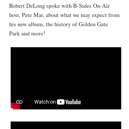
Robert DeLong spoke with B-Sides On-Air
host, Pete Mar, about what we may expect from
his new album, the history of Golden Gate
Park and more!