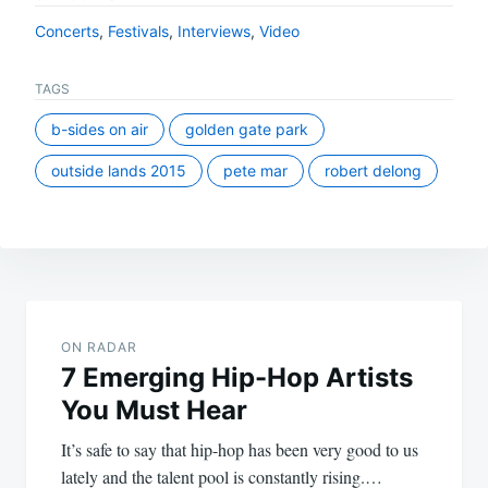
Concerts
,
Festivals
,
Interviews
,
Video
TAGS
b-sides on air
golden gate park
outside lands 2015
pete mar
robert delong
Post
navigation
ON RADAR
7 Emerging Hip-Hop Artists
You Must Hear
It’s safe to say that hip-hop has been very good to us
lately and the talent pool is constantly rising.…