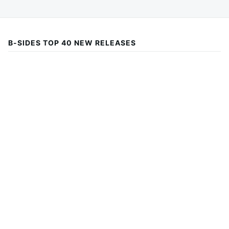
B-SIDES TOP 40 NEW RELEASES