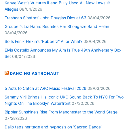
Kanye West’s Vultures II and Bully Used AI, New Lawsuit
Alleges
08/04/2026
Trashcan Sinatras’ John Douglas Dies at 63
08/04/2026
Grouper’s Liz Harris Reunites Her Shoegaze Band Helen
08/04/2026
So Is Fenix Flexin’s “Rubberz” AI or What?
08/04/2026
Elvis Costello Announces My Aim Is True 49th Anniversary Box
Set
08/04/2026
DANCING ASTRONAUT
5 Acts to Catch at ARC Music Festival 2026
08/03/2026
Sammy Virji Brings His Iconic UKG Sound Back To NYC For Two
Nights On The Brooklyn Waterfront
07/30/2026
Bipolar Sunshine’s Rise From Manchester to the World Stage
07/28/2026
Daijo taps heritage and hypnosis on ‘Sacred Dance’