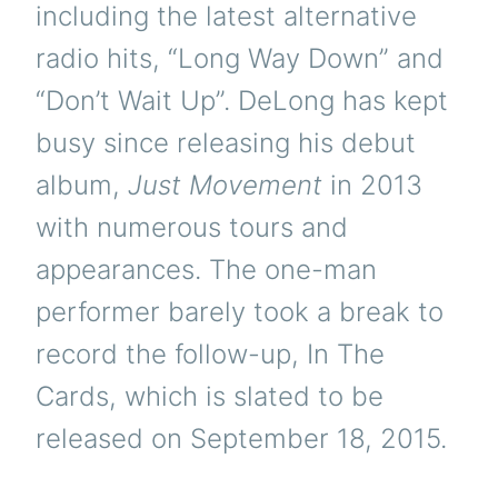
including the latest alternative
radio hits, “Long Way Down” and
“Don’t Wait Up”. DeLong has kept
busy since releasing his debut
album,
Just Movement
in 2013
with numerous tours and
appearances. The one-man
performer barely took a break to
record the follow-up, In The
Cards, which is slated to be
released on September 18, 2015.