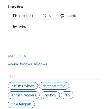
Share this:
Facebook
X
Reddit
Print
CATEGORIES
Album Reviews
,
Reviews
TAGS
album reviews
demonstration
english rappers
hip hop
rap
tinie tempah