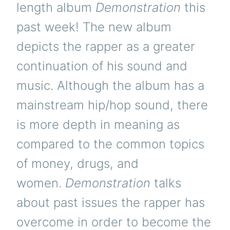
length album
Demonstration
this
past week! The new album
depicts the rapper as a greater
continuation of his sound and
music. Although the album has a
mainstream hip/hop sound, there
is more depth in meaning as
compared to the common topics
of money, drugs, and
women.
Demonstration
talks
about past issues the rapper has
overcome in order to become the