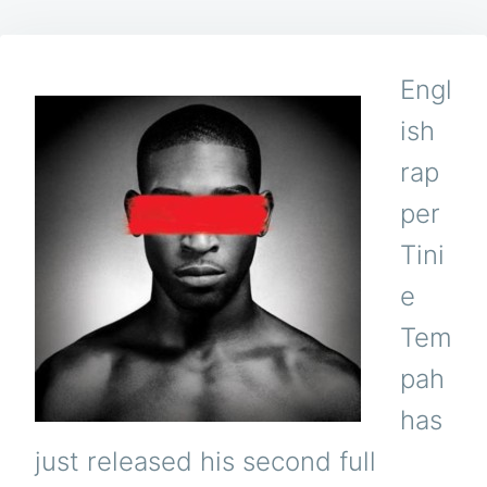
Engl
ish
rap
per
Tini
e
Tem
pah
has
just released his second full