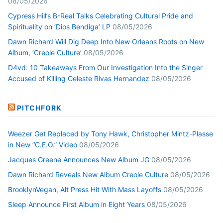
08/05/2026
Cypress Hill’s B-Real Talks Celebrating Cultural Pride and
Spirituality on ‘Dios Bendiga’ LP
08/05/2026
Dawn Richard Will Dig Deep Into New Orleans Roots on New
Album, ‘Creole Culture’
08/05/2026
D4vd: 10 Takeaways From Our Investigation Into the Singer
Accused of Killing Celeste Rivas Hernandez
08/05/2026
PITCHFORK
Weezer Get Replaced by Tony Hawk, Christopher Mintz-Plasse
in New “C.E.O.” Video
08/05/2026
Jacques Greene Announces New Album JG
08/05/2026
Dawn Richard Reveals New Album Creole Culture
08/05/2026
BrooklynVegan, Alt Press Hit With Mass Layoffs
08/05/2026
Sleep Announce First Album in Eight Years
08/05/2026