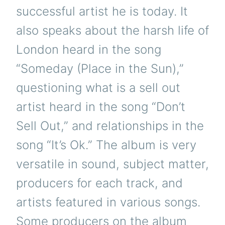
successful artist he is today. It
also speaks about the harsh life of
London heard in the song
“Someday (Place in the Sun),”
questioning what is a sell out
artist heard in the song “Don’t
Sell Out,” and relationships in the
song “It’s Ok.” The album is very
versatile in sound, subject matter,
producers for each track, and
artists featured in various songs.
Some producers on the album