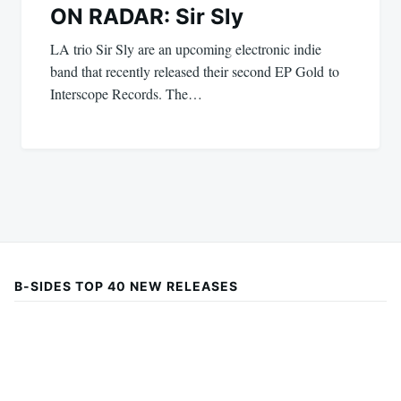
ON RADAR: Sir Sly
LA trio Sir Sly are an upcoming electronic indie
band that recently released their second EP Gold to
Interscope Records. The…
B-SIDES TOP 40 NEW RELEASES