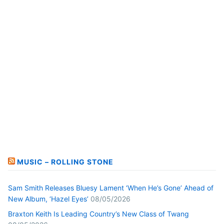
MUSIC – ROLLING STONE
Sam Smith Releases Bluesy Lament ‘When He’s Gone’ Ahead of
New Album, ‘Hazel Eyes’
08/05/2026
Braxton Keith Is Leading Country’s New Class of Twang