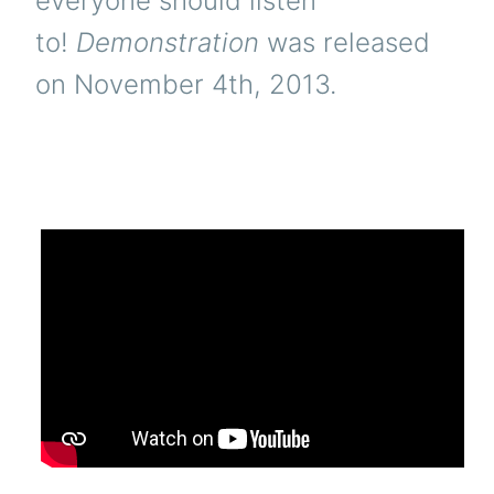
everyone should listen
to!
Demonstration
was released
on November 4th, 2013.