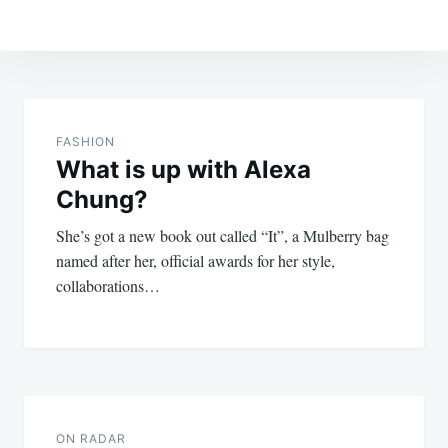
Post
navigation
FASHION
What is up with Alexa
Chung?
She’s got a new book out called “It”, a Mulberry bag
named after her, official awards for her style,
collaborations…
ON RADAR