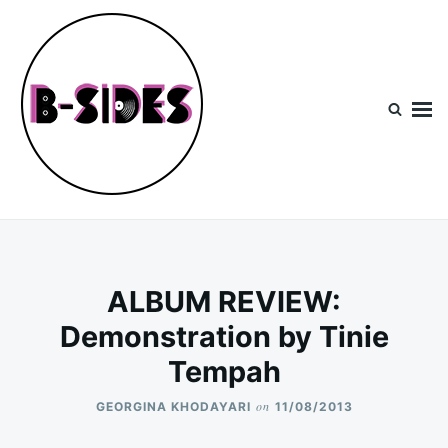
Skip
Search
to
for:
content
B-Sides
NEW MUSIC | NEW ARTISTS | LIVE EXPERIENCES
ALBUM REVIEW:
Demonstration by Tinie
Tempah
on
GEORGINA KHODAYARI
11/08/2013