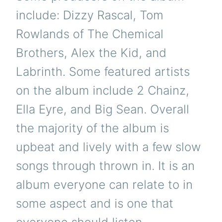
include: Dizzy Rascal, Tom
Rowlands of The Chemical
Brothers, Alex the Kid, and
Labrinth. Some featured artists
on the album include 2 Chainz,
Ella Eyre, and Big Sean. Overall
the majority of the album is
upbeat and lively with a few slow
songs through thrown in. It is an
album everyone can relate to in
some aspect and is one that