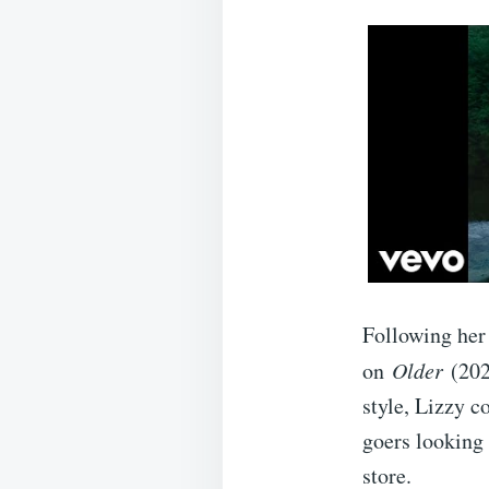
Following her
on
Older
(202
style, Lizzy c
goers looking 
store.