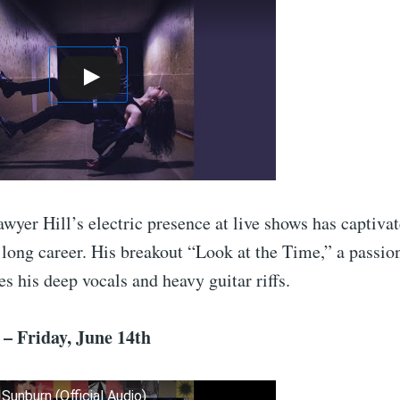
wyer Hill’s electric presence at live shows has captiva
 long career. His breakout “Look at the Time,” a passio
s his deep vocals and heavy guitar riffs.
– Friday, June 14th
 Sunburn (Official Audio)