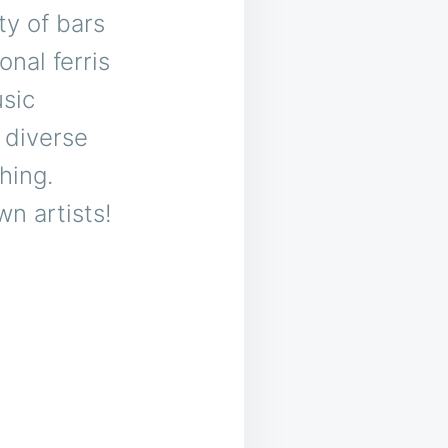
ty of bars
onal ferris
usic
 diverse
hing.
wn artists!