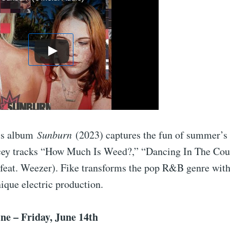
’s album
Sunburn
(2023) captures the fun of summer’s
cey tracks “How Much Is Weed?,” “Dancing In The Cou
(feat. Weezer). Fike transforms the pop R&B genre with
nique electric production.
ne – Friday, June 14th