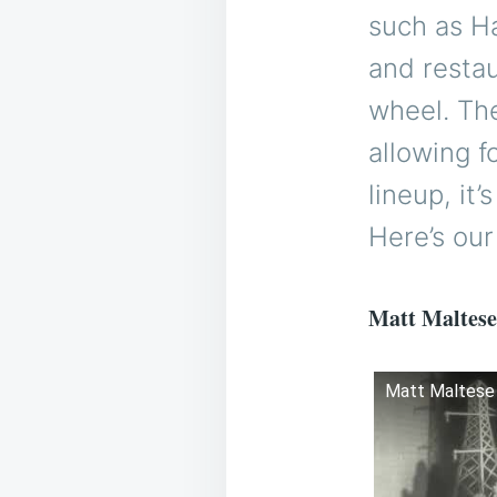
such as Ha
and restau
wheel. The
allowing f
lineup, it
Here’s our
Matt Maltese
Matt Maltese -