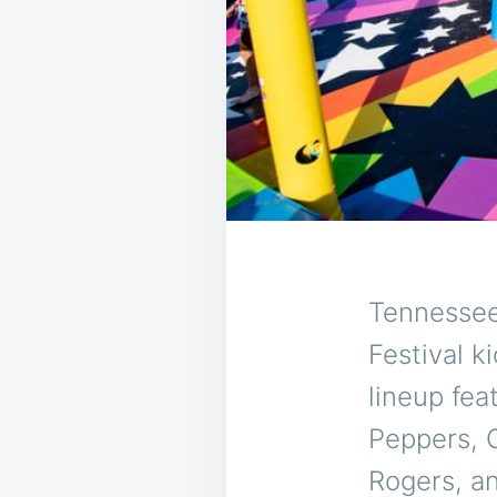
Tennessee
Festival k
lineup fea
Peppers, 
Rogers, an