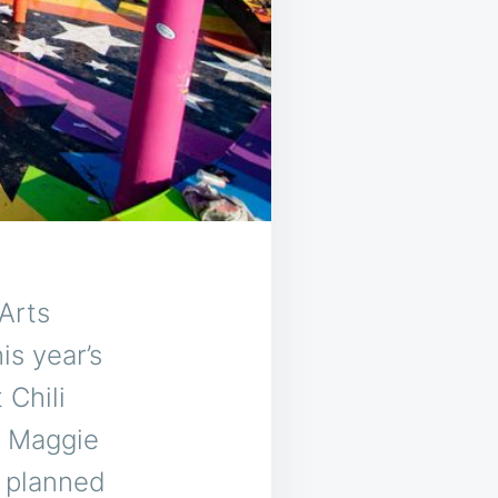
Arts
is year’s
 Chili
, Maggie
s planned