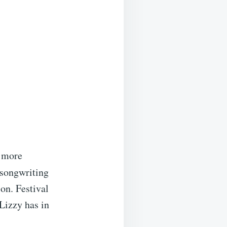
p more
 songwriting
on. Festival
Lizzy has in