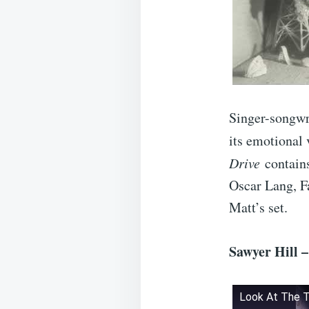
Singer-songwr
its emotional 
Drive
contains
Oscar Lang, F
Matt’s set.
Sawyer Hill 
Look At The 