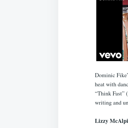
Dominic Fike
heat with dan
“Think Fast” 
writing and u
Lizzy McAlpi