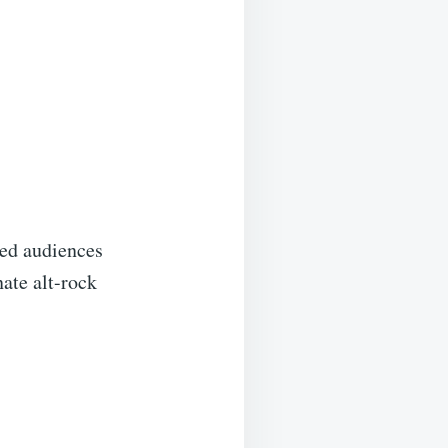
ted audiences
nate alt-rock