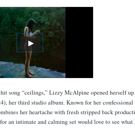
 hit song “ceilings,” Lizzy McAlpine opened herself u
4), her third studio album. Known for her confessional
ombines her heartache with fresh stripped back producti
for an intimate and calming set would love to see what 