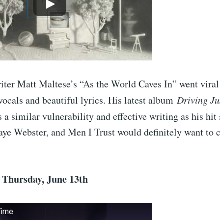
iter Matt Maltese’s “As the World Caves In” went viral
vocals and beautiful lyrics. His latest album
Driving Ju
 a similar vulnerability and effective writing as his hit
aye Webster, and Men I Trust would definitely want to 
– Thursday, June 13th
Time