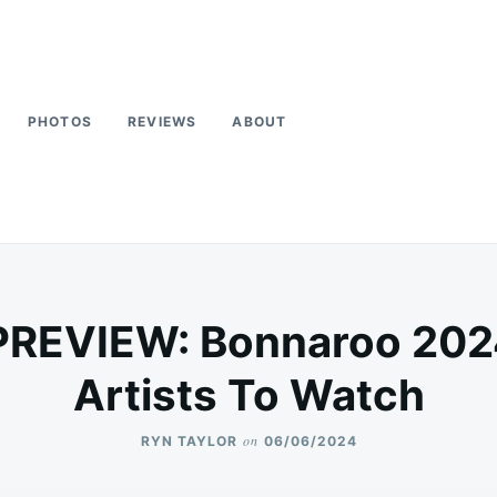
PHOTOS
REVIEWS
ABOUT
PREVIEW: Bonnaroo 202
Artists To Watch
on
RYN TAYLOR
06/06/2024