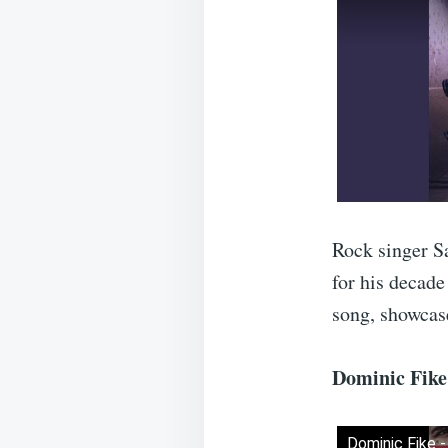
Rock singer Sa
for his decade
song, showcase
Dominic Fike 
Dominic Fike -