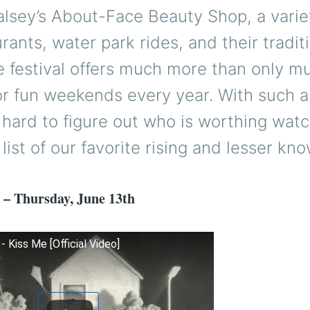
lsey’s About-Face Beauty Shop, a varie
rants, water park rides, and their traditi
 festival offers much more than only m
or fun weekends every year. With such a
’s hard to figure out who is worthing watc
 list of our favorite rising and lesser kno
 – Thursday, June 13th
 Kiss Me [Official Video]