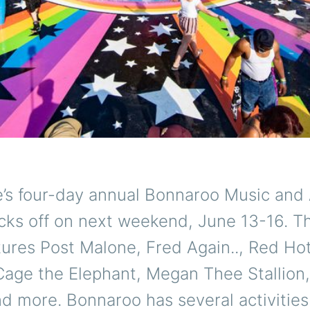
’s four-day annual Bonnaroo Music and 
icks off on next weekend, June 13-16. Th
tures Post Malone, Fred Again.., Red Hot
Cage the Elephant, Megan Thee Stallion
d more. Bonnaroo has several activitie