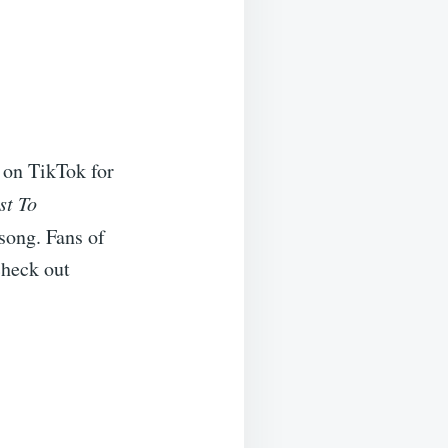
 on TikTok for
st To
 song. Fans of
check out