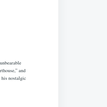
 unbearable
rthouse,” and
 his nostalgic