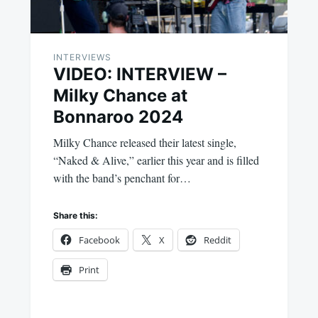
INTERVIEWS
VIDEO: INTERVIEW –
Milky Chance at
Bonnaroo 2024
Milky Chance released their latest single,
“Naked & Alive,” earlier this year and is filled
with the band’s penchant for…
Share this:
Facebook
X
Reddit
Print