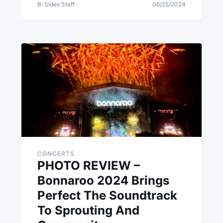
B-Sides Staff
06/25/2024
CONCERTS
PHOTO REVIEW –
Bonnaroo 2024 Brings
Perfect The Soundtrack
To Sprouting And