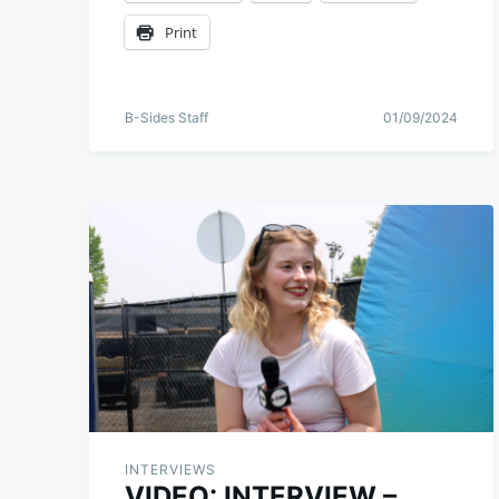
Print
B-Sides Staff
01/09/2024
INTERVIEWS
VIDEO: INTERVIEW –