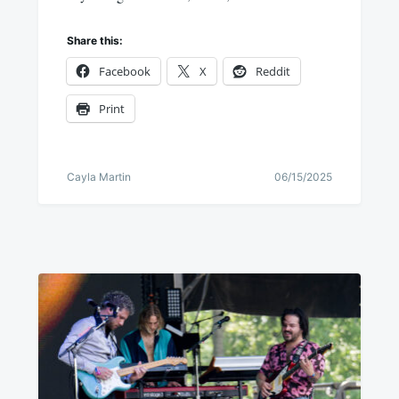
Share this:
Facebook
X
Reddit
Print
Cayla Martin
06/15/2025