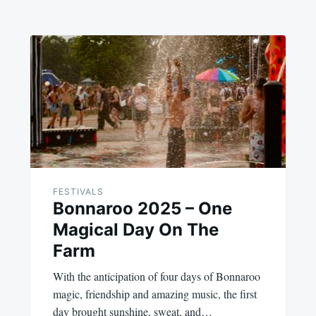
FESTIVALS
Bonnaroo 2025 – One
Magical Day On The
Farm
With the anticipation of four days of Bonnaroo
magic, friendship and amazing music, the first
day brought sunshine, sweat, and…