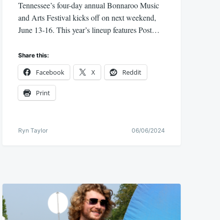
Tennessee’s four-day annual Bonnaroo Music
and Arts Festival kicks off on next weekend,
June 13-16. This year’s lineup features Post…
Share this:
Facebook
X
Reddit
Print
Ryn Taylor
06/06/2024