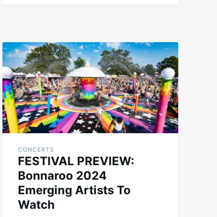
CONCERTS
FESTIVAL PREVIEW:
Bonnaroo 2024
Emerging Artists To
Watch