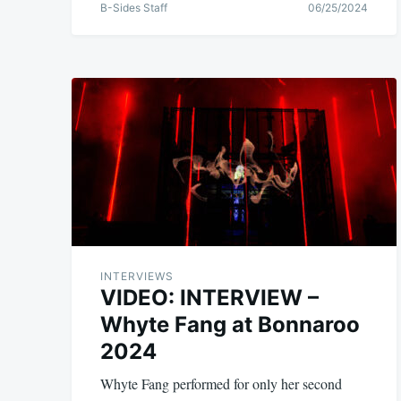
B-Sides Staff
06/25/2024
INTERVIEWS
VIDEO: INTERVIEW –
Whyte Fang at Bonnaroo
2024
Whyte Fang performed for only her second