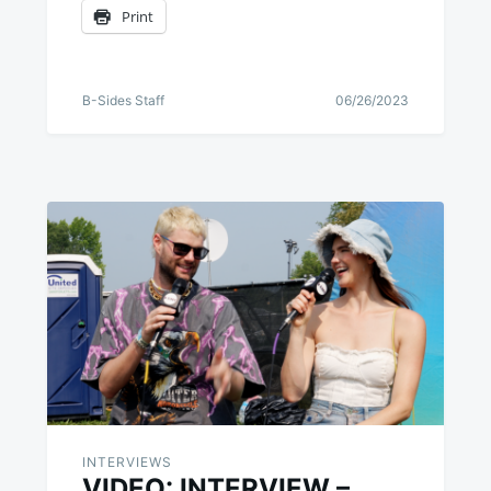
Print
B-Sides Staff
06/26/2023
INTERVIEWS
VIDEO: INTERVIEW –