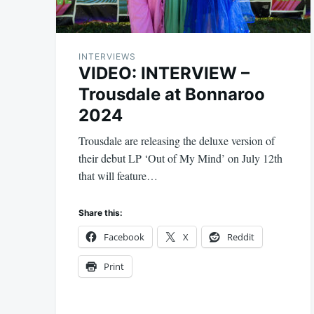
INTERVIEWS
VIDEO: INTERVIEW –
Trousdale at Bonnaroo
2024
Trousdale are releasing the deluxe version of
their debut LP ‘Out of My Mind’ on July 12th
that will feature…
Share this:
Facebook
X
Reddit
Print