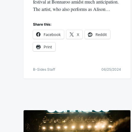
festival at Bonnaroo amidst much anticipation.
The artist, who also performs as Alison…
Share this:
Facebook
X
Reddit
Print
B-Sides Staff
06/25/2024