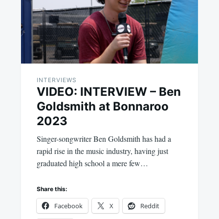
INTERVIEWS
VIDEO: INTERVIEW – Ben
Goldsmith at Bonnaroo
2023
Singer-songwriter Ben Goldsmith has had a
rapid rise in the music industry, having just
graduated high school a mere few…
Share this:
Facebook
X
Reddit