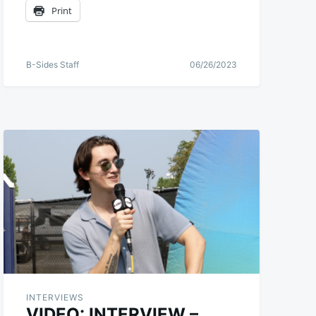
Print
B-Sides Staff
06/26/2023
INTERVIEWS
VIDEO: INTERVIEW –