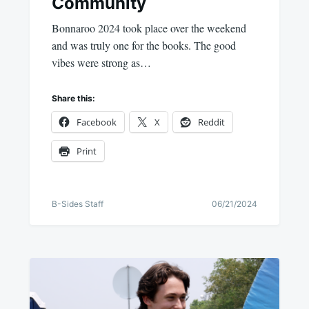
Community
Bonnaroo 2024 took place over the weekend
and was truly one for the books. The good
vibes were strong as…
Share this:
Facebook
X
Reddit
Print
B-Sides Staff
06/21/2024