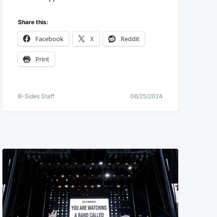
Share this:
Facebook
X
Reddit
Print
B-Sides Staff
06/25/2024