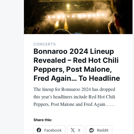
CONCERTS
Bonnaroo 2024 Lineup
Revealed – Red Hot Chili
Peppers, Post Malone,
Fred Again… To Headline
The lineup for Bonnaroo 2024 has dropped
this year’s headliners include Red Hot Chili
Peppers, Post Malone and Fred Again……
Share this:
Facebook
X
Reddit