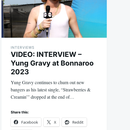
INTERVIEWS
VIDEO: INTERVIEW –
Yung Gravy at Bonnaroo
2023
Yung Gravy continues to churn out new
bangers as his latest single, “Strawberries &
Creamin’” dropped at the end of…
Share this:
Facebook
X
Reddit