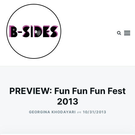
Skip
Search
to
for:
content
B-Sides
NEW MUSIC | NEW ARTISTS | LIVE EXPERIENCES
PREVIEW: Fun Fun Fun Fest
2013
on
GEORGINA KHODAYARI
10/31/2013