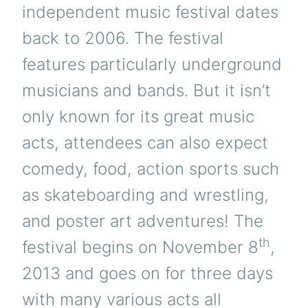
independent music festival dates
back to 2006. The festival
features particularly underground
musicians and bands. But it isn’t
only known for its great music
acts, attendees can also expect
comedy, food, action sports such
as skateboarding and wrestling,
and poster art adventures!
The
th
festival begins on November 8
,
2013 and goes on for three days
with many various acts all