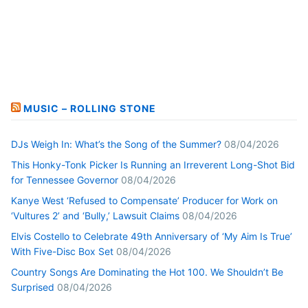
MUSIC – ROLLING STONE
DJs Weigh In: What’s the Song of the Summer?
08/04/2026
This Honky-Tonk Picker Is Running an Irreverent Long-Shot Bid
for Tennessee Governor
08/04/2026
Kanye West ‘Refused to Compensate’ Producer for Work on
‘Vultures 2’ and ‘Bully,’ Lawsuit Claims
08/04/2026
Elvis Costello to Celebrate 49th Anniversary of ‘My Aim Is True’
With Five-Disc Box Set
08/04/2026
Country Songs Are Dominating the Hot 100. We Shouldn’t Be
Surprised
08/04/2026