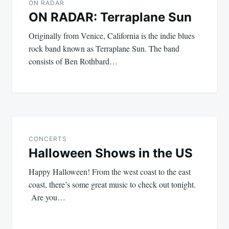
navigation
ON RADAR
ON RADAR: Terraplane Sun
Originally from Venice, California is the indie blues
rock band known as Terraplane Sun. The band
consists of Ben Rothbard…
CONCERTS
Halloween Shows in the US
Happy Halloween! From the west coast to the east
coast, there’s some great music to check out tonight.
Are you…