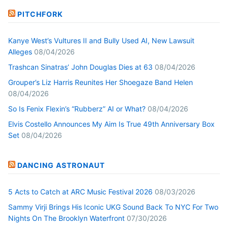
PITCHFORK
Kanye West’s Vultures II and Bully Used AI, New Lawsuit
Alleges
08/04/2026
Trashcan Sinatras’ John Douglas Dies at 63
08/04/2026
Grouper’s Liz Harris Reunites Her Shoegaze Band Helen
08/04/2026
So Is Fenix Flexin’s “Rubberz” AI or What?
08/04/2026
Elvis Costello Announces My Aim Is True 49th Anniversary Box
Set
08/04/2026
DANCING ASTRONAUT
5 Acts to Catch at ARC Music Festival 2026
08/03/2026
Sammy Virji Brings His Iconic UKG Sound Back To NYC For Two
Nights On The Brooklyn Waterfront
07/30/2026