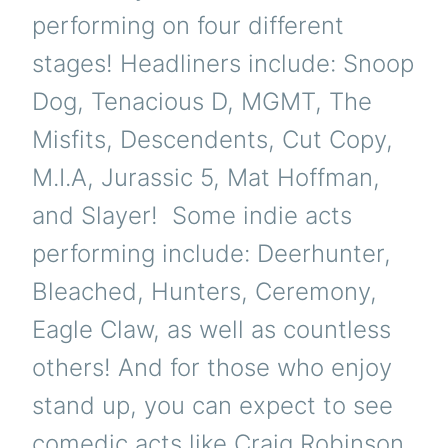
performing on four different
stages! Headliners include: Snoop
Dog, Tenacious D, MGMT, The
Misfits, Descendents, Cut Copy,
M.I.A, Jurassic 5, Mat Hoffman,
and Slayer! Some indie acts
performing include: Deerhunter,
Bleached, Hunters, Ceremony,
Eagle Claw, as well as countless
others! And for those who enjoy
stand up, you can expect to see
comedic acts like Craig Robinson,