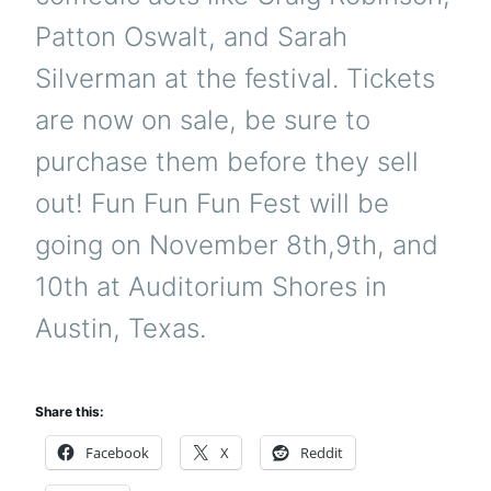
Patton Oswalt, and Sarah
Silverman at the festival. Tickets
are now on sale, be sure to
purchase them before they sell
out! Fun Fun Fun Fest will be
going on November 8th,9th, and
10th at Auditorium Shores in
Austin, Texas.
Share this:
Facebook
X
Reddit