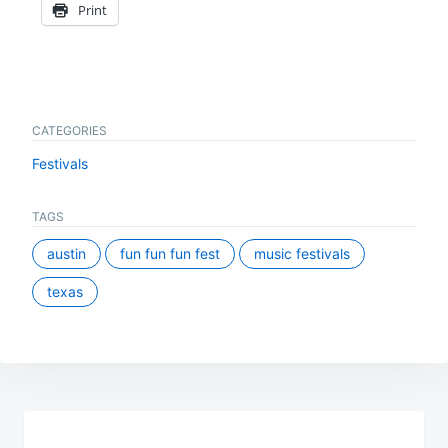
Print
CATEGORIES
Festivals
TAGS
austin
fun fun fun fest
music festivals
texas
Post