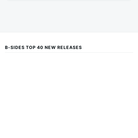
B-SIDES TOP 40 NEW RELEASES