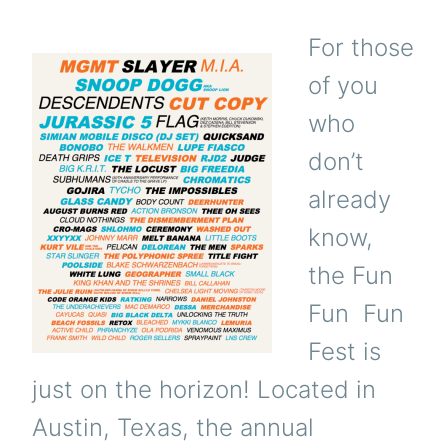
For those
of you
who
don’t
already
know,
the Fun
Fun Fun
Fest is
just on the horizon! Located in
Austin, Texas, the annual