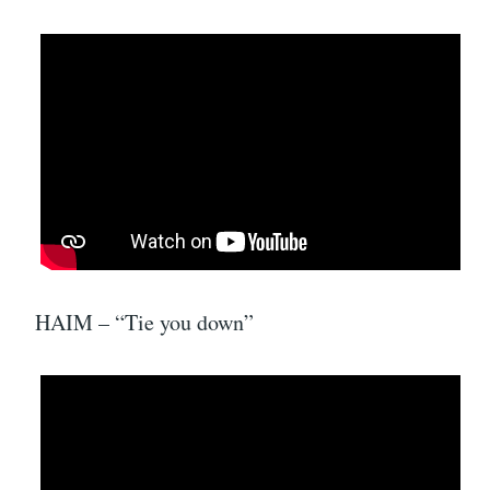
HAIM – “Tie you down”