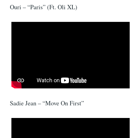
Ouri – “Paris” (Ft. Oli XL)
Sadie Jean – “Move On First”