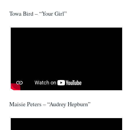
Towa Bird – “Your Girl”
Maisie Peters – “Audrey Hepburn”