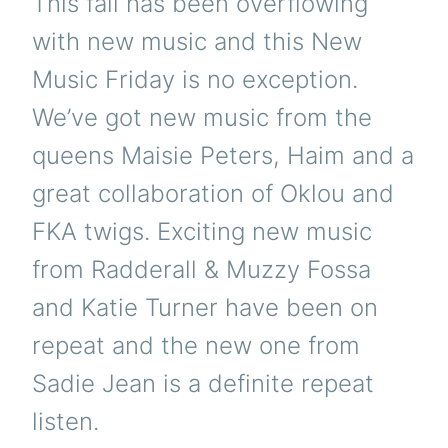
This fall has been overflowing
with new music and this New
Music Friday is no exception.
We’ve got new music from the
queens Maisie Peters, Haim and a
great collaboration of Oklou and
FKA twigs. Exciting new music
from Radderall & Muzzy Fossa
and Katie Turner have been on
repeat and the new one from
Sadie Jean is a definite repeat
listen.