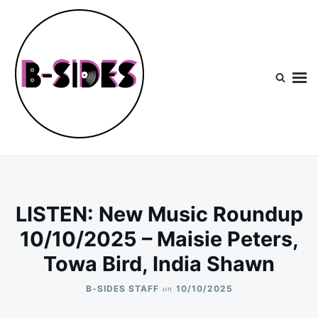
Skip
Search
to
for:
content
B-Sides
NEW MUSIC | NEW ARTISTS | LIVE EXPERIENCES
LISTEN: New Music Roundup
10/10/2025 – Maisie Peters,
Towa Bird, India Shawn
on
B-SIDES STAFF
10/10/2025