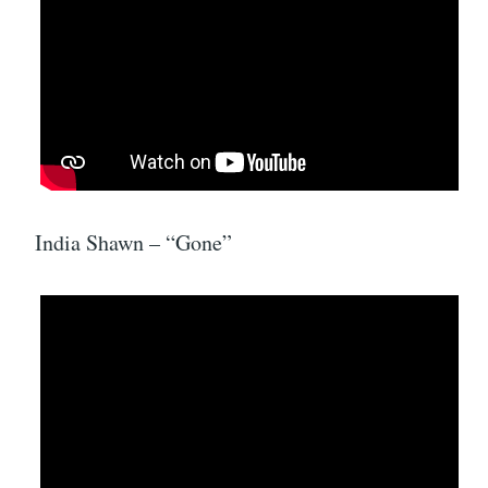
India Shawn – “Gone”