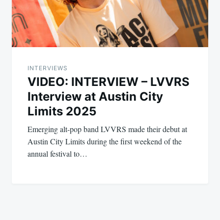
INTERVIEWS
VIDEO: INTERVIEW – LVVRS
Interview at Austin City
Limits 2025
Emerging alt-pop band LVVRS made their debut at
Austin City Limits during the first weekend of the
annual festival to…