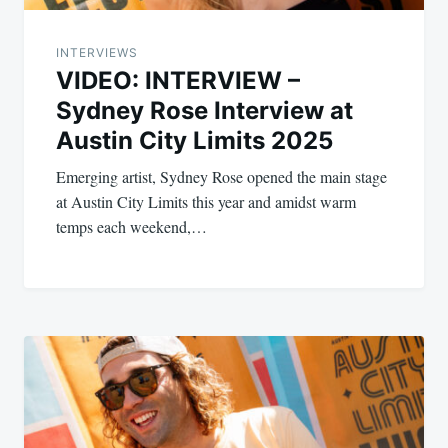
INTERVIEWS
VIDEO: INTERVIEW –
Sydney Rose Interview at
Austin City Limits 2025
Emerging artist, Sydney Rose opened the main stage
at Austin City Limits this year and amidst warm
temps each weekend,…