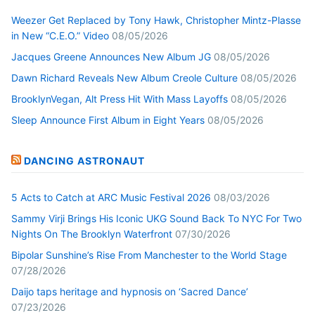
Weezer Get Replaced by Tony Hawk, Christopher Mintz-Plasse
in New “C.E.O.” Video
08/05/2026
Jacques Greene Announces New Album JG
08/05/2026
Dawn Richard Reveals New Album Creole Culture
08/05/2026
BrooklynVegan, Alt Press Hit With Mass Layoffs
08/05/2026
Sleep Announce First Album in Eight Years
08/05/2026
DANCING ASTRONAUT
5 Acts to Catch at ARC Music Festival 2026
08/03/2026
Sammy Virji Brings His Iconic UKG Sound Back To NYC For Two
Nights On The Brooklyn Waterfront
07/30/2026
Bipolar Sunshine’s Rise From Manchester to the World Stage
07/28/2026
Daijo taps heritage and hypnosis on ‘Sacred Dance’
07/23/2026