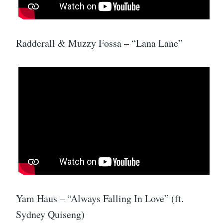
Radderall & Muzzy Fossa – “Lana Lane”
Yam Haus – “Always Falling In Love” (ft.
Sydney Quiseng)