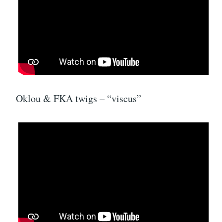
Oklou & FKA twigs – “viscus”