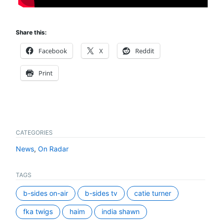
Share this:
Facebook
X
Reddit
Print
CATEGORIES
News
,
On Radar
TAGS
b-sides on-air
b-sides tv
catie turner
fka twigs
haim
india shawn