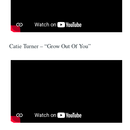
Catie Turner – “Grow Out Of You”