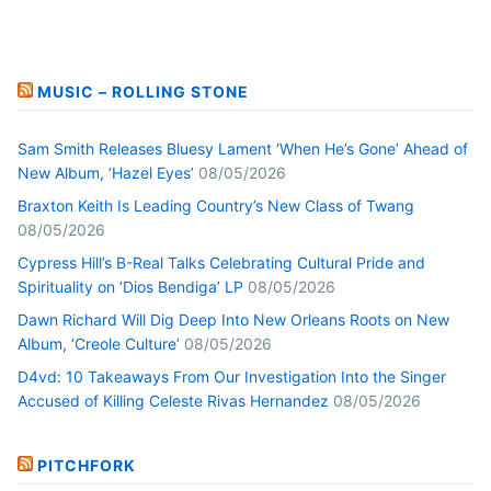
MUSIC – ROLLING STONE
Sam Smith Releases Bluesy Lament ‘When He’s Gone’ Ahead of
New Album, ‘Hazel Eyes’
08/05/2026
Braxton Keith Is Leading Country’s New Class of Twang
08/05/2026
Cypress Hill’s B-Real Talks Celebrating Cultural Pride and
Spirituality on ‘Dios Bendiga’ LP
08/05/2026
Dawn Richard Will Dig Deep Into New Orleans Roots on New
Album, ‘Creole Culture’
08/05/2026
D4vd: 10 Takeaways From Our Investigation Into the Singer
Accused of Killing Celeste Rivas Hernandez
08/05/2026
PITCHFORK