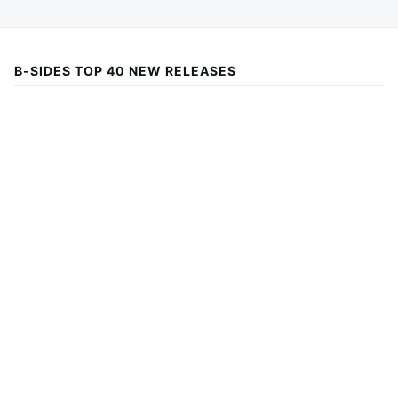
B-SIDES TOP 40 NEW RELEASES