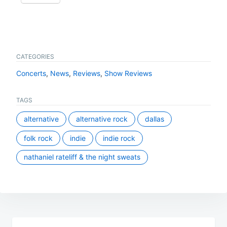
CATEGORIES
Concerts
,
News
,
Reviews
,
Show Reviews
TAGS
alternative
alternative rock
dallas
folk rock
indie
indie rock
nathaniel rateliff & the night sweats
Post