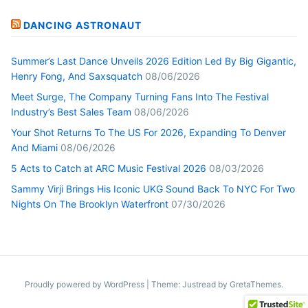
DANCING ASTRONAUT
Summer’s Last Dance Unveils 2026 Edition Led By Big Gigantic,
Henry Fong, And Saxsquatch
08/06/2026
Meet Surge, The Company Turning Fans Into The Festival
Industry’s Best Sales Team
08/06/2026
Your Shot Returns To The US For 2026, Expanding To Denver
And Miami
08/06/2026
5 Acts to Catch at ARC Music Festival 2026
08/03/2026
Sammy Virji Brings His Iconic UKG Sound Back To NYC For Two
Nights On The Brooklyn Waterfront
07/30/2026
Proudly powered by WordPress
|
Theme: Justread by
GretaThemes
.