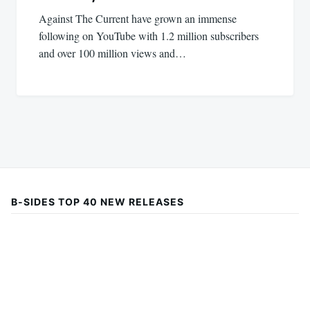
Against The Current have grown an immense
following on YouTube with 1.2 million subscribers
and over 100 million views and…
B-SIDES TOP 40 NEW RELEASES