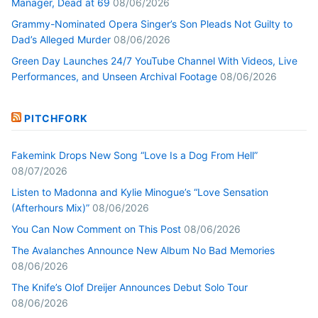
Manager, Dead at 69
08/06/2026
Grammy-Nominated Opera Singer’s Son Pleads Not Guilty to
Dad’s Alleged Murder
08/06/2026
Green Day Launches 24/7 YouTube Channel With Videos, Live
Performances, and Unseen Archival Footage
08/06/2026
PITCHFORK
Fakemink Drops New Song “Love Is a Dog From Hell”
08/07/2026
Listen to Madonna and Kylie Minogue’s “Love Sensation
(Afterhours Mix)”
08/06/2026
You Can Now Comment on This Post
08/06/2026
The Avalanches Announce New Album No Bad Memories
08/06/2026
The Knife’s Olof Dreijer Announces Debut Solo Tour
08/06/2026