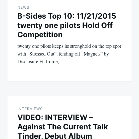
navigation
NEWS
B-Sides Top 10: 11/21/2015
twenty one pilots Hold Off
Competition
twenty one pilots keeps its stronghold on the top spot
with “Stressed Out”, fending off “Magnets” by
Disclosure Ft. Lorde,…
INTERVIEWS
VIDEO: INTERVIEW –
Against The Current Talk
Tinder, Debut Album