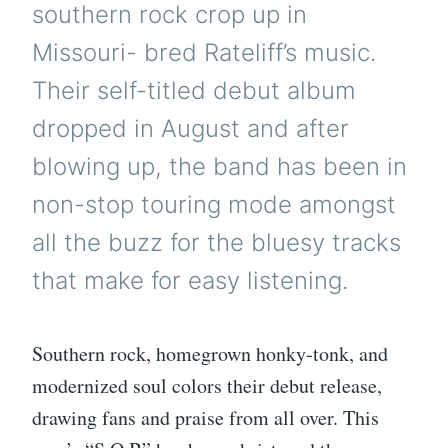
southern rock crop up in
Missouri- bred Rateliff’s music.
Their self-titled debut album
dropped in August and after
blowing up, the band has been in
non-stop touring mode amongst
all the buzz for the bluesy tracks
that make for easy listening.
Southern rock, homegrown honky-tonk, and
modernized soul colors their debut release,
drawing fans and praise from all over. This