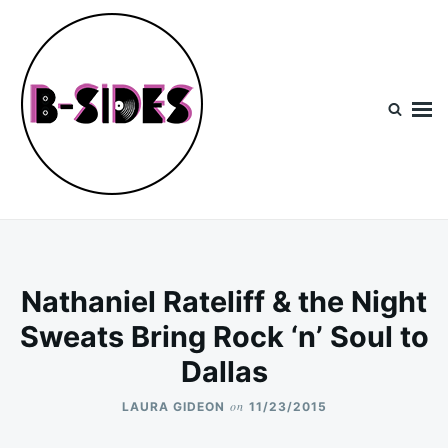
Skip
Search
to
for:
content
B-Sides
NEW MUSIC | NEW ARTISTS | LIVE EXPERIENCES
Nathaniel Rateliff & the Night
Sweats Bring Rock ‘n’ Soul to
Dallas
on
LAURA GIDEON
11/23/2015