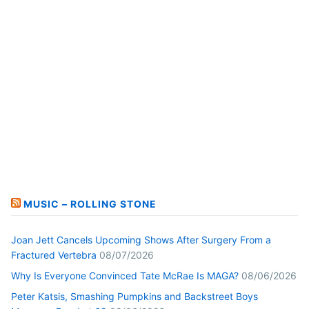
MUSIC – ROLLING STONE
Joan Jett Cancels Upcoming Shows After Surgery From a
Fractured Vertebra
08/07/2026
Why Is Everyone Convinced Tate McRae Is MAGA?
08/06/2026
Peter Katsis, Smashing Pumpkins and Backstreet Boys