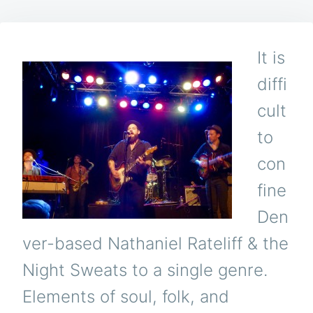
It is
diffi
cult
to
con
fine
Den
ver-based Nathaniel Rateliff & the
Night Sweats to a single genre.
Elements of soul, folk, and