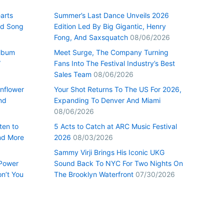
arts
Summer’s Last Dance Unveils 2026
nd Song
Edition Led By Big Gigantic, Henry
Fong, And Saxsquatch
08/06/2026
Album
Meet Surge, The Company Turning
”
Fans Into The Festival Industry’s Best
Sales Team
08/06/2026
nflower
Your Shot Returns To The US For 2026,
nd
Expanding To Denver And Miami
08/06/2026
ten to
5 Acts to Catch at ARC Music Festival
nd More
2026
08/03/2026
Sammy Virji Brings His Iconic UKG
 Power
Sound Back To NYC For Two Nights On
n’t You
The Brooklyn Waterfront
07/30/2026