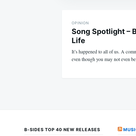
Post
navigation
OPINION
Song Spotlight – 
Life
It’s happened to all of us. A comm
even though you may not even be
B-SIDES TOP 40 NEW RELEASES
MUSI