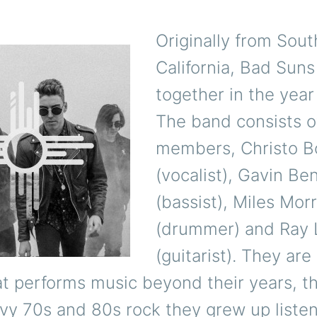
Originally from Sou
California, Bad Sun
together in the year
The band consists o
members, Christo 
(vocalist), Gavin Be
(bassist), Miles Morr
(drummer) and Ray 
(guitarist).
They are
t performs music beyond their years, th
vy 70s and 80s rock they grew up listen