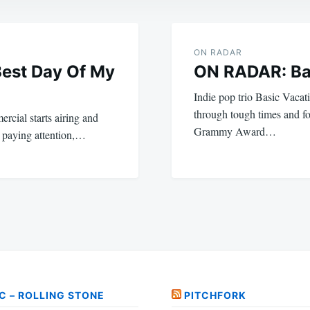
ON RADAR
Best Day Of My
ON RADAR: Ba
Indie pop trio Basic Vacat
through tough times and f
ercial starts airing and
Grammy Award…
 paying attention,…
C – ROLLING STONE
PITCHFORK