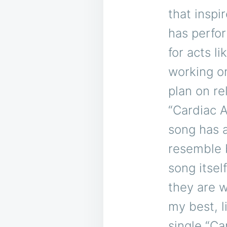
that inspi
has perfo
for acts 
working on
plan on re
“Cardiac A
song has a
resemble 
song itsel
they are wi
my best, l
single “Ca