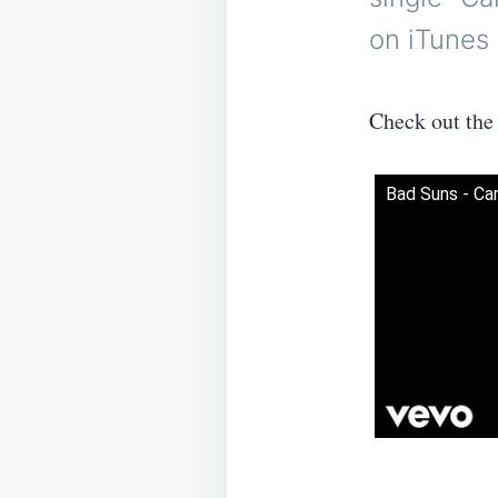
on iTunes 
Check out the 
Bad Suns - Car