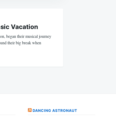
sic Vacation
ion, began their musical journey
ound their big break when
DANCING ASTRONAUT