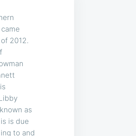
thern
s came
 of 2012.
f
Bowman
nnett
is
Libby
 known as
is is due
ing to and