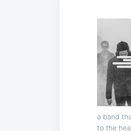
a band tha
to the hea