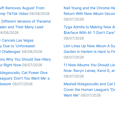
wift Removes ‘August’ From
Neil Young and the Chrome He
mp TikTok Video
08/08/2026
Return With New Album Seco
08/07/2026
Different Versions of ‘Panama’
alen and Their Many Lead
Tyga Admits to Making New 
08/08/2026
$tarface With AI: “I Don’t Care
08/07/2026
y Cancels Las Vegas
y Due to ‘Unforeseen
Liim Lines Up New Album A Su
l Challenges’
08/08/2026
Garden in Harlem Is Hard to Fi
08/07/2026
ons Why You Should See Hilary
our Right Now
08/07/2026
11 New Albums You Should Lis
Now: Ravyn Lenae, Karol G, a
Ndegeocello, Cat Power Give
08/07/2026
ague’s ‘Don’t You Want Me’ a
Rework
08/07/2026
Meshell Ndegeocello and Cat
Cover the Human League’s “Do
Want Me”
08/07/2026