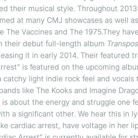
red their musical style. Throughout 201
rmed at many CMJ showcases as well as
like The Vaccines and The 1975.They hav
 their debut full-length album
Transpos
leasing it in early 2014. Their featured t
rrest” is featured on the upcoming alb
 catchy light indie rock feel and vocals 
bands like The Kooks and Imagine Drag
f is about the energy and struggle one 
th a significant other. We hear this in lyri
ike cardiac arrest, have voltage in her li
rdiac Arrest” is currently available for s