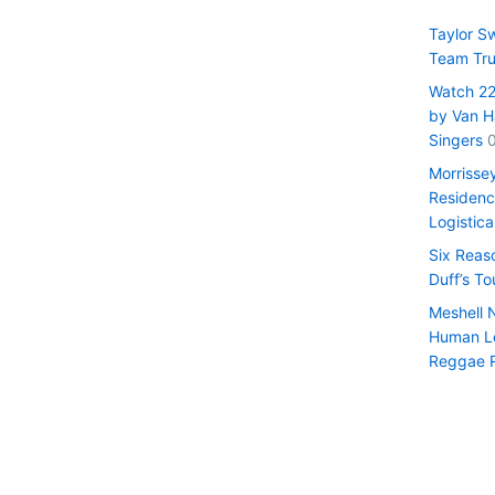
Taylor S
Team Tru
Watch 22 
by Van H
Singers
Morrisse
Residenc
Logistica
Six Reas
Duff’s T
Meshell 
Human Le
Reggae 