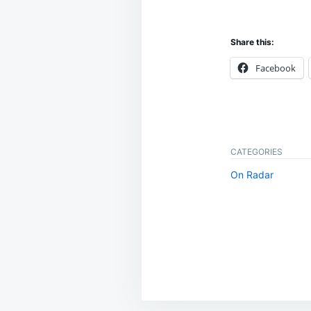
Share this:
Facebook
CATEGORIES
On Radar