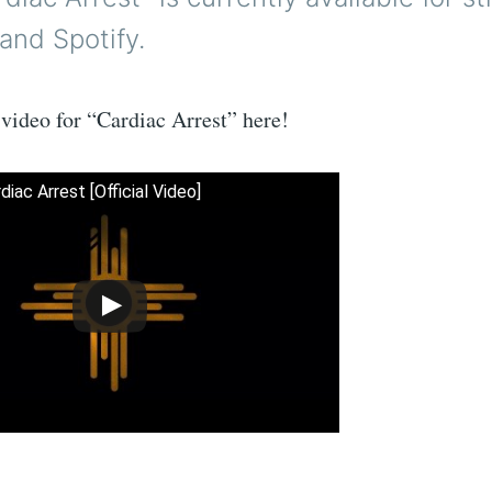
and Spotify.
video for “Cardiac Arrest” here!
diac Arrest [Official Video]