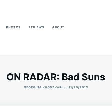
PHOTOS
REVIEWS
ABOUT
ON RADAR: Bad Suns
on
GEORGINA KHODAYARI
11/20/2013