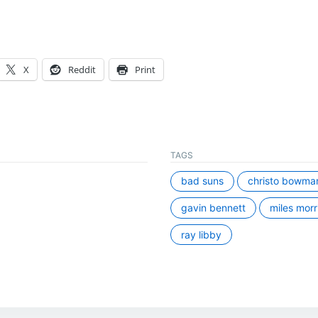
X
Reddit
Print
TAGS
bad suns
christo bowma
gavin bennett
miles morr
ray libby