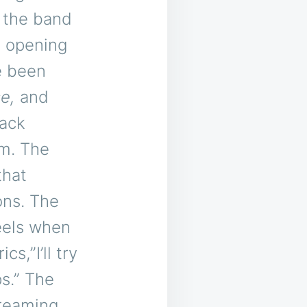
3 the band
 opening
e been
e,
and
rack
um. The
that
ons. The
feels when
cs,”I’ll try
ps.” The
treaming