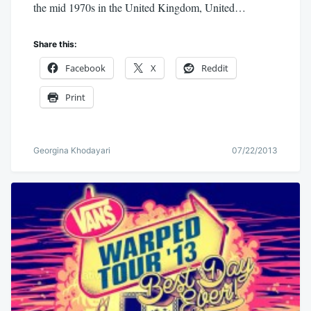
the mid 1970s in the United Kingdom, United…
Share this:
Facebook
X
Reddit
Print
Georgina Khodayari
07/22/2013