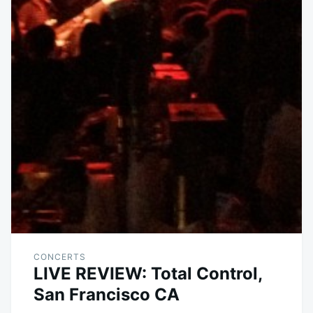
CONCERTS
LIVE REVIEW: Total Control,
San Francisco CA