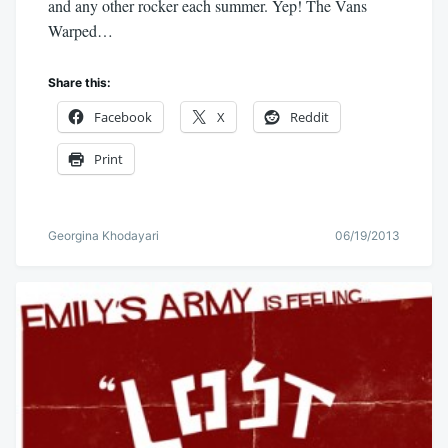
and any other rocker each summer. Yep! The Vans
Warped…
Share this:
Facebook
X
Reddit
Print
Georgina Khodayari
06/19/2013