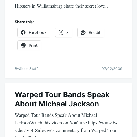
Hipsters in Williamsburg share their secret love…
Share this:
Facebook
X
Reddit
Print
B-Sides Staff
07/02/2009
Warped Tour Bands Speak
About Michael Jackson
Warped Tour Bands Speak About Michael
JacksonWatch this video on YouTube https://www.b-
sides.tv B-Sides gets commentary from Warped Tour