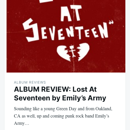
ALBUM REVIEWS
ALBUM REVIEW: Lost At
Seventeen by Emily’s Army
Sounding like a young Green Day and from Oakland,
CA as well, up and coming punk rock band Emily’s
Army…