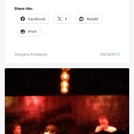
Share this:
Facebook
X
Reddit
Print
Georgina Khodayari
06/18/2013