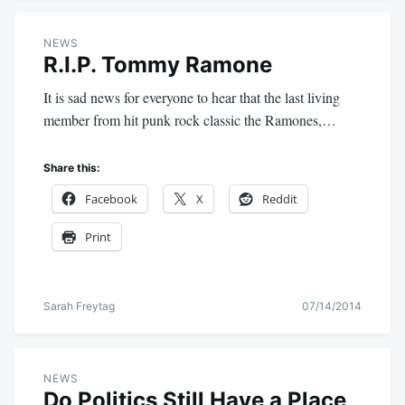
NEWS
R.I.P. Tommy Ramone
It is sad news for everyone to hear that the last living
member from hit punk rock classic the Ramones,…
Share this:
Facebook
X
Reddit
Print
Sarah Freytag
07/14/2014
NEWS
Do Politics Still Have a Place