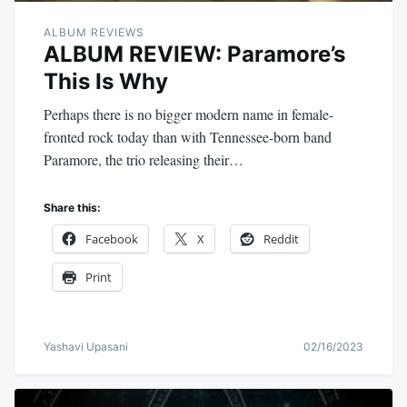
ALBUM REVIEWS
ALBUM REVIEW: Paramore’s
This Is Why
Perhaps there is no bigger modern name in female-
fronted rock today than with Tennessee-born band
Paramore, the trio releasing their…
Share this:
Facebook
X
Reddit
Print
Yashavi Upasani
02/16/2023