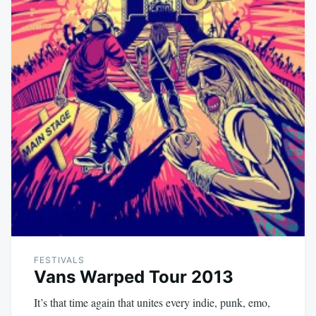
FESTIVALS
Vans Warped Tour 2013
It’s that time again that unites every indie, punk, emo,