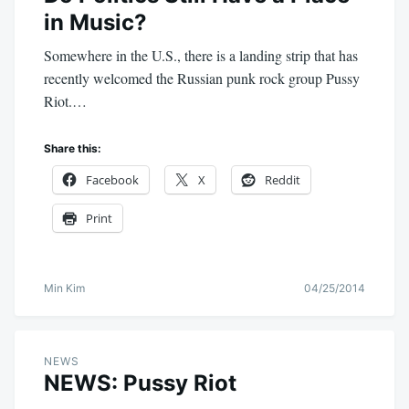
in Music?
Somewhere in the U.S., there is a landing strip that has
recently welcomed the Russian punk rock group Pussy
Riot.…
Share this:
Facebook
X
Reddit
Print
Min Kim
04/25/2014
NEWS
NEWS: Pussy Riot