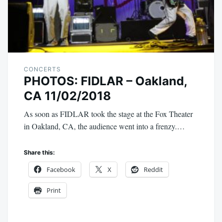
CONCERTS
PHOTOS: FIDLAR – Oakland,
CA 11/02/2018
As soon as FIDLAR took the stage at the Fox Theater
in Oakland, CA, the audience went into a frenzy.…
Share this:
Facebook
X
Reddit
Print