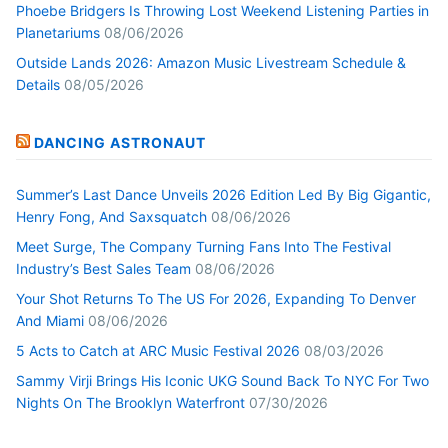
Phoebe Bridgers Is Throwing Lost Weekend Listening Parties in
Planetariums
08/06/2026
Outside Lands 2026: Amazon Music Livestream Schedule &
Details
08/05/2026
DANCING ASTRONAUT
Summer’s Last Dance Unveils 2026 Edition Led By Big Gigantic,
Henry Fong, And Saxsquatch
08/06/2026
Meet Surge, The Company Turning Fans Into The Festival
Industry’s Best Sales Team
08/06/2026
Your Shot Returns To The US For 2026, Expanding To Denver
And Miami
08/06/2026
5 Acts to Catch at ARC Music Festival 2026
08/03/2026
Sammy Virji Brings His Iconic UKG Sound Back To NYC For Two
Nights On The Brooklyn Waterfront
07/30/2026