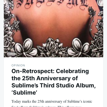
OPINION
On-Retrospect: Celebrating
the 25th Anniversary of
Sublime’s Third Studio Album,
‘Sublime’
Today marks the 25th anniversary of Sublime’s iconic