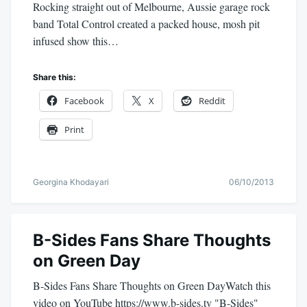
Rocking straight out of Melbourne, Aussie garage rock
band Total Control created a packed house, mosh pit
infused show this…
Share this:
Facebook
X
Reddit
Print
Georgina Khodayari
06/10/2013
B-Sides Fans Share Thoughts
on Green Day
B-Sides Fans Share Thoughts on Green DayWatch this
video on YouTube https://www.b-sides.tv "B-Sides"