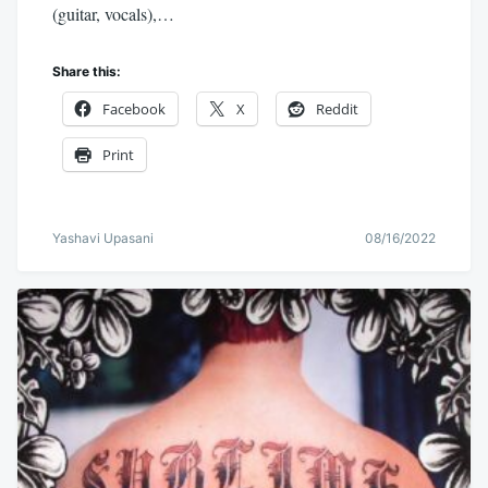
(guitar, vocals),…
Share this:
Facebook
X
Reddit
Print
Yashavi Upasani
08/16/2022