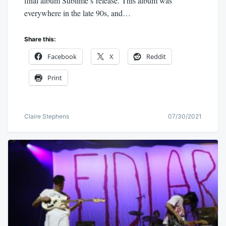
final album Sublime’s release. This album was
everywhere in the late 90s, and…
Share this:
Facebook
X
Reddit
Print
Claire Stephens
07/30/2021