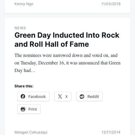
Kenny Ngo
11/03/2018
NEWS
Green Day Inducted Into Rock
and Roll Hall of Fame
The nominees were narrowed down and voted on, and
on Tuesday, December 16, it was announced that Green
Day had…
Share this:
Facebook
X
Reddit
Print
Meagan Cahuasqui
12/17/2014