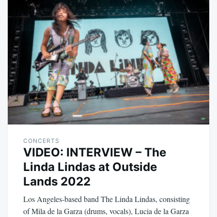
CONCERTS
VIDEO: INTERVIEW – The
Linda Lindas at Outside
Lands 2022
Los Angeles-based band The Linda Lindas, consisting
of Mila de la Garza (drums, vocals), Lucia de la Garza