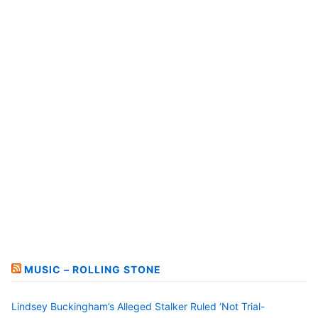
MUSIC – ROLLING STONE
Lindsey Buckingham’s Alleged Stalker Ruled ‘Not Trial-