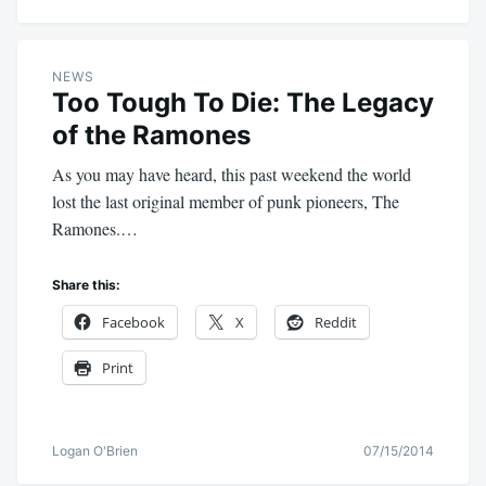
NEWS
Too Tough To Die: The Legacy
of the Ramones
As you may have heard, this past weekend the world
lost the last original member of punk pioneers, The
Ramones.…
Share this:
Facebook
X
Reddit
Print
Logan O'Brien
07/15/2014