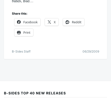
bands, Bad…
Share this:
Facebook
X
Reddit
Print
B-Sides Staff
06/29/2009
B-SIDES TOP 40 NEW RELEASES