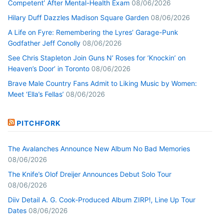
Competent’ After Mental-Health Exam
08/06/2026
Hilary Duff Dazzles Madison Square Garden
08/06/2026
A Life on Fyre: Remembering the Lyres’ Garage-Punk
Godfather Jeff Conolly
08/06/2026
See Chris Stapleton Join Guns N’ Roses for ‘Knockin’ on
Heaven’s Door’ in Toronto
08/06/2026
Brave Male Country Fans Admit to Liking Music by Women:
Meet ‘Ella’s Fellas’
08/06/2026
PITCHFORK
The Avalanches Announce New Album No Bad Memories
08/06/2026
The Knife’s Olof Dreijer Announces Debut Solo Tour
08/06/2026
Diiv Detail A. G. Cook-Produced Album ZIRP!, Line Up Tour
Dates
08/06/2026