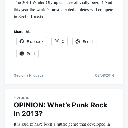
The 2014 Winter Olympics have officially begun! And
this year the world’s most talented athletes will compete
in Sochi, Russia.…
Share this:
Facebook
X
Reddit
Print
Georgina Khodayari
02/09/2014
OPINION
OPINION: What’s Punk Rock
in 2013?
It is said to have been a music genre that developed in