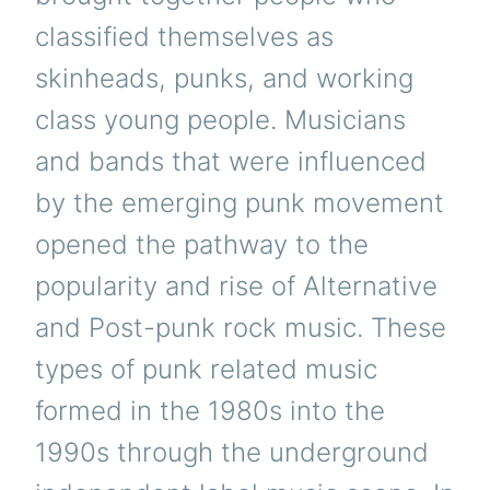
classified themselves as
skinheads, punks, and working
class young people. Musicians
and bands that were influenced
by the emerging punk movement
opened the pathway to the
popularity and rise of Alternative
and Post-punk rock music. These
types of punk related music
formed in the 1980s into the
1990s through the underground