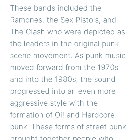
These bands included the
Ramones, the Sex Pistols, and
The Clash who were depicted as
the leaders in the original punk
scene movement.
As punk music
moved forward from the 1970s
and into the 1980s, the sound
progressed into an even more
aggressive style with the
formation of Oi! and Hardcore
punk. These forms of street punk
brought together people who