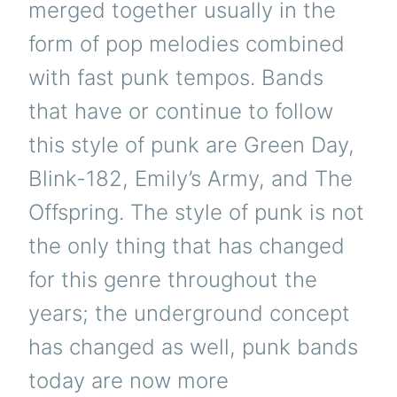
merged together usually in the
form of pop melodies combined
with fast punk tempos. Bands
that have or continue to follow
this style of punk are Green Day,
Blink-182, Emily’s Army, and The
Offspring. The style of punk is not
the only thing that has changed
for this genre throughout the
years; the underground concept
has changed as well, punk bands
today are now more