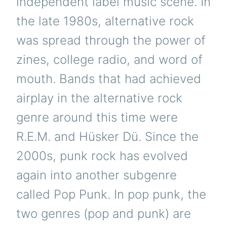
independent label music scene. In
the late 1980s, alternative rock
was spread through the power of
zines, college radio, and word of
mouth. Bands that had achieved
airplay in the alternative rock
genre around this time were
R.E.M. and Hüsker Dü. Since the
2000s, punk rock has evolved
again into another subgenre
called Pop Punk. In pop punk, the
two genres (pop and punk) are