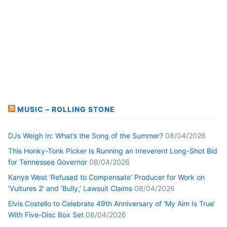
MUSIC – ROLLING STONE
DJs Weigh In: What’s the Song of the Summer?
08/04/2026
This Honky-Tonk Picker Is Running an Irreverent Long-Shot Bid
for Tennessee Governor
08/04/2026
Kanye West ‘Refused to Compensate’ Producer for Work on
‘Vultures 2’ and ‘Bully,’ Lawsuit Claims
08/04/2026
Elvis Costello to Celebrate 49th Anniversary of ‘My Aim Is True’
With Five-Disc Box Set
08/04/2026