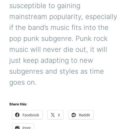
susceptible to gaining
mainstream popularity, especially
if the band’s music fits into the
pop punk subgenre. Punk rock
music will never die out, it will
just keep adapting to new
subgenres and styles as time
goes on.
Share this:
Facebook
X
Reddit
Print