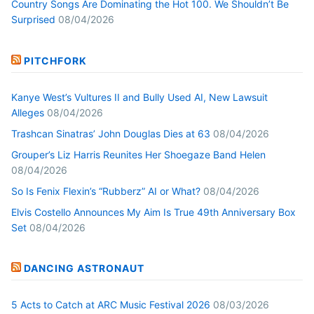
Country Songs Are Dominating the Hot 100. We Shouldn’t Be
Surprised
08/04/2026
PITCHFORK
Kanye West’s Vultures II and Bully Used AI, New Lawsuit
Alleges
08/04/2026
Trashcan Sinatras’ John Douglas Dies at 63
08/04/2026
Grouper’s Liz Harris Reunites Her Shoegaze Band Helen
08/04/2026
So Is Fenix Flexin’s “Rubberz” AI or What?
08/04/2026
Elvis Costello Announces My Aim Is True 49th Anniversary Box
Set
08/04/2026
DANCING ASTRONAUT
5 Acts to Catch at ARC Music Festival 2026
08/03/2026