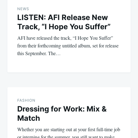
navigation
NEWS
LISTEN: AFI Release New
Track, “I Hope You Suffer”
AFI have released the track, “I Hope You Suffer”
from their forthcoming untitled album, set for release
this September. The…
FASHION
Dressing for Work: Mix &
Match
Whether you are starting out at your first full-time job
or interning for the summer, you still want to make…