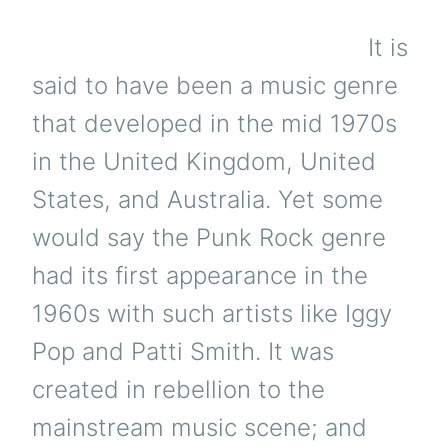
It is
said to have been a music genre
that developed in the mid 1970s
in the United Kingdom, United
States, and Australia. Yet some
would say the Punk Rock genre
had its first appearance in the
1960s with such artists like Iggy
Pop and Patti Smith. It was
created in rebellion to the
mainstream music scene; and