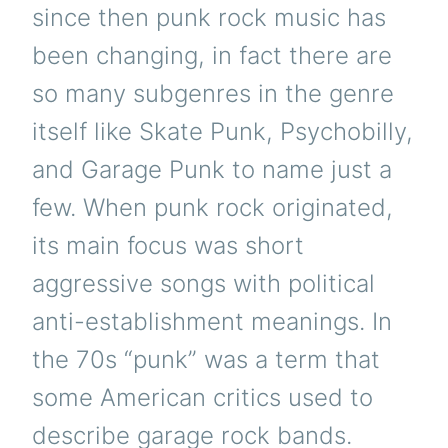
since then punk rock music has
been changing, in fact there are
so many subgenres in the genre
itself like Skate Punk, Psychobilly,
and Garage Punk to name just a
few. When punk rock originated,
its main focus was short
aggressive songs with political
anti-establishment meanings. In
the 70s “punk” was a term that
some American critics used to
describe garage rock bands.