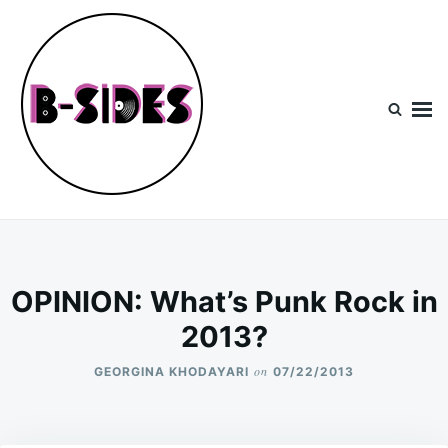
Skip
Search
to
for:
content
B-Sides
NEW MUSIC | NEW ARTISTS | LIVE EXPERIENCES
OPINION: What’s Punk Rock in
2013?
on
GEORGINA KHODAYARI
07/22/2013