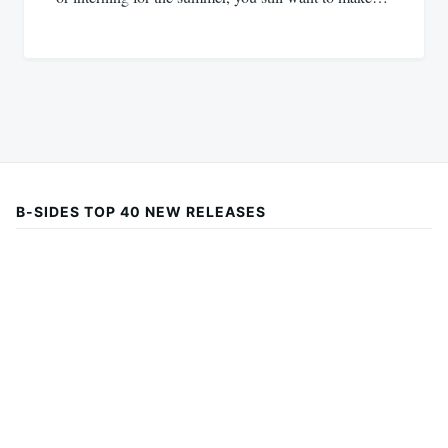
B-SIDES TOP 40 NEW RELEASES