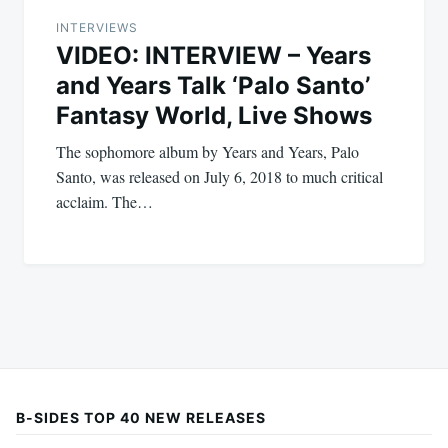
INTERVIEWS
VIDEO: INTERVIEW – Years
and Years Talk ‘Palo Santo’
Fantasy World, Live Shows
The sophomore album by Years and Years, Palo
Santo, was released on July 6, 2018 to much critical
acclaim. The…
B-SIDES TOP 40 NEW RELEASES