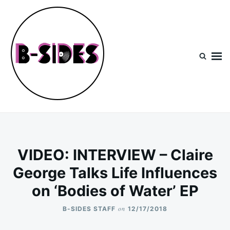
Skip
Search
to
for:
content
B-Sides
NEW MUSIC | NEW ARTISTS | LIVE EXPERIENCES
VIDEO: INTERVIEW – Claire
George Talks Life Influences
on ‘Bodies of Water’ EP
on
B-SIDES STAFF
12/17/2018