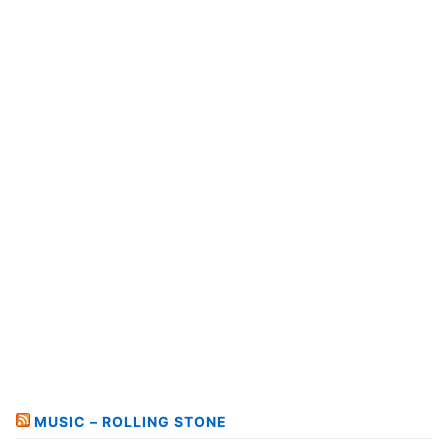
MUSIC – ROLLING STONE