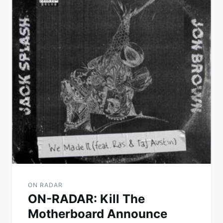
ON RADAR
ON-RADAR: Kill The
Motherboard Announce