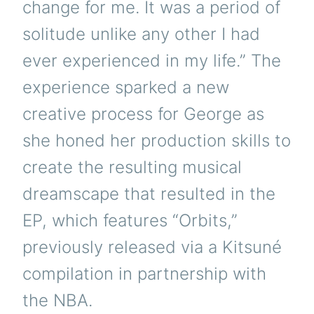
change for me. It was a period of
solitude unlike any other I had
ever experienced in my life.” The
experience sparked a new
creative process for George as
she honed her production skills to
create the resulting musical
dreamscape that resulted in the
EP, which features “Orbits,”
previously released via a Kitsuné
compilation in partnership with
the NBA.