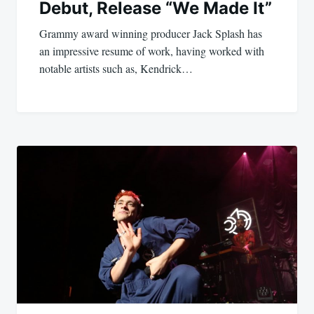
Debut, Release “We Made It”
Grammy award winning producer Jack Splash has
an impressive resume of work, having worked with
notable artists such as, Kendrick…