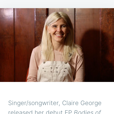
Singer/songwriter, Claire George
released her debut EP
Bodies of