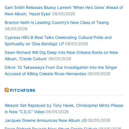
Sam Smith Releases Bluesy Lament ‘When He’s Gone’ Ahead of
New Album, ‘Hazel Eyes’
08/05/2026
Braxton Keith Is Leading Country’s New Class of Twang
08/05/2026
Cypress Hill’s B-Real Talks Celebrating Cultural Pride and
Spirituality on ‘Dios Bendiga’ LP
08/05/2026
Dawn Richard Will Dig Deep Into New Orleans Roots on New
Album, ‘Creole Culture’
08/05/2026
D4vd: 10 Takeaways From Our Investigation Into the Singer
Accused of Killing Celeste Rivas Hernandez
08/05/2026
PITCHFORK
Weezer Get Replaced by Tony Hawk, Christopher Mintz-Plasse
in New “C.E.O.” Video
08/05/2026
Jacques Greene Announces New Album JG
08/05/2026
Dawn Richard Reveals New Album Creole Culture
08/05/2026