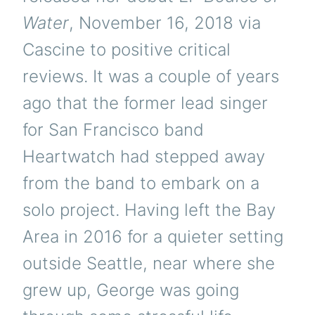
Water
, November 16, 2018 via
Cascine to positive critical
reviews. It was a couple of years
ago that the former lead singer
for San Francisco band
Heartwatch had stepped away
from the band to embark on a
solo project. Having left the Bay
Area in 2016 for a quieter setting
outside Seattle, near where she
grew up, George was going