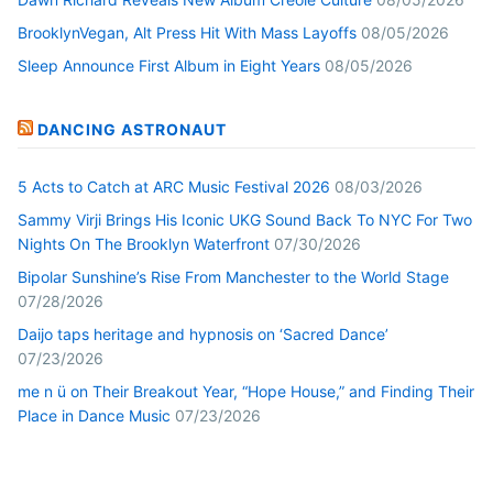
BrooklynVegan, Alt Press Hit With Mass Layoffs
08/05/2026
Sleep Announce First Album in Eight Years
08/05/2026
DANCING ASTRONAUT
5 Acts to Catch at ARC Music Festival 2026
08/03/2026
Sammy Virji Brings His Iconic UKG Sound Back To NYC For Two
Nights On The Brooklyn Waterfront
07/30/2026
Bipolar Sunshine’s Rise From Manchester to the World Stage
07/28/2026
Daijo taps heritage and hypnosis on ‘Sacred Dance’
07/23/2026
me n ü on Their Breakout Year, “Hope House,” and Finding Their
Place in Dance Music
07/23/2026