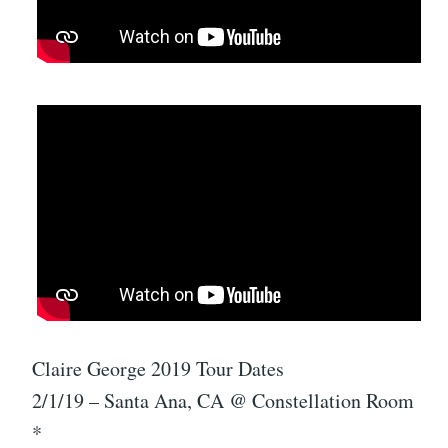
Claire George 2019 Tour Dates
2/1/19 – Santa Ana, CA @ Constellation Room
*