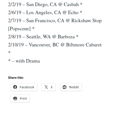
2/2/19 – San Diego, CA @ Casbah *
2/6/19 – Los Angeles, CA @ Echo *
2/7/19 – San Francisco, CA @ Rickshaw Stop
[Popscene] *
2/8/19 – Seattle, WA @ Barboza *
2/10/19 – Vancouver, BC @ Biltmore Cabaret
*
* – with Drama
Share this:
Facebook
X
Reddit
Print