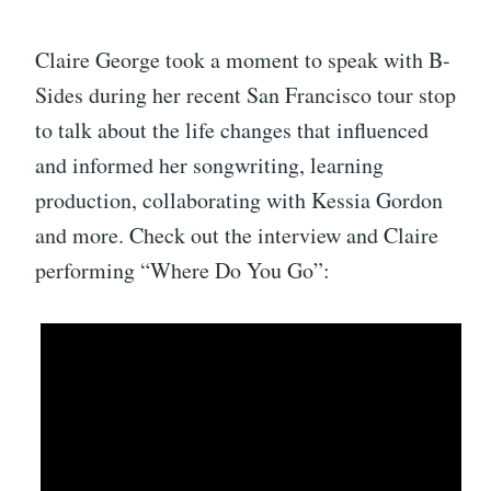
Claire George took a moment to speak with B-
Sides during her recent San Francisco tour stop
to talk about the life changes that influenced
and informed her songwriting, learning
production, collaborating with Kessia Gordon
and more. Check out the interview and Claire
performing “Where Do You Go”: