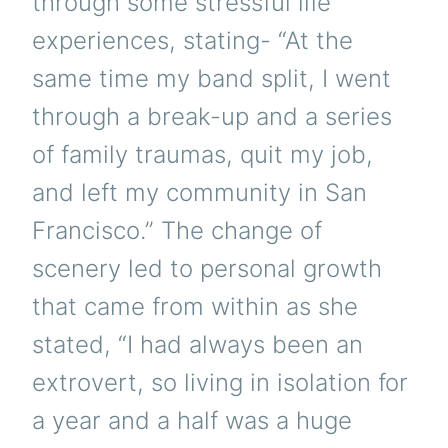
through some stressful life
experiences, stating- “At the
same time my band split, I went
through a break-up and a series
of family traumas, quit my job,
and left my community in San
Francisco.” The change of
scenery led to personal growth
that came from within as she
stated, “I had always been an
extrovert, so living in isolation for
a year and a half was a huge