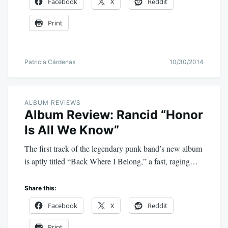
Facebook
X
Reddit
Print
Patricia Cárdenas
10/30/2014
ALBUM REVIEWS
Album Review: Rancid “Honor
Is All We Know”
The first track of the legendary punk band’s new album
is aptly titled “Back Where I Belong,” a fast, raging…
Share this:
Facebook
X
Reddit
Print