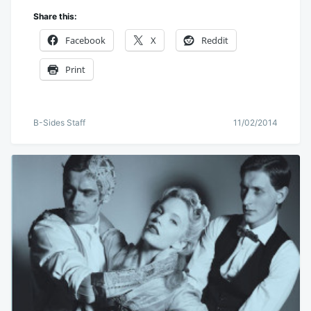
Share this:
Facebook
X
Reddit
Print
B-Sides Staff
11/02/2014