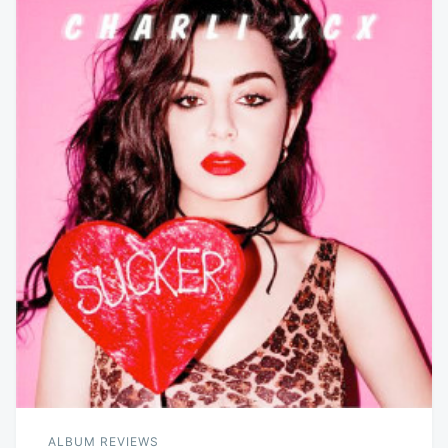
ALBUM REVIEWS