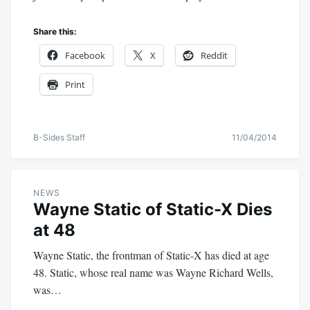
Share this:
Facebook
X
Reddit
Print
B-Sides Staff
11/04/2014
NEWS
Wayne Static of Static-X Dies
at 48
Wayne Static, the frontman of Static-X has died at age
48. Static, whose real name was Wayne Richard Wells,
was…