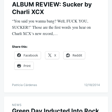
ALBUM REVIEW: Sucker by
Charli XCX
“You said you wanna bang? Well, FUCK YOU,
SUCKER!” Those are the first words you hear on
Charli XCX‘s new record,…
Share this:
Facebook
X
Reddit
Print
Patricia Cárdenas
12/18/2014
NEWS
Green Day Inducted Into Rock