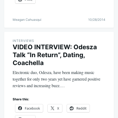
Meagan Cahuasqui
10/28/2014
INTERVIEWS
VIDEO INTERVIEW: Odesza
Talk “In Return”, Dating,
Coachella
Electronic duo, Odesza, have been making music
together for only two years yet have garnered positive
reviews and increasing buzz.…
Share this:
Facebook
X
Reddit