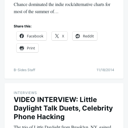
Chance dominated the indie rock/alternative charts for
most of the summer of…
Share this:
Facebook
X
Reddit
Print
B-Sides Staff
11/18/2014
INTERVIEWS
VIDEO INTERVIEW: Little
Daylight Talk Duets, Celebrity
Phone Hacking
The trio of Little Daylight from Brooklyn, NY, gained