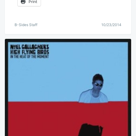
Print
B-Sides Staff
10/23/2014