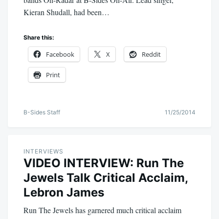
Kieran Shudall, had been…
Share this:
Facebook
X
Reddit
Print
B-Sides Staff
11/25/2014
INTERVIEWS
VIDEO INTERVIEW: Run The
Jewels Talk Critical Acclaim,
Lebron James
Run The Jewels has garnered much critical acclaim