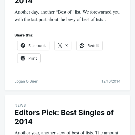
2014
Another day, another “Best of” list. We forewarned you
with the last post about the bevy of best of lists…
Share this:
Facebook
X
Reddit
Print
Logan O'Brien
12/16/2014
NEWS
Editors Pick: Best Singles of
2014
Another year, another slew of best of lists. The amount