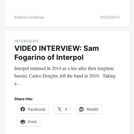
Patricia Cárdenas
10/23/2014
INTERVIEWS
VIDEO INTERVIEW: Sam
Fogarino of Interpol
Interpol returned in 2014 as a trio after their longtime
bassist, Carlos Dengler, left the band in 2010. Taking
a…
Share this:
Facebook
X
Reddit
Print