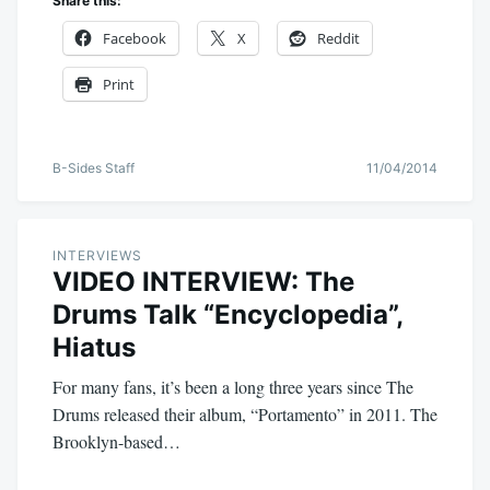
Share this:
Facebook
X
Reddit
Print
B-Sides Staff
11/04/2014
INTERVIEWS
VIDEO INTERVIEW: The
Drums Talk “Encyclopedia”,
Hiatus
For many fans, it’s been a long three years since The
Drums released their album, “Portamento” in 2011. The
Brooklyn-based…