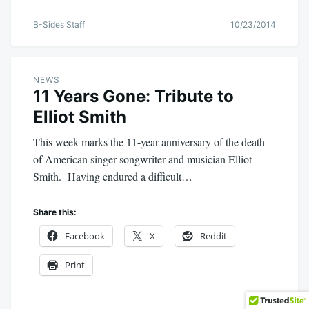
B-Sides Staff
10/23/2014
NEWS
11 Years Gone: Tribute to
Elliot Smith
This week marks the 11-year anniversary of the death
of American singer-songwriter and musician Elliot
Smith. Having endured a difficult…
Share this:
Facebook
X
Reddit
Print