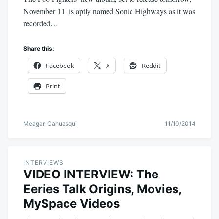
November 11, is aptly named Sonic Highways as it was
recorded…
Share this:
Facebook
X
Reddit
Print
Meagan Cahuasqui
11/10/2014
INTERVIEWS
VIDEO INTERVIEW: The
Eeries Talk Origins, Movies,
MySpace Videos