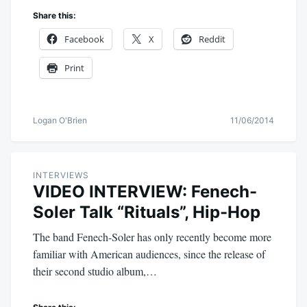
Share this:
Facebook
X
Reddit
Print
Logan O'Brien
11/06/2014
INTERVIEWS
VIDEO INTERVIEW: Fenech-
Soler Talk “Rituals”, Hip-Hop
The band Fenech-Soler has only recently become more
familiar with American audiences, since the release of
their second studio album,…