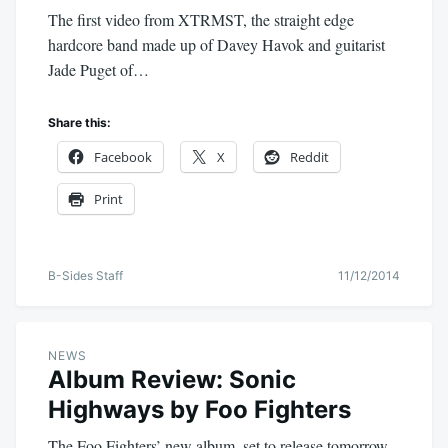
The first video from XTRMST, the straight edge
hardcore band made up of Davey Havok and guitarist
Jade Puget of…
Share this:
Facebook
X
Reddit
Print
B-Sides Staff
11/12/2014
NEWS
Album Review: Sonic
Highways by Foo Fighters
The Foo Fighters’ new album, set to release tomorrow,