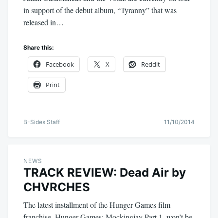
in support of the debut album, “Tyranny” that was
released in…
Share this:
Facebook
X
Reddit
Print
B-Sides Staff
11/10/2014
NEWS
TRACK REVIEW: Dead Air by
CHVRCHES
The latest installment of the Hunger Games film
franchise, Hunger Games: Mockingjay Part 1, won’t be