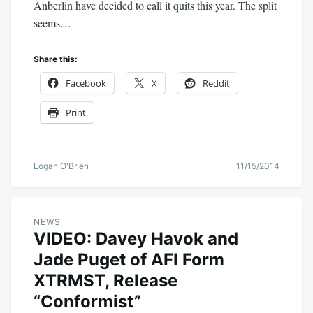
Anberlin have decided to call it quits this year. The split
seems…
Share this:
Facebook
X
Reddit
Print
Logan O'Brien
11/15/2014
NEWS
VIDEO: Davey Havok and
Jade Puget of AFI Form
XTRMST, Release
“Conformist”