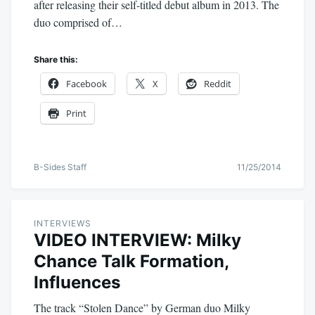
after releasing their self-titled debut album in 2013. The
duo comprised of…
Share this:
Facebook
X
Reddit
Print
B-Sides Staff
11/25/2014
INTERVIEWS
VIDEO INTERVIEW: Milky
Chance Talk Formation,
Influences
The track “Stolen Dance” by German duo Milky