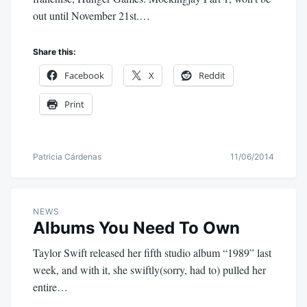
out until November 21st.…
Share this:
Facebook
X
Reddit
Print
Patricia Cárdenas
11/06/2014
NEWS
Albums You Need To Own
Taylor Swift released her fifth studio album “1989” last
week, and with it, she swiftly(sorry, had to) pulled her
entire…