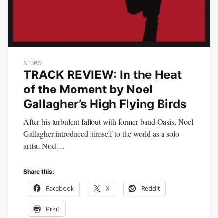
NEWS
TRACK REVIEW: In the Heat
of the Moment by Noel
Gallagher’s High Flying Birds
After his turbulent fallout with former band Oasis, Noel
Gallagher introduced himself to the world as a solo
artist. Noel…
Share this:
Facebook
X
Reddit
Print