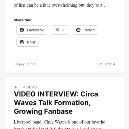
of lists can be a little overwhelming but, they’re a…
Share this:
Facebook
X
Reddit
Print
Logan O'Brien
12/15/2014
INTERVIEWS
VIDEO INTERVIEW: Circa
Waves Talk Formation,
Growing Fanbase
Liverpool band, Circa Waves is one of our favorite
bands On-Radar at B-Sides On-Air. Lead singer,