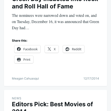
and Roll Hall of Fame
The nominees were narrowed down and voted on, and
on Tuesday, December 16, it was announced that Green
Day had…
Share this:
Facebook
X
Reddit
Print
Meagan Cahuasqui
12/17/2014
NEWS
Editors Pick: Best Movies of