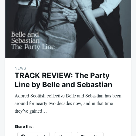
NEWS
TRACK REVIEW: The Party
Line by Belle and Sebastian
Adored Scottish collective Belle and Sebastian has been
around for nearly two decades now, and in that time
they’ve gained…
Share this: