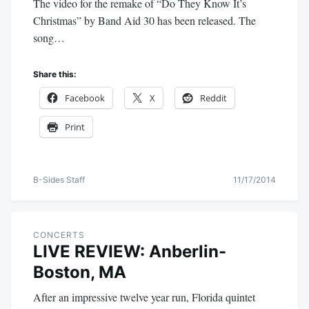
The video for the remake of “Do They Know It’s
Christmas” by Band Aid 30 has been released. The
song…
Share this:
Facebook
X
Reddit
Print
B-Sides Staff
11/17/2014
CONCERTS
LIVE REVIEW: Anberlin-
Boston, MA
After an impressive twelve year run, Florida quintet