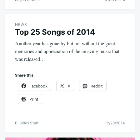
NEWS
Top 25 Songs of 2014
Another year has gone by but not without the great
memories and appreciation of the amazing music that
was released…
Share this:
Facebook
X
Reddit
Print
B-Sides Staff
12/28/2014