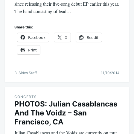
since releasing their five-song debut EP earlier this year.
The band consisting of lead…
Share this:
Facebook
X
Reddit
Print
B-Sides Staff
11/10/2014
CONCERTS
PHOTOS: Julian Casablancas
And The Voidz – San
Francisco, CA
Julian Casablancas and the Voidz are currently on tour