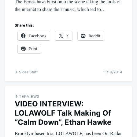
The Eeries have burst onto the scene taking the tools of
the internet to share their music, which led to…
Share this:
Facebook
X
Reddit
Print
B-Sides Staff
11/10/2014
INTERVIEWS
VIDEO INTERVIEW:
LOLAWOLF Talk Making Of
“Calm Down”, Ethan Hawke
Brooklyn-based trio, LOLAWOLF, has been On-Radar