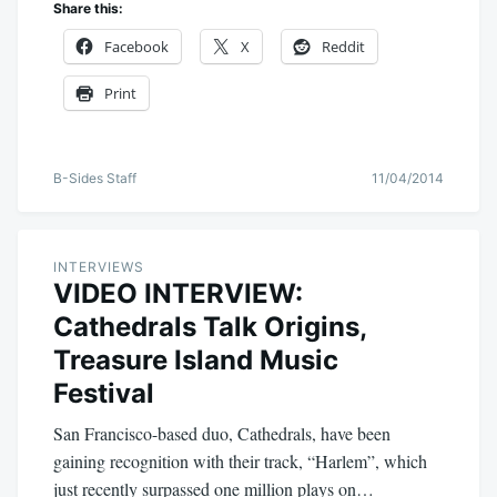
Share this:
Facebook
X
Reddit
Print
B-Sides Staff
11/04/2014
INTERVIEWS
VIDEO INTERVIEW:
Cathedrals Talk Origins,
Treasure Island Music
Festival
San Francisco-based duo, Cathedrals, have been
gaining recognition with their track, “Harlem”, which
just recently surpassed one million plays on…