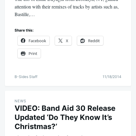
attention with their remixes of tracks by artists such as,
Bastille,…
Share this:
Facebook
X
Reddit
Print
B-Sides Staff
11/18/2014
NEWS
VIDEO: Band Aid 30 Release
Updated ‘Do They Know It’s
Christmas?’