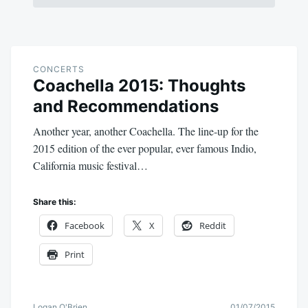
CONCERTS
Coachella 2015: Thoughts
and Recommendations
Another year, another Coachella. The line-up for the
2015 edition of the ever popular, ever famous Indio,
California music festival…
Share this:
Facebook
X
Reddit
Print
Logan O'Brien
01/07/2015