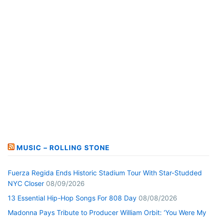
MUSIC – ROLLING STONE
Fuerza Regida Ends Historic Stadium Tour With Star-Studded
NYC Closer
08/09/2026
13 Essential Hip-Hop Songs For 808 Day
08/08/2026
Madonna Pays Tribute to Producer William Orbit: ‘You Were My