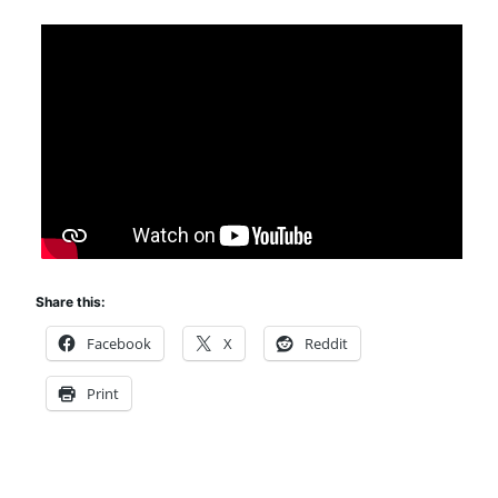
Share this:
Facebook
X
Reddit
Print