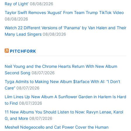
Ray of Light’
08/08/2026
Taylor Swift Removes ‘August’ From Team Trump TikTok Video
08/08/2026
Watch 22 Different Versions of ‘Panama’ by Van Halen and Their
Many Lead Singers
08/08/2026
PITCHFORK
Neil Young and the Chrome Hearts Return With New Album
Second Song
08/07/2026
Tyga Admits to Making New Album $tarface With AI: “I Don’t
Care”
08/07/2026
Liim Lines Up New Album A Sunflower Garden in Harlem Is Hard
to Find
08/07/2026
11 New Albums You Should Listen to Now: Ravyn Lenae, Karol
G, and More
08/07/2026
Meshell Ndegeocello and Cat Power Cover the Human