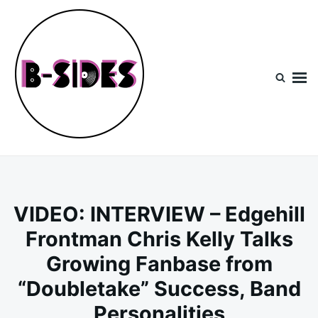
Skip
Search
to
for:
content
B-Sides
NEW MUSIC | NEW ARTISTS | LIVE EXPERIENCES
VIDEO: INTERVIEW – Edgehill
Frontman Chris Kelly Talks
Growing Fanbase from
“Doubletake” Success, Band
Personalities