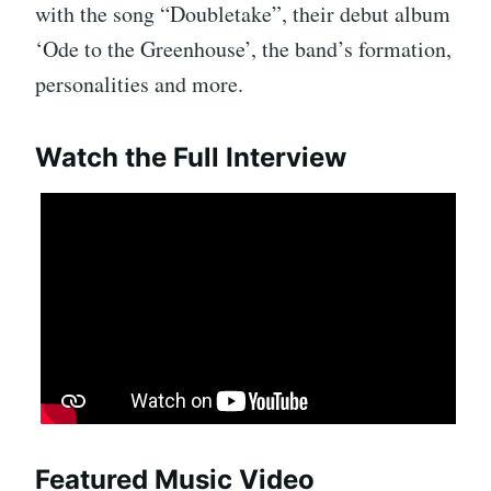
with the song “Doubletake”, their debut album
‘Ode to the Greenhouse’, the band’s formation,
personalities and more.
Watch the Full Interview
Featured Music Video