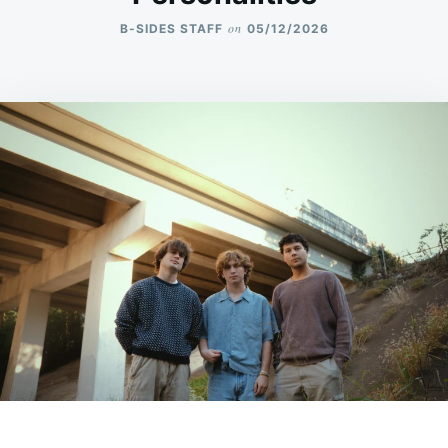
on
B-SIDES STAFF
05/12/2026