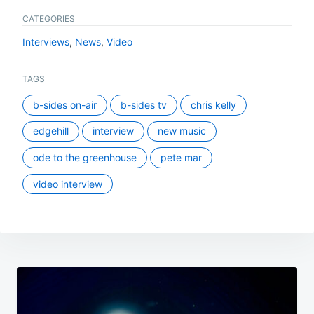
CATEGORIES
Interviews
,
News
,
Video
TAGS
b-sides on-air
b-sides tv
chris kelly
edgehill
interview
new music
ode to the greenhouse
pete mar
video interview
Post
navigation