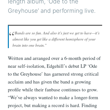
length album, ‘Ode to the
Greyhouse’ and performing live.
“Bands are so fun. And also it’s just we get to have—it’s
almost like you get like a different hemisphere of your
brain into one brain.”
Written and arranged over a 6-month period of
near self-isolation, Edgehill’s debut LP ‘Ode
to the Greyhouse’ has garnered strong critical
acclaim and has given the band a growing
profile while their fanbase continues to grow.
“We’ve always wanted to make a longer-form
project, but making a record is hard. Finding