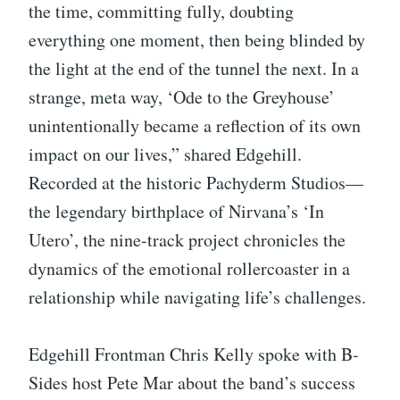
the time, committing fully, doubting
everything one moment, then being blinded by
the light at the end of the tunnel the next. In a
strange, meta way, ‘Ode to the Greyhouse’
unintentionally became a reflection of its own
impact on our lives,” shared Edgehill.
Recorded at the historic Pachyderm Studios—
the legendary birthplace of Nirvana’s ‘In
Utero’, the nine-track project chronicles the
dynamics of the emotional rollercoaster in a
relationship while navigating life’s challenges.
Edgehill Frontman Chris Kelly spoke with B-
Sides host Pete Mar about the band’s success