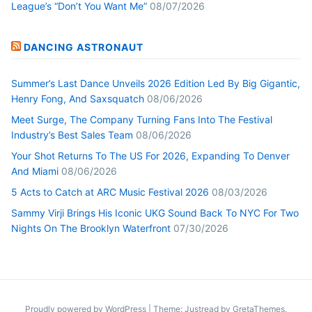
League’s “Don’t You Want Me”
08/07/2026
DANCING ASTRONAUT
Summer’s Last Dance Unveils 2026 Edition Led By Big Gigantic,
Henry Fong, And Saxsquatch
08/06/2026
Meet Surge, The Company Turning Fans Into The Festival
Industry’s Best Sales Team
08/06/2026
Your Shot Returns To The US For 2026, Expanding To Denver
And Miami
08/06/2026
5 Acts to Catch at ARC Music Festival 2026
08/03/2026
Sammy Virji Brings His Iconic UKG Sound Back To NYC For Two
Nights On The Brooklyn Waterfront
07/30/2026
Proudly powered by WordPress
|
Theme: Justread by
GretaThemes
.