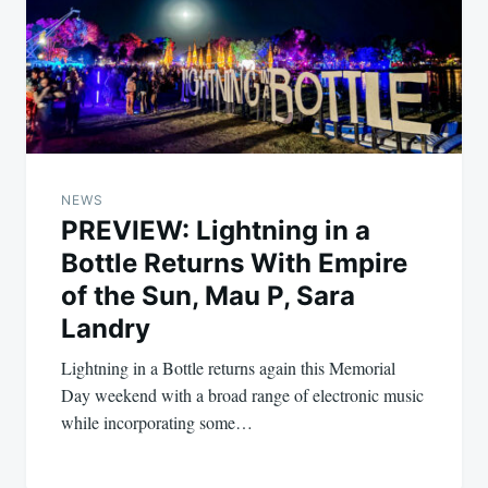
NEWS
PREVIEW: Lightning in a
Bottle Returns With Empire
of the Sun, Mau P, Sara
Landry
Lightning in a Bottle returns again this Memorial
Day weekend with a broad range of electronic music
while incorporating some…