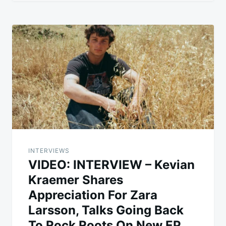
INTERVIEWS
VIDEO: INTERVIEW – Kevian
Kraemer Shares
Appreciation For Zara
Larsson, Talks Going Back
To Rock Roots On New EP