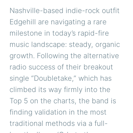
Nashville-based indie-rock outfit
Edgehill are navigating a rare
milestone in today’s rapid-fire
music landscape: steady, organic
growth. Following the alternative
radio success of their breakout
single “Doubletake,” which has
climbed its way firmly into the
Top 5 on the charts, the band is
finding validation in the most
traditional methods via a full-