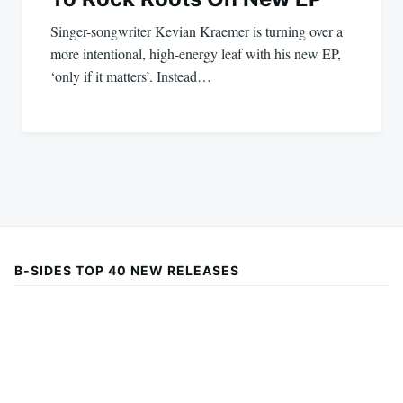
Singer-songwriter Kevian Kraemer is turning over a
more intentional, high-energy leaf with his new EP,
‘only if it matters’. Instead…
B-SIDES TOP 40 NEW RELEASES