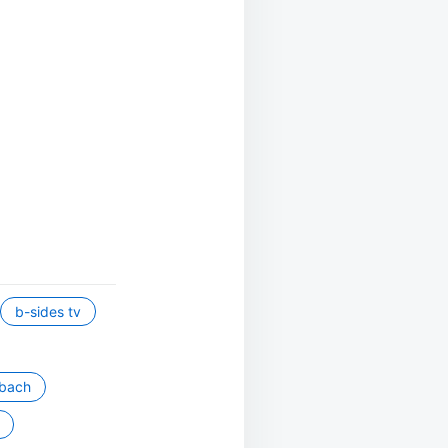
b-sides tv
mbach