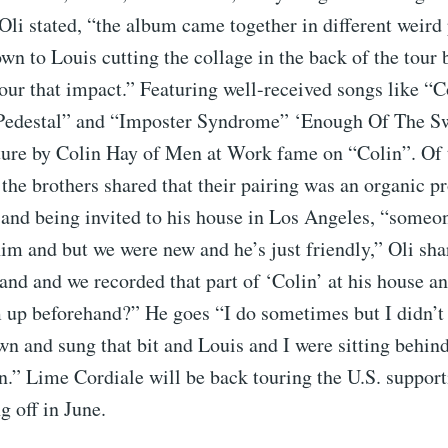
Oli stated, “the album came together in different weird 
wn to Louis cutting the collage in the back of the tour 
ur that impact.” Featuring well-received songs like “C
Pedestal” and “Imposter Syndrome” ‘Enough Of The Sw
ature by Colin Hay of Men at Work fame on “Colin”. Of 
 the brothers shared that their pairing was an organic p
 and being invited to his house in Los Angeles, “someo
im and but we were new and he’s just friendly,” Oli sha
 and and we recorded that part of ‘Colin’ at his house an
up beforehand?” He goes “I do sometimes but I didn’t
wn and sung that bit and Louis and I were sitting behin
.” Lime Cordiale will be back touring the U.S. suppor
g off in June.