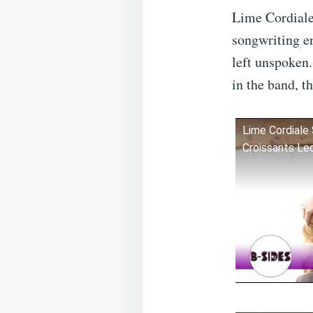
Lime Cordiale
songwriting e
left unspoken.
in the band, t
Lime Cordiale 
Croissants Le