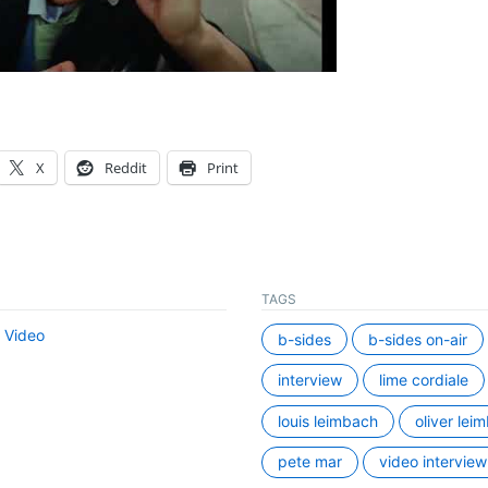
X
Reddit
Print
TAGS
,
Video
b-sides
b-sides on-air
interview
lime cordiale
louis leimbach
oliver lei
pete mar
video interview