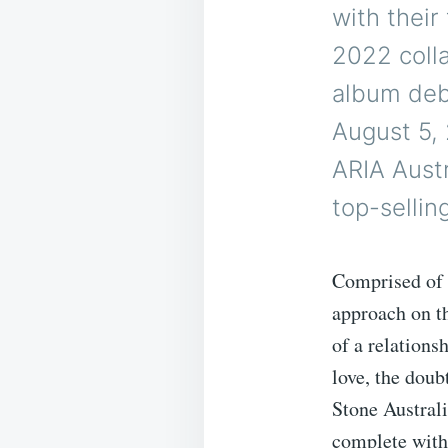
with their 
2022 colla
album deb
August 5, 
ARIA Austr
top-sellin
Comprised of 
approach on th
of a relations
love, the doubt
Stone Austral
complete with 