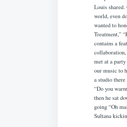
Louis shared. 
world, even do
wanted to hono
Treatment,” “
contains a fe
collaboration,
met at a party
our music to h
a studio there
“Do you warm 
then he sat do
going “Oh man
Sultana kickin