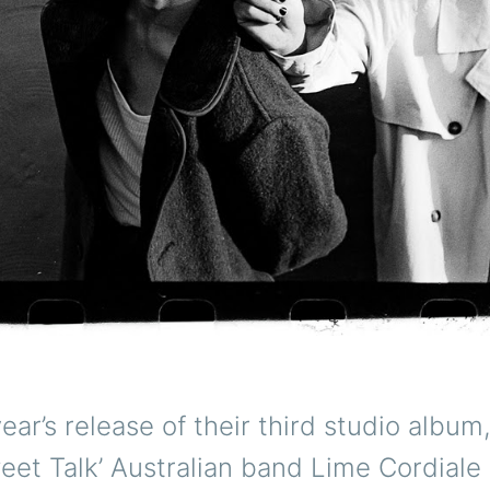
year’s release of their third studio album
et Talk’ Australian band Lime Cordiale 