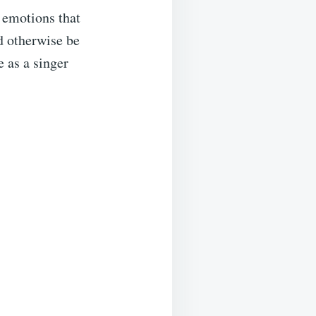
 emotions that
d otherwise be
e as a singer