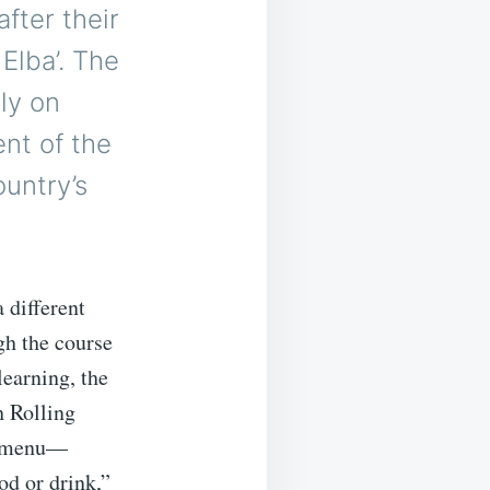
after their
Elba’. The
ly on
ent of the
untry’s
 different
gh the course
learning, the
h Rolling
ch menu—
od or drink,”