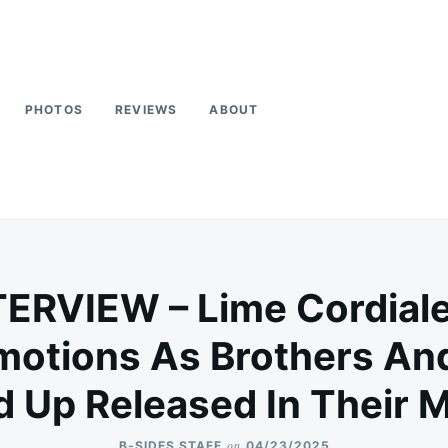
PHOTOS
REVIEWS
ABOUT
TERVIEW – Lime Cordial
otions As Brothers And
 Up Released In Their 
on
B-SIDES STAFF
04/23/2025