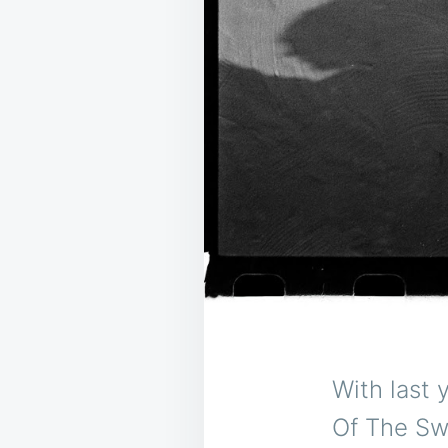
With last 
Of The Swe