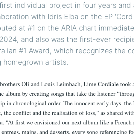
first individual project in four years and 
boration with Idris Elba on the EP ‘Cord 
uted at #1 on the ARIA chart immediate
2024, and also was the first-ever recipi
alian #1 Award, which recognizes the co
g homegrown artists.
brothers Oli and Louis Leimbach, Lime Cordiale took a
e album by creating songs that take the listener “throu
hip in chronological order. The innocent early days, the 
, the conflict and the realisation of loss,” as shared wit
ia. “At first we envisioned our next album like a Fren
entrees, mains, and desserts, every song referencing fo