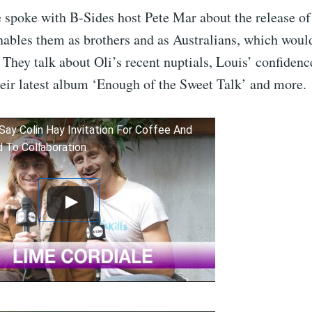
 spoke with B-Sides host Pete Mar about the release of
nables them as brothers and as Australians, which woul
 They talk about Oli’s recent nuptials, Louis’ confidenc
heir latest album ‘Enough of the Sweet Talk’ and more.
Say Colin Hay Invitation For Coffee And
d To Collaboration