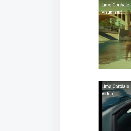
Lime Cordiale 
Visualiser)
Lime Cordiale 
Video)