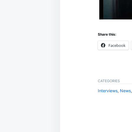
Share this:
Facebook
CATEGORIES
Interviews
,
News