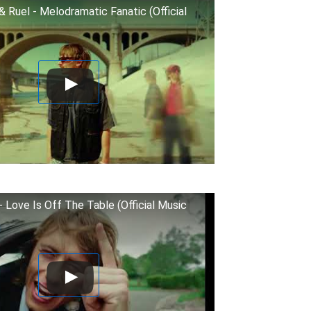
& Ruel - Melodramatic Fanatic (Official
- Love Is Off The Table (Official Music