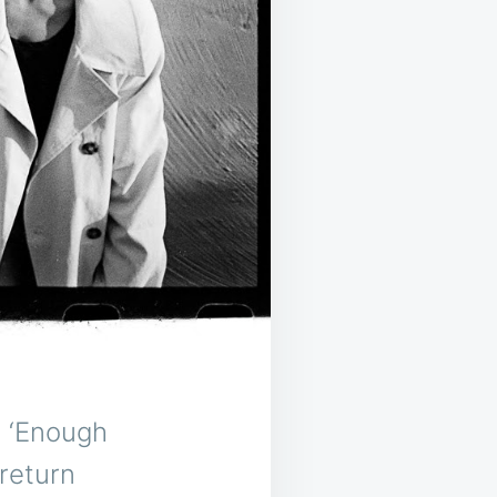
, ‘Enough
return