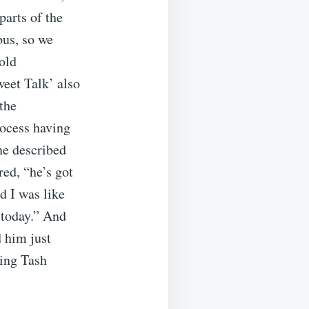
parts of the
bus, so we
old
eet Talk’ also
the
rocess having
ne described
red, “he’s got
d I was like
 today.” And
d him just
ting Tash